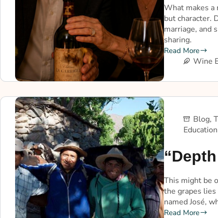
What makes a m
but character.
marriage, and s
sharing.
Read More
Wine E
Blog
,
T
Education
“Depth 
This might be o
the grapes lies
named José, who
Read More