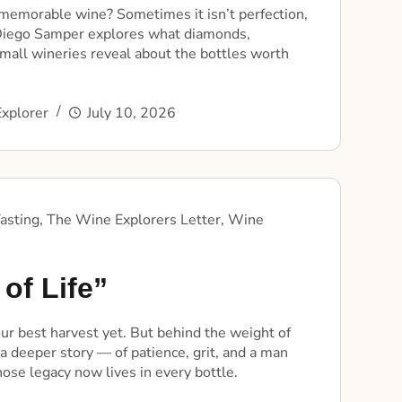
emorable wine? Sometimes it isn’t perfection,
 Diego Samper explores what diamonds,
mall wineries reveal about the bottles worth
xplorer
July 10, 2026
asting
,
The Wine Explorers Letter
,
Wine
of Life”
ur best harvest yet. But behind the weight of
 a deeper story — of patience, grit, and a man
se legacy now lives in every bottle.