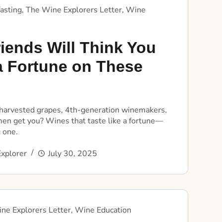
asting
,
The Wine Explorers Letter
,
Wine
iends Will Think You
a Fortune on These
arvested grapes, 4th-generation winemakers,
en get you? Wines that taste like a fortune—
 one.
xplorer
July 30, 2025
ne Explorers Letter
,
Wine Education