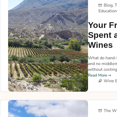
Blog
,
T
Education
Your Fr
Spent 
Wines
What do hand-h
and no middlem
without costing
Read More
Wine E
The Wi