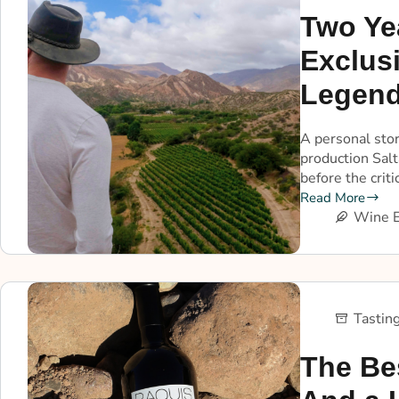
Two Ye
Exclusi
Legend
A personal stor
production Salt
before the criti
Read More
Wine E
Tastin
The Be