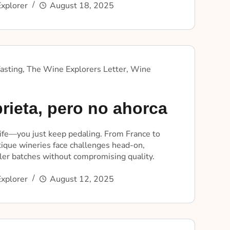
xplorer
August 18, 2025
asting
,
The Wine Explorers Letter
,
Wine
rieta, pero no ahorca
life—you just keep pedaling. From France to
tique wineries face challenges head-on,
ler batches without compromising quality.
xplorer
August 12, 2025