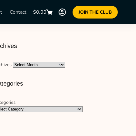
t
Contact
$
0.00
JOIN THE CLUB
chives
chives
tegories
tegories