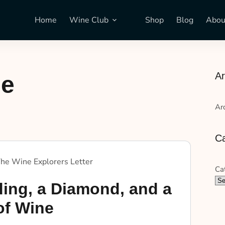
Home
Wine Club
Shop
Blog
Abou
Ar
ne
Ar
Ca
he Wine Explorers Letter
Ca
ing, a Diamond, and a
of Wine