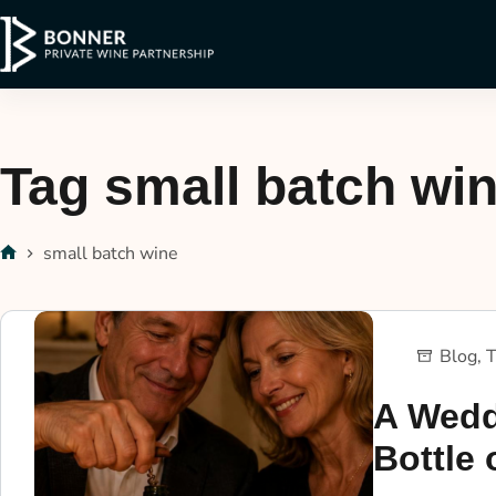
Tag
small batch wi
small batch wine
Blog
,
T
A Wedd
Bottle 