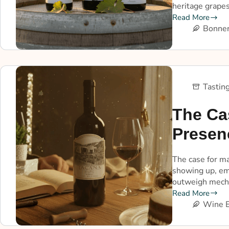
heritage grapes
Read More
Bonner
Tastin
The Ca
Presen
The case for ma
showing up, em
outweigh mech
Read More
Wine E