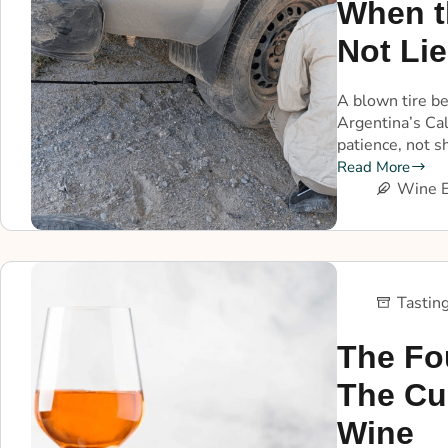
When t
Not Lie
A blown tire b
Argentina’s Ca
patience, not s
Read More
Wine E
Tastin
The Fo
The Cu
Wine