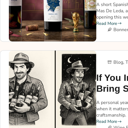
A short Spanish
Mas De Leda, a
opening this w
Read More
Bonner
Blog
,
T
If You I
Bring 
A personal year
when it matters
craftsmanship.
Read More
Wine E