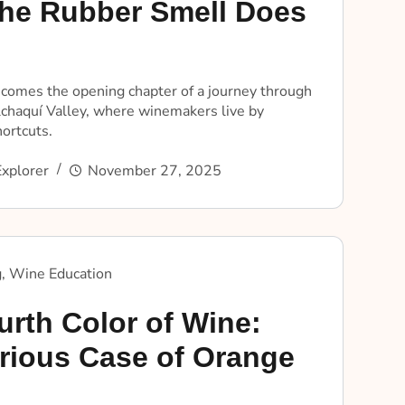
he Rubber Smell Does
ecomes the opening chapter of a journey through
lchaquí Valley, where winemakers live by
hortcuts.
xplorer
November 27, 2025
g
,
Wine Education
urth Color of Wine:
rious Case of Orange