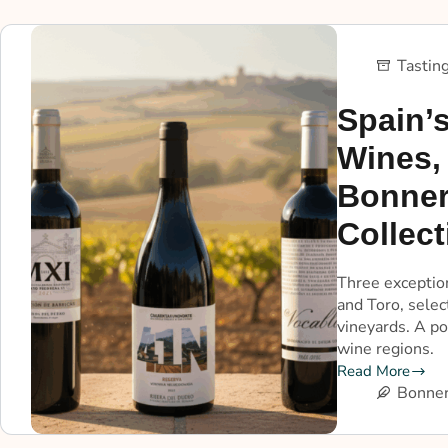
Tastin
Spain’s
Wines,
Bonner
Collect
Three exceptio
and Toro, sele
vineyards. A po
wine regions.
Read More
Bonner