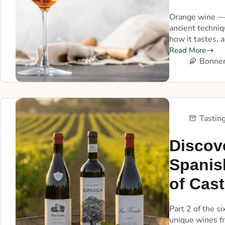
Orange wine — 
ancient techni
how it tastes, a
Read More
Bonner
Tastin
Discov
Spanis
of Cast
Part 2 of the s
unique wines f