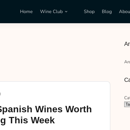
Home
Wine Club
Shop
Blog
Abou
Ar
Ar
Ca
g
Ca
Spanish Wines Worth
g This Week