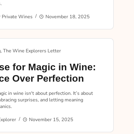
.
 Private Wines
November 18, 2025
g
,
The Wine Explorers Letter
se for Magic in Wine:
ce Over Perfection
gic in wine isn't about perfection. It’s about
bracing surprises, and letting meaning
anics.
xplorer
November 15, 2025