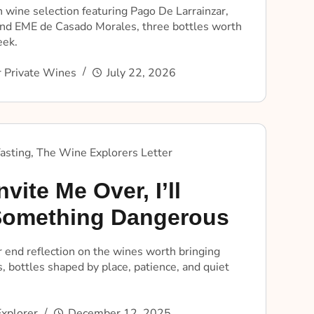
 wine selection featuring Pago De Larrainzar,
nd EME de Casado Morales, three bottles worth
eek.
 Private Wines
July 22, 2026
asting
,
The Wine Explorers Letter
nvite Me Over, I’ll
Something Dangerous
 end reflection on the wines worth bringing
, bottles shaped by place, patience, and quiet
xplorer
December 12, 2025