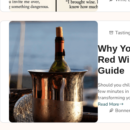
Tastin
Why Yo
Red Wi
Guide
Should you chil
few minutes in 
transforming yo
Read More
Bonner