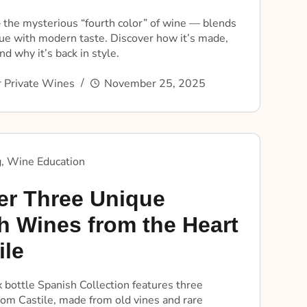
the mysterious “fourth color” of wine — blends
que with modern taste. Discover how it’s made,
nd why it’s back in style.
 Private Wines
November 25, 2025
g
,
Wine Education
er Three Unique
h Wines from the Heart
ile
ix bottle Spanish Collection features three
rom Castile, made from old vines and rare