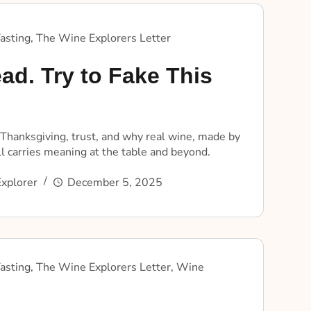
asting
,
The Wine Explorers Letter
ad. Try to Fake This
 Thanksgiving, trust, and why real wine, made by
ill carries meaning at the table and beyond.
xplorer
December 5, 2025
asting
,
The Wine Explorers Letter
,
Wine