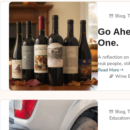
Blog
,
T
Go Ahe
One.
A reflection on
real people, st
Read More
Wine E
Blog
,
T
Education