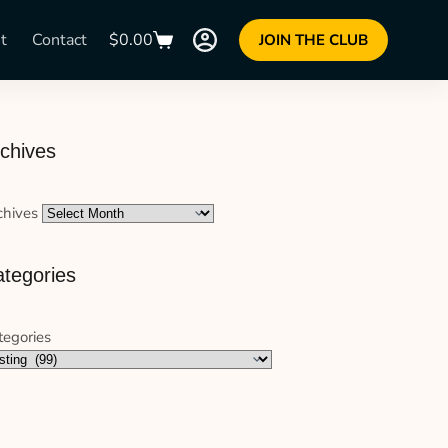
t
Contact
$
0.00
JOIN THE CLUB
chives
chives
tegories
tegories