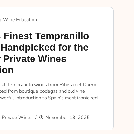
g
,
Wine Education
 Finest Tempranillo
 Handpicked for the
 Private Wines
ion
nal Tempranillo wines from Ribera del Duero
cted from boutique bodegas and old vine
werful introduction to Spain’s most iconic red
 Private Wines
November 13, 2025