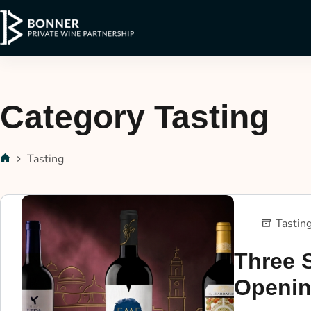
Category
Tasting
Tasting
Tastin
Three 
Openin