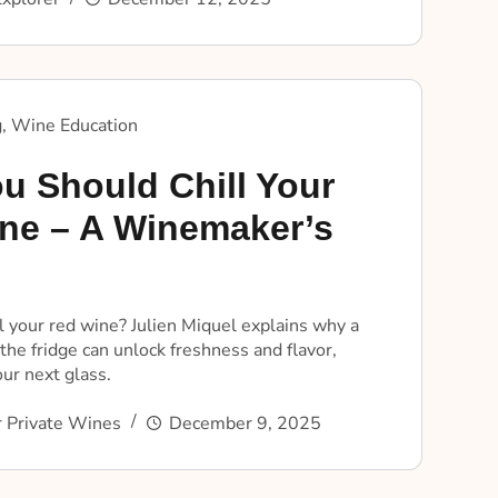
g
,
Wine Education
u Should Chill Your
ne – A Winemaker’s
l your red wine? Julien Miquel explains why a
the fridge can unlock freshness and flavor,
ur next glass.
 Private Wines
December 9, 2025