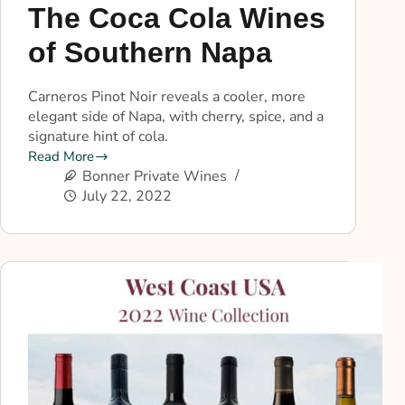
The Coca Cola Wines
of Southern Napa
Carneros Pinot Noir reveals a cooler, more
elegant side of Napa, with cherry, spice, and a
signature hint of cola.
Read More
Bonner Private Wines
July 22, 2022