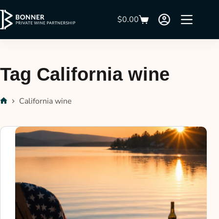
$
0.00
Tag
California wine
California wine