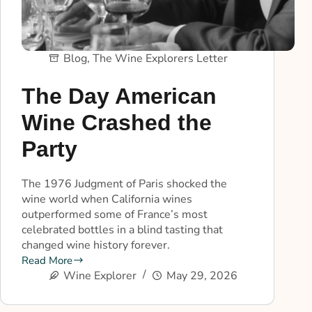
Blog
,
The Wine Explorers Letter
The Day American
Wine Crashed the
Party
The 1976 Judgment of Paris shocked the
wine world when California wines
outperformed some of France’s most
celebrated bottles in a blind tasting that
changed wine history forever.
Read More
Wine Explorer
May 29, 2026