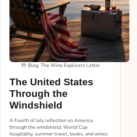
Blog
,
The Wine Explorers Letter
The United States
Through the
Windshield
A Fourth of July reflection on America
through the windshield, World Cup
hospitality, summer travel, books, and wines