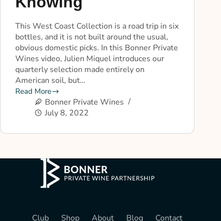
Knowing
This West Coast Collection is a road trip in six
bottles, and it is not built around the usual,
obvious domestic picks. In this Bonner Private
Wines video, Julien Miquel introduces our
quarterly selection made entirely on
American soil, but…
Read More
Bonner Private Wines
July 8, 2022
Club
Shop
About
Blog
Contact