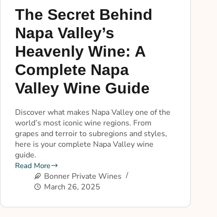
The Secret Behind
Napa Valley’s
Heavenly Wine: A
Complete Napa
Valley Wine Guide
Discover what makes Napa Valley one of the
world’s most iconic wine regions. From
grapes and terroir to subregions and styles,
here is your complete Napa Valley wine
guide.
Read More
Bonner Private Wines
March 26, 2025