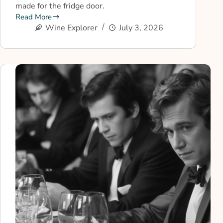
made for the fridge door.
Read More
Wine Explorer
July 3, 2026