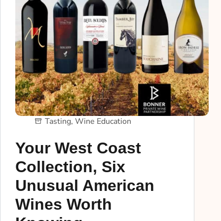
Tasting
,
Wine Education
Your West Coast
Collection, Six
Unusual American
Wines Worth