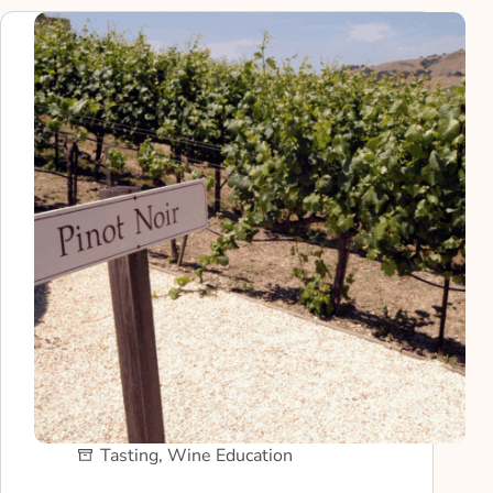
Tasting
,
Wine Education