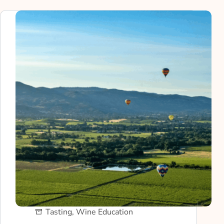
Tasting
,
Wine Education