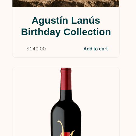
Agustín Lanús
Birthday Collection
$
140.00
Add to cart