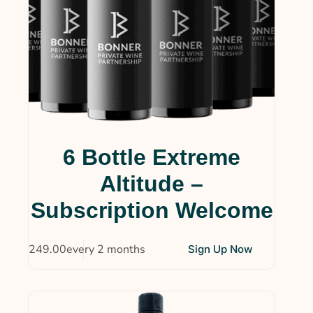
6 Bottle Extreme
Altitude –
Subscription Welcome
$
249.00
every 2 months
Sign Up Now