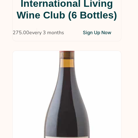
International Living
Wine Clubs
(14)
Wine Club (6 Bottles)
Uncategorized
(4)
$
275.00
every 3 months
Sign Up Now