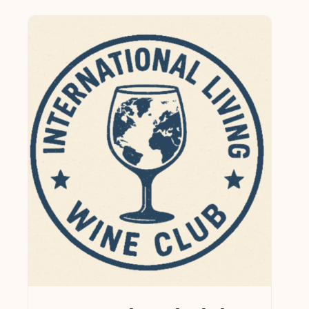
$0
$1,249
0
312
625
937
1,249
In stock
On sale
(21)
Product categories
Services & Supplies
(0)
Wine
(1)
Wines
(124)
Collections
(35)
Gift Cards
(5)
Gourmet
(1)