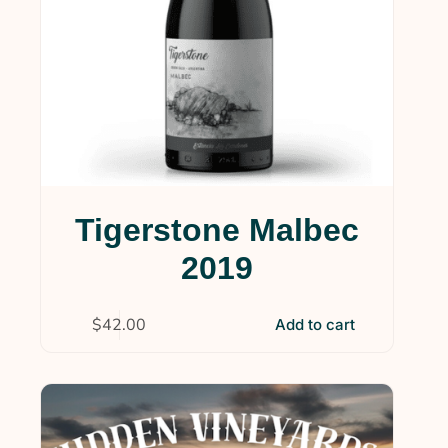
Tigerstone Malbec
2019
$
42.00
Add to cart