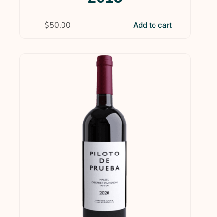
$
50.00
Add to cart