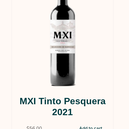
MXI Tinto Pesquera
2021
$
56.00
Add to cart