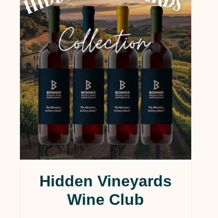
Hidden Vineyards
Wine Club