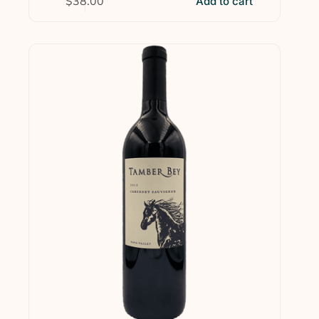
$
38.00
Add to cart