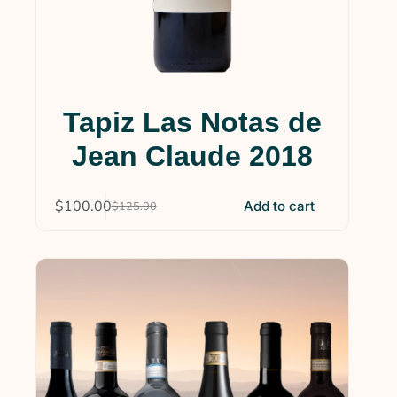
Tapiz Las Notas de
Jean Claude 2018
$
100.00
Add to cart
$
125.00