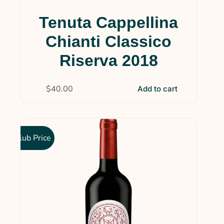
Tenuta Cappellina
Chianti Classico
Riserva 2018
$
40.00
Add to cart
Club Price