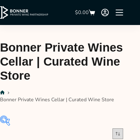
$
0.00
Bonner Private Wines
Cellar | Curated Wine
Store
Bonner Private Wines Cellar | Curated Wine Store