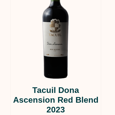
Tacuil Dona
Ascension Red Blend
2023