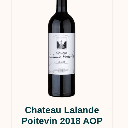
Chateau Lalande
Poitevin 2018 AOP