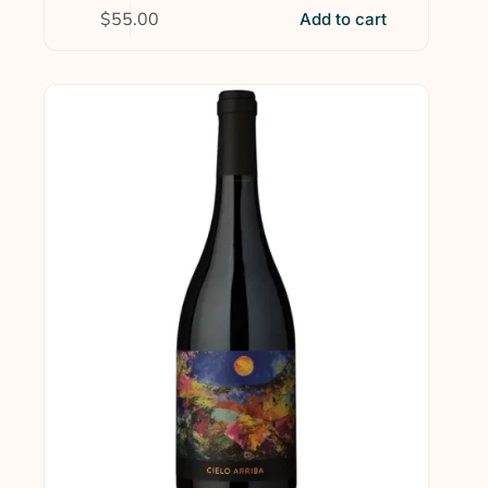
$
55.00
Add to cart