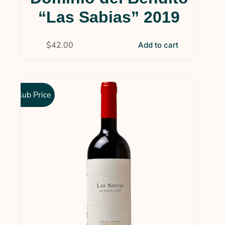
“Las Sabias” 2019
$
42.00
Add to cart
Club Price