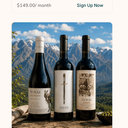
$
149.00
/ month
Sign Up Now