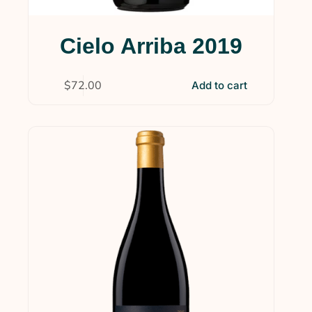
Cielo Arriba 2019
$
72.00
Add to cart