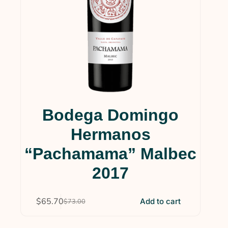
Bodega Domingo
Hermanos
“Pachamama” Malbec
2017
$
65.70
Add to cart
$
73.00