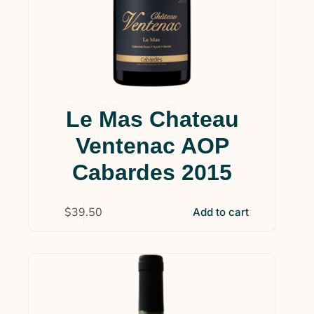
Le Mas Chateau
Ventenac AOP
Cabardes 2015
$
39.50
Add to cart