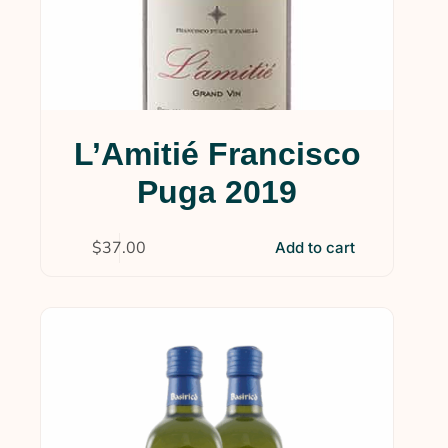
L’Amitié Francisco
Puga 2019
$
37.00
Add to cart