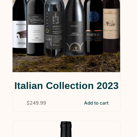
Italian Collection 2023
$
249.99
Add to cart