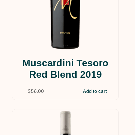
Muscardini Tesoro
Red Blend 2019
$
56.00
Add to cart