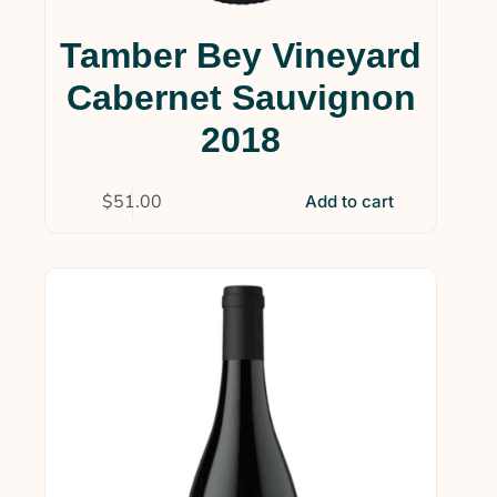
Tamber Bey Vineyard
Cabernet Sauvignon
2018
$
51.00
Add to cart