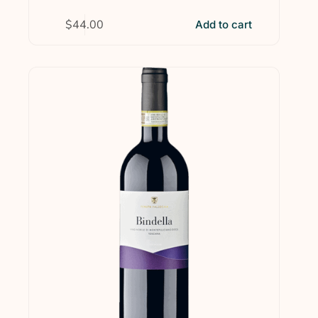
$
44.00
Add to cart