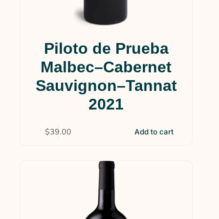
Piloto de Prueba
Malbec–Cabernet
Sauvignon–Tannat
2021
$
39.00
Add to cart