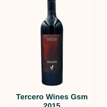
Tercero Wines Gsm
2015