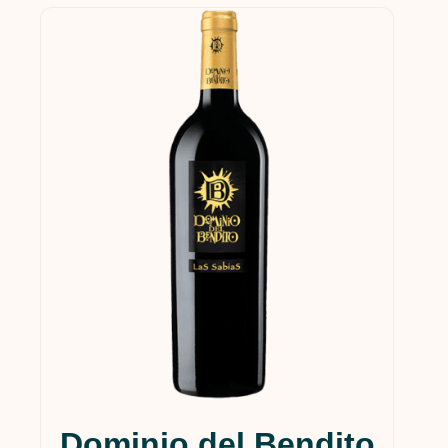
Dominio del Bendito