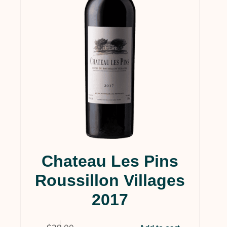
Chateau Les Pins
Roussillon Villages
2017