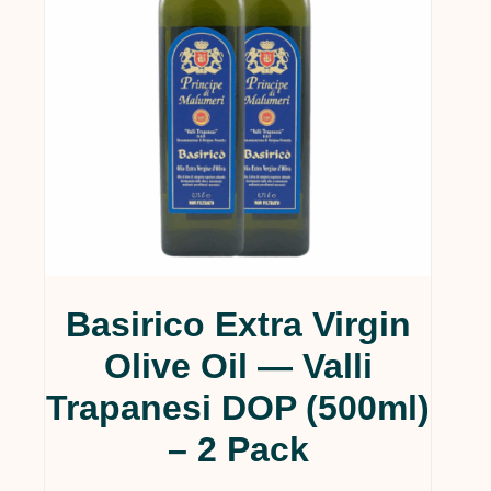
Basirico Extra Virgin
Olive Oil — Valli
Trapanesi DOP (500ml)
– 2 Pack