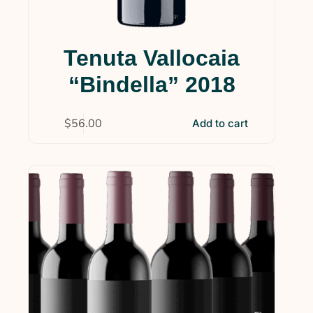
Tenuta Vallocaia
“Bindella” 2018
$
56.00
Add to cart