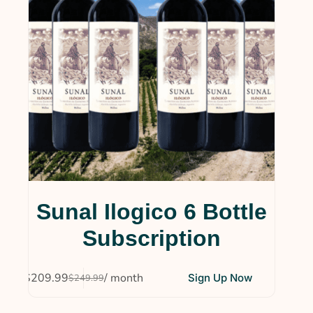
Sunal Ilogico 6 Bottle
Subscription
$
209.99
/ month
Sign Up Now
$
249.99