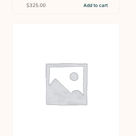
$
325.00
Add to cart