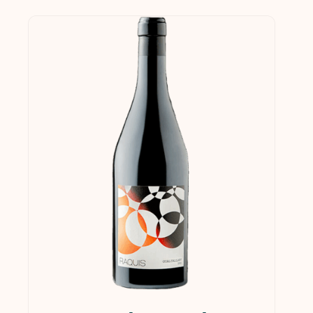
$0
$1,249
0
312
625
937
1,249
In stock
On sale
(21)
Product categories
Services & Supplies
(0)
Wine
(1)
Wines
(124)
Collections
(35)
Gift Cards
(5)
Gourmet
(1)