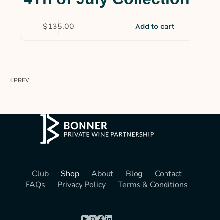
$
135.00
Add to cart
PREV
Club
Shop
About
Blog
Contact
FAQs
Privacy Policy
Terms & Conditions