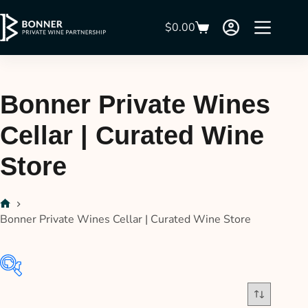
$
0.00
Bonner Private Wines
Cellar | Curated Wine
Store
Bonner Private Wines Cellar | Curated Wine Store