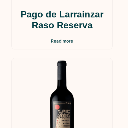
Pago de Larrainzar
Raso Reserva
Read more