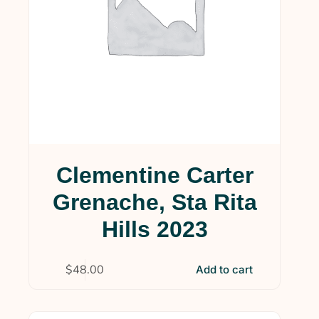
Clementine Carter
Grenache, Sta Rita
Hills 2023
$
48.00
Add to cart