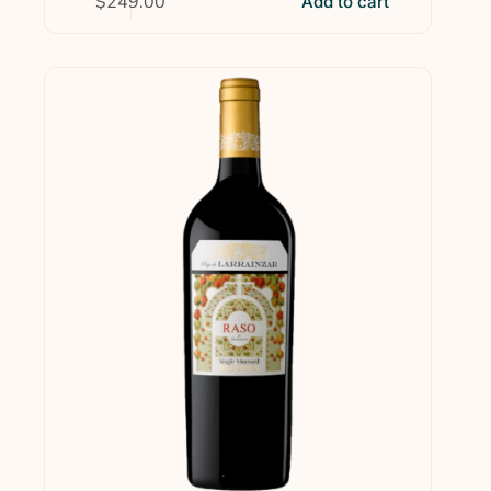
$
249.00
Add to cart