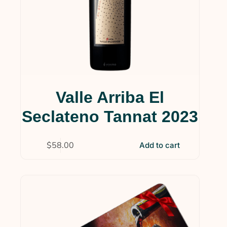
Valle Arriba El
Seclateno Tannat 2023
$
58.00
Add to cart