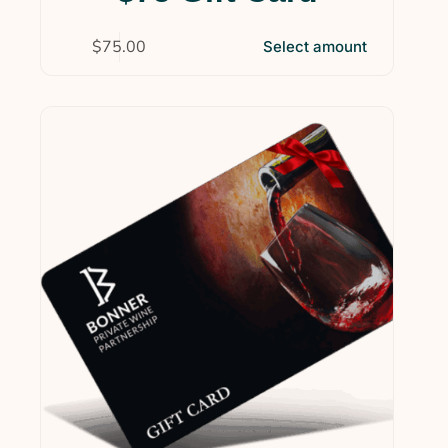
$
75.00
Select amount