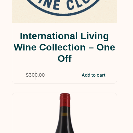
International Living
Wine Collection – One
Off
$
300.00
Add to cart