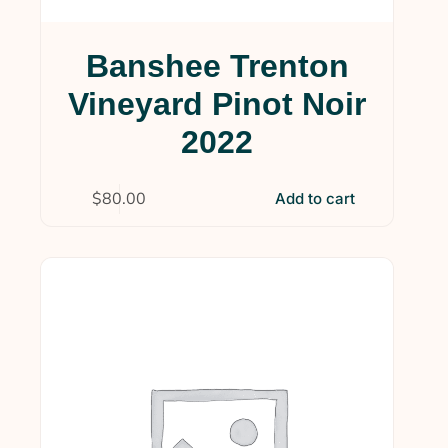
Banshee Trenton
Vineyard Pinot Noir
2022
$
80.00
Add to cart