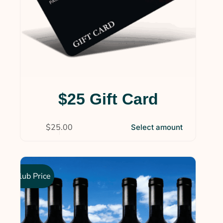
$25 Gift Card
$
25.00
Select amount
Club Price