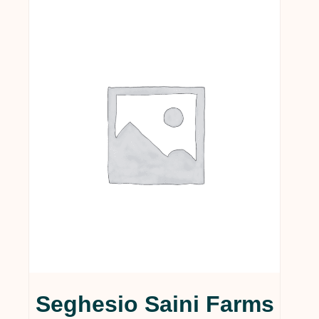
Seghesio Saini Farms