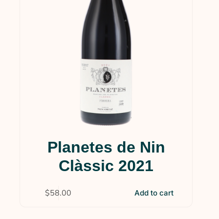
Planetes de Nin
Clàssic 2021
$
58.00
Add to cart