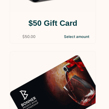
$50 Gift Card
$
50.00
Select amount