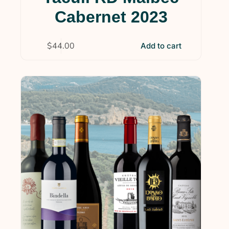
Cabernet 2023
$
44.00
Add to cart