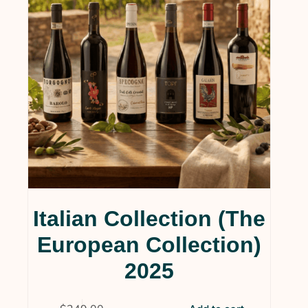
Italian Collection (The
European Collection)
2025