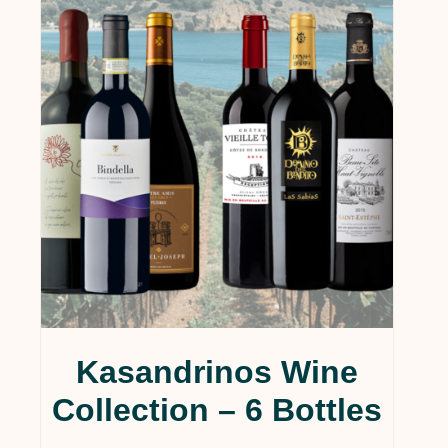
Kasandrinos Wine
Collection – 6 Bottles