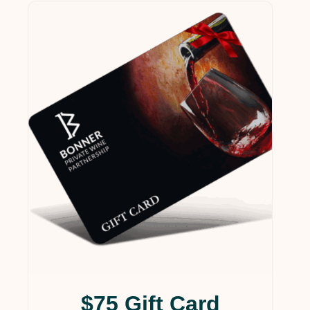
$75 Gift Card