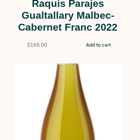
Raquis Parajes
Wine Clubs
(14)
Gualtallary Malbec-
Uncategorized
(4)
Cabernet Franc 2022
$
165.00
Add to cart