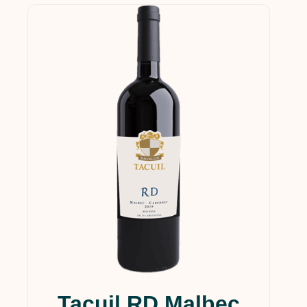
Tacuil RD Malbec