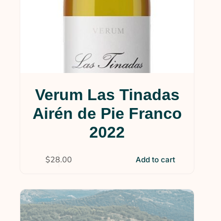
Verum Las Tinadas
Airén de Pie Franco
2022
$
28.00
Add to cart