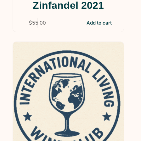
Zinfandel 2021
$
55.00
Add to cart