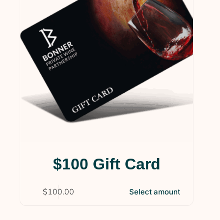
$100 Gift Card
$
100.00
Select amount