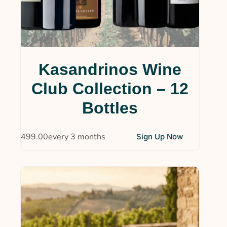
Kasandrinos Wine
Club Collection – 12
Bottles
$
499.00
every 3 months
Sign Up Now