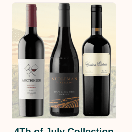
4Th of July Collection