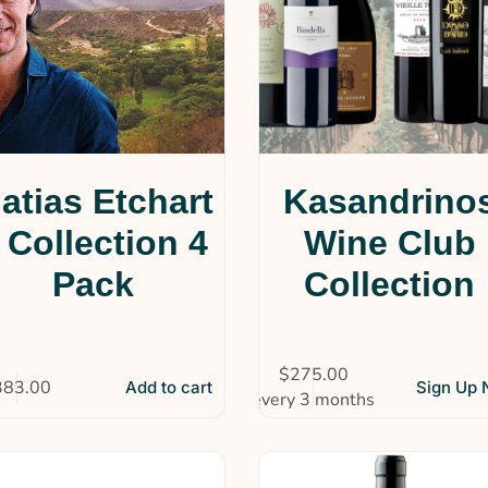
atias Etchart
Kasandrino
 Collection 4
Wine Club
Pack
Collection
$
275.00
383.00
Add to cart
Sign Up
every 3 months