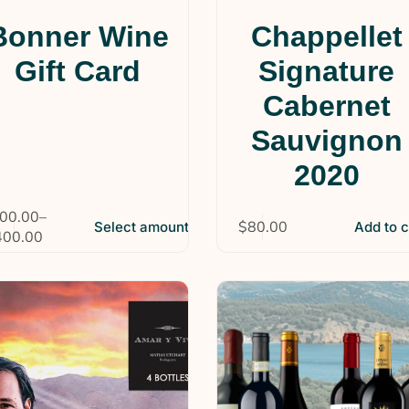
Bonner Wine
Chappellet
Gift Card
Signature
Cabernet
Sauvignon
2020
00.00
–
$
80.00
Select amount
Add to c
400.00