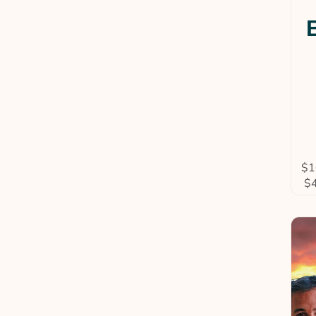
$
1
$