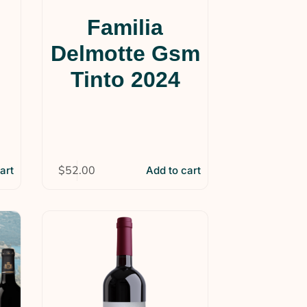
Familia
Delmotte Gsm
Tinto 2024
$
52.00
art
Add to cart