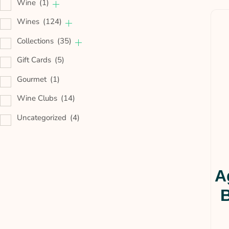
Wine
(1)
Wines
(124)
Collections
(35)
Gift Cards
(5)
Gourmet
(1)
Wine Clubs
(14)
Uncategorized
(4)
A