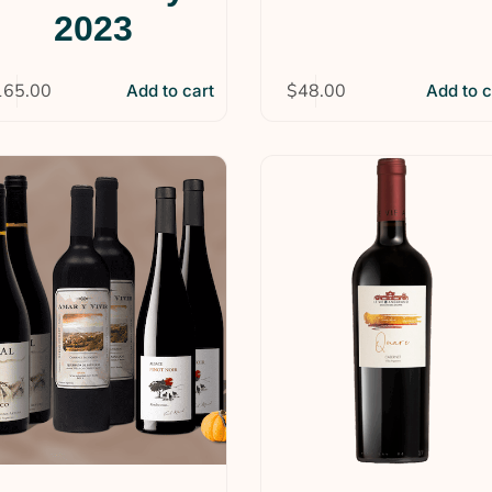
2023
165.00
$
48.00
Add to cart
Add to c