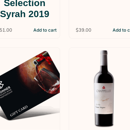
Selection
Syrah 2019
51.00
$
39.00
Add to cart
Add to c