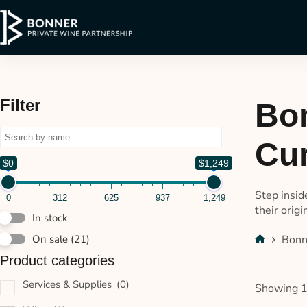
Filter
Bon
Cur
$0
$1,249
Step insid
0
312
625
937
1,249
their origi
In stock
Bonn
On sale
(21)
Product categories
Services & Supplies
(0)
Showing 1