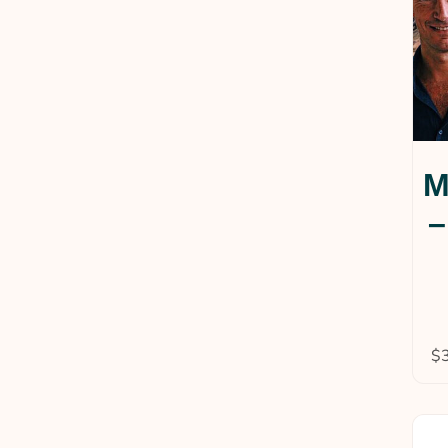
M
–
$