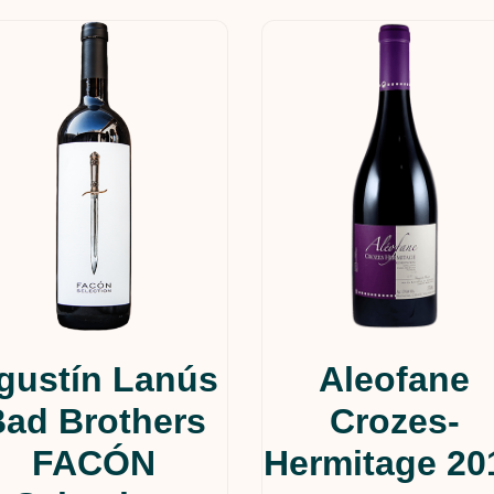
gustín Lanús
Aleofane
Bad Brothers
Crozes-
FACÓN
Hermitage 20