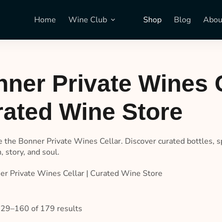
Home
Wine Club
Shop
Blog
Abou
ner Private Wines C
ated Wine Store
e the Bonner Private Wines Cellar. Discover curated bottles, s
n, story, and soul.
er Private Wines Cellar | Curated Wine Store
29–160 of 179 results