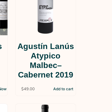
s
Agustín Lanús
Atypico
Malbec–
Cabernet 2019
$
49.00
 Now
Add to cart