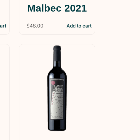
Malbec 2021
$
48.00
art
Add to cart