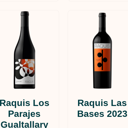
Raquis Los
Raquis Las
Parajes
Bases 2023
Gualtallary