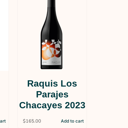
Raquis Los
n
Parajes
Chacayes 2023
$
165.00
art
Add to cart