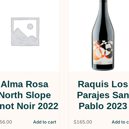
Alma Rosa
Raquis Los
North Slope
Parajes Sa
not Noir 2022
Pablo 2023
56.00
$
165.00
Add to cart
Add to c