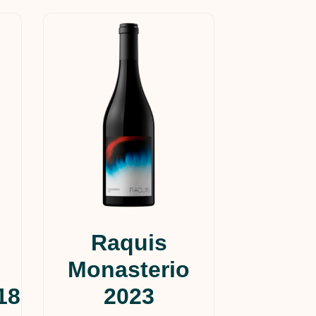
Raquis
Monasterio
18
2023