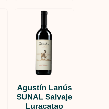
Agustín Lanús
SUNAL Salvaje
Luracatao