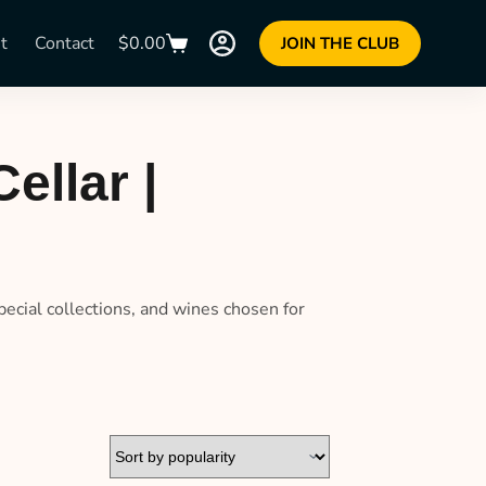
t
Contact
$
0.00
JOIN THE CLUB
ellar |
pecial collections, and wines chosen for