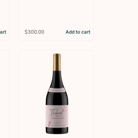
$
300.00
art
Add to cart