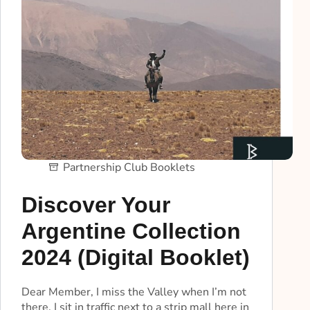
Partnership Club Booklets
Discover Your
Argentine Collection
2024 (Digital Booklet)
Dear Member, I miss the Valley when I’m not
there. I sit in traffic next to a strip mall here in