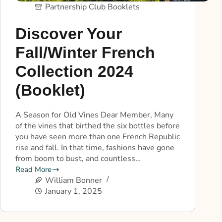
Partnership Club Booklets
Discover Your
Fall/Winter French
Collection 2024
(Booklet)
A Season for Old Vines Dear Member, Many
of the vines that birthed the six bottles before
you have seen more than one French Republic
rise and fall. In that time, fashions have gone
from boom to bust, and countless…
Read More
William Bonner
January 1, 2025