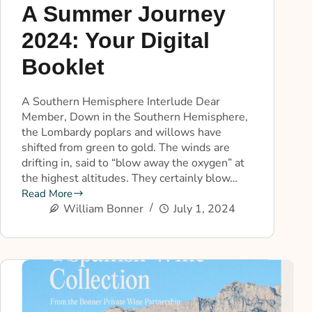
A Summer Journey
2024: Your Digital
Booklet
A Southern Hemisphere Interlude Dear
Member, Down in the Southern Hemisphere,
the Lombardy poplars and willows have
shifted from green to gold. The winds are
drifting in, said to “blow away the oxygen” at
the highest altitudes. They certainly blow…
Read More
William Bonner
July 1, 2024