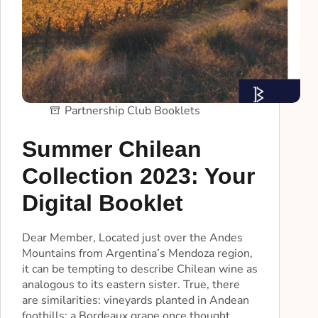
Partnership Club Booklets
Summer Chilean
Collection 2023: Your
Digital Booklet
Dear Member, Located just over the Andes
Mountains from Argentina’s Mendoza region,
it can be tempting to describe Chilean wine as
analogous to its eastern sister. True, there
are similarities: vineyards planted in Andean
foothills; a Bordeaux grape once thought…