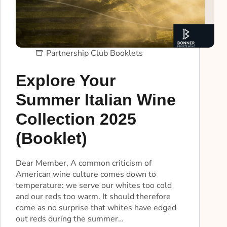
Partnership Club Booklets
Explore Your
Summer Italian Wine
Collection 2025
(Booklet)
Dear Member, A common criticism of
American wine culture comes down to
temperature: we serve our whites too cold
and our reds too warm. It should therefore
come as no surprise that whites have edged
out reds during the summer…