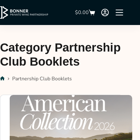
$
0.00
Category
Partnership
Club Booklets
Partnership Club Booklets