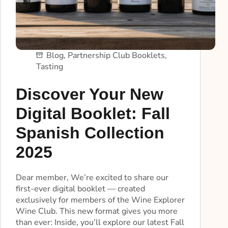
Blog
,
Partnership Club Booklets
,
Tasting
Discover Your New
Digital Booklet: Fall
Spanish Collection
2025
Dear member, We’re excited to share our
first-ever digital booklet — created
exclusively for members of the Wine Explorer
Wine Club. This new format gives you more
than ever: Inside, you’ll explore our latest Fall