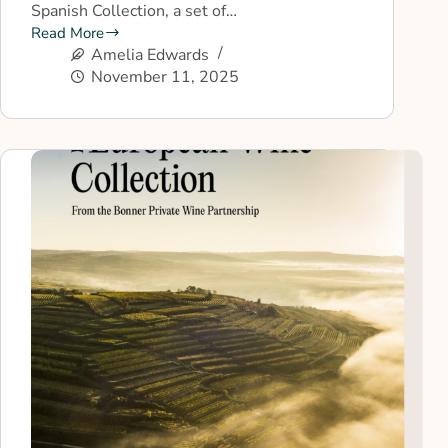
Spanish Collection, a set of…
Read More
Amelia Edwards
November 11, 2025