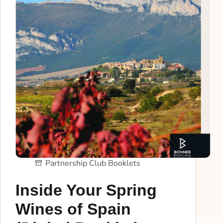
Partnership Club Booklets
Inside Your Spring
Wines of Spain