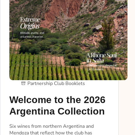
Partnership Club Booklets
Welcome to the 2026
Argentina Collection
Six wines from northern Argentina and
Mendoza that reflect how the club has