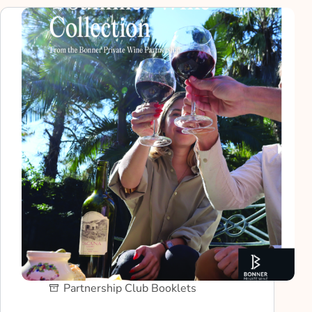
Partnership Club Booklets