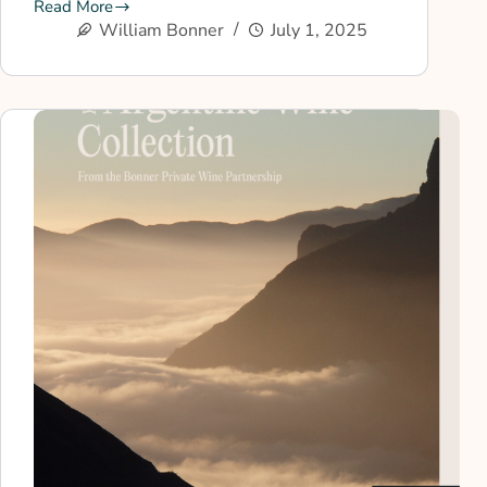
Read More
William Bonner
July 1, 2025