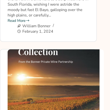
South Florida, wishing I were astride the
moody but fast El Bayo, galloping over the
high plains, or carefully…
Read More
William Bonner
February 1, 2024