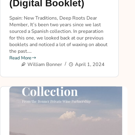
(Digital Booklet)
Spain: New Traditions, Deep Roots Dear
Member, It’s been two years since we last
sourced a Spanish collection. In preparation
for this one, we looked back at our previous
booklets and noticed a lot of waxing on about
the past.…
Read More
William Bonner
April 1, 2024