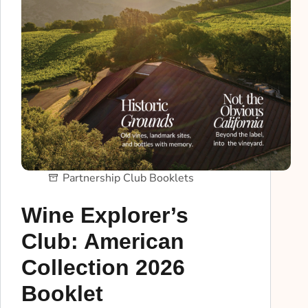
Partnership Club Booklets
Wine Explorer’s
Club: American
Collection 2026
Booklet