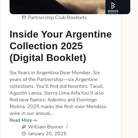
Partnership Club Booklets
Inside Your Argentine
Collection 2025
(Digital Booklet)
Six Years in Argentina Dear Member, Six
years of the Partnership—six Argentine
collections. You’ll find old favorites: Tacuil,
Agustín Lanús, Sierra Lima Alfa.You’ll also
find new flames: Adentro and Domingo
Molina. 2025 marks the first-ever Mendoza
wine in our annual…
Read More
William Bonner
January 20, 2025