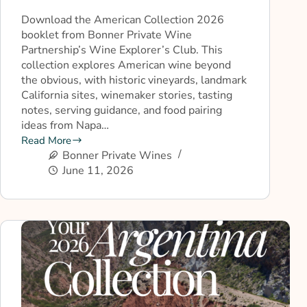
Download the American Collection 2026
booklet from Bonner Private Wine
Partnership’s Wine Explorer’s Club. This
collection explores American wine beyond
the obvious, with historic vineyards, landmark
California sites, winemaker stories, tasting
notes, serving guidance, and food pairing
ideas from Napa…
Read More
Bonner Private Wines
June 11, 2026