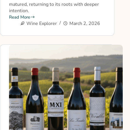
matured, returning to its roots with deeper
intention.
Read More
Wine Explorer
March 2, 2026