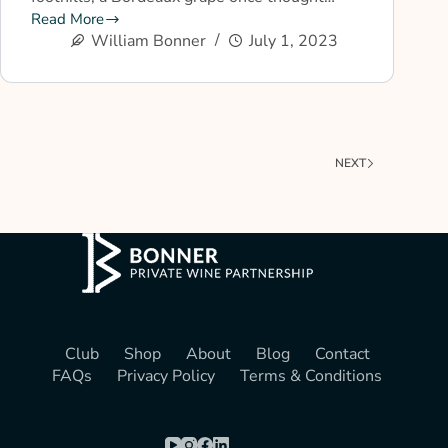
Read More
William Bonner
July 1, 2023
NEXT
Club
Shop
About
Blog
Contact
FAQs
Privacy Policy
Terms & Conditions