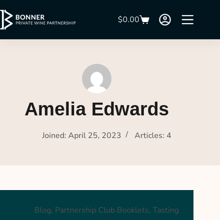
$
0.00
Amelia Edwards
Joined: April 25, 2023
Articles: 4
Blog
,
Partnership Club Booklets
,
Tasting