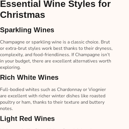
Essential Wine Styles for
Christmas
Sparkling Wines
Champagne or sparkling wine is a classic choice. Brut
or extra-brut styles work best thanks to their dryness,
complexity, and food-friendliness. If Champagne isn’t
in your budget, there are excellent alternatives worth
exploring.
Rich White Wines
Full-bodied whites such as Chardonnay or Viognier
are excellent with richer winter dishes like roasted
poultry or ham, thanks to their texture and buttery
notes.
Light Red Wines