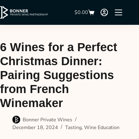
$
0.00
6 Wines for a Perfect
Christmas Dinner:
Pairing Suggestions
from French
Winemaker
Bonner Private Wines
December 18, 2024
Tasting
,
Wine Education