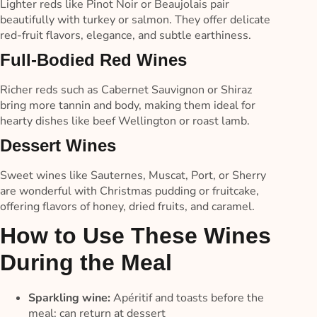
Lighter reds like Pinot Noir or Beaujolais pair
beautifully with turkey or salmon. They offer delicate
red-fruit flavors, elegance, and subtle earthiness.
Full-Bodied Red Wines
Richer reds such as Cabernet Sauvignon or Shiraz
bring more tannin and body, making them ideal for
hearty dishes like beef Wellington or roast lamb.
Dessert Wines
Sweet wines like Sauternes, Muscat, Port, or Sherry
are wonderful with Christmas pudding or fruitcake,
offering flavors of honey, dried fruits, and caramel.
How to Use These Wines
During the Meal
Sparkling wine:
Apéritif and toasts before the
meal; can return at dessert