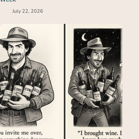
July 22, 2026