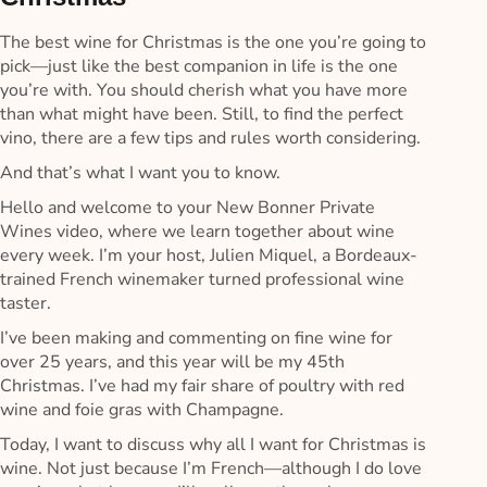
The best wine for Christmas is the one you’re going to
pick—just like the best companion in life is the one
you’re with. You should cherish what you have more
than what might have been. Still, to find the perfect
vino, there are a few tips and rules worth considering.
And that’s what I want you to know.
Hello and welcome to your New Bonner Private
Wines video, where we learn together about wine
every week. I’m your host, Julien Miquel, a Bordeaux-
trained French winemaker turned professional wine
taster.
I’ve been making and commenting on fine wine for
over 25 years, and this year will be my 45th
Christmas. I’ve had my fair share of poultry with red
wine and foie gras with Champagne.
Today, I want to discuss why all I want for Christmas is
wine. Not just because I’m French—although I do love