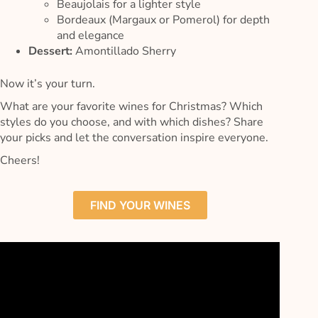
Beaujolais for a lighter style
Bordeaux (Margaux or Pomerol) for depth
and elegance
Dessert:
Amontillado Sherry
Now it’s your turn.
What are your favorite wines for Christmas? Which
styles do you choose, and with which dishes? Share
your picks and let the conversation inspire everyone.
Cheers!
FIND YOUR WINES