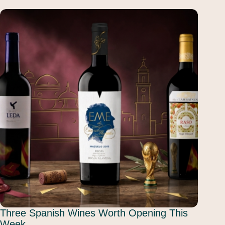
Three Spanish Wines Worth Opening This
Week