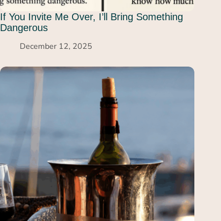
If You Invite Me Over, I’ll Bring Something
Dangerous
December 12, 2025