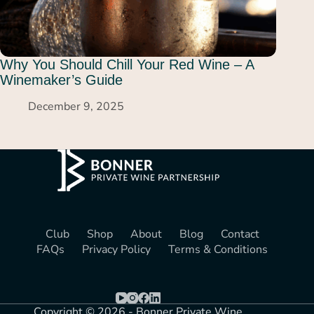
Why You Should Chill Your Red Wine – A
Winemaker’s Guide
December 9, 2025
Club
Shop
About
Blog
Contact
FAQs
Privacy Policy
Terms & Conditions
Copyright © 2026 - Bonner Private Wine