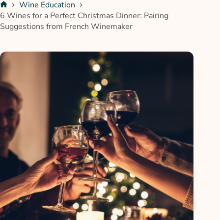
Wine Education
6 Wines for a Perfect Christmas Dinner: Pairing
Suggestions from French Winemaker