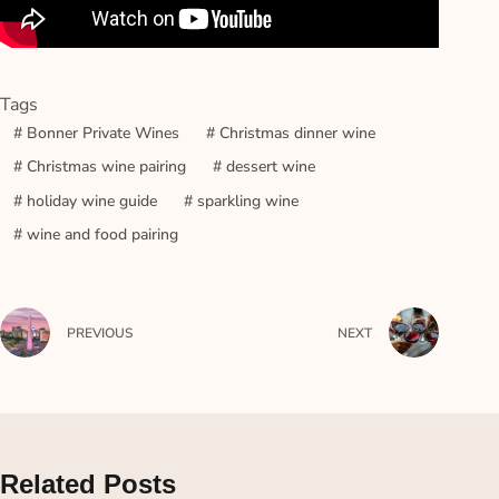
Tags
#
Bonner Private Wines
#
Christmas dinner wine
#
Christmas wine pairing
#
dessert wine
#
holiday wine guide
#
sparkling wine
#
wine and food pairing
PREVIOUS
NEXT
Related Posts