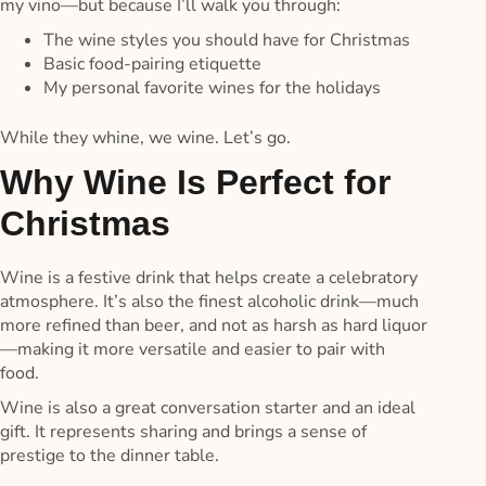
my vino—but because I’ll walk you through:
The wine styles you should have for Christmas
Basic food-pairing etiquette
My personal favorite wines for the holidays
While they whine, we wine. Let’s go.
Why Wine Is Perfect for
Christmas
Wine is a festive drink that helps create a celebratory
atmosphere. It’s also the finest alcoholic drink—much
more refined than beer, and not as harsh as hard liquor
—making it more versatile and easier to pair with
food.
Wine is also a great conversation starter and an ideal
gift. It represents sharing and brings a sense of
prestige to the dinner table.