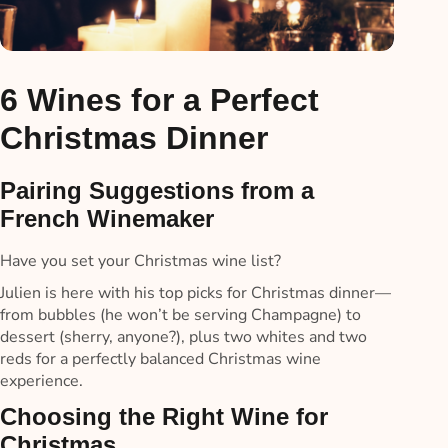
6 Wines for a Perfect
Christmas Dinner
Pairing Suggestions from a
French Winemaker
Have you set your Christmas wine list?
Julien is here with his top picks for Christmas dinner—
from bubbles (he won’t be serving Champagne) to
dessert (sherry, anyone?), plus two whites and two
reds for a perfectly balanced Christmas wine
experience.
Choosing the Right Wine for
Christmas