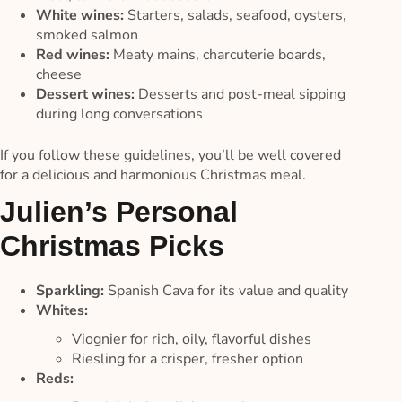
White wines:
Starters, salads, seafood, oysters,
smoked salmon
Red wines:
Meaty mains, charcuterie boards,
cheese
Dessert wines:
Desserts and post-meal sipping
during long conversations
If you follow these guidelines, you’ll be well covered
for a delicious and harmonious Christmas meal.
Julien’s Personal
Christmas Picks
Sparkling:
Spanish Cava for its value and quality
Whites:
Viognier for rich, oily, flavorful dishes
Riesling for a crisper, fresher option
Reds: