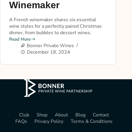
Winemaker
A French winemaker shares six essential
wine styles for a perfectly paired Christmas
dinner, from bubbles to dessert wines.
Read More
Bonner Private Wines
December 18, 2024
Club
Shop
About
Blog
Contact
FAQs
Privacy Policy
Terms & Conditions