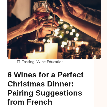
Tasting
,
Wine Education
6 Wines for a Perfect
Christmas Dinner:
Pairing Suggestions
from French