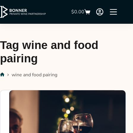
$
0.00
Tag
wine and food
pairing
wine and food pairing