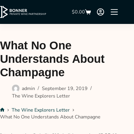
$
0.00
What No One
Understands About
Champagne
admin
September 19, 2019
The Wine Explorers Letter
The Wine Explorers Letter
What No One Understands About Champagne