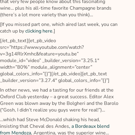
that very few people know about this fascinating
wine… plus his all-time favorite Champagne brands
(there’s a lot more variety than you think)…
[If you missed part one, which aired last week, you can
catch up by
clicking here
.]
[/et_pb_text][et_pb_video
src=”https://www.youtube.com/watch?
v=3g14RlrXmhc&feature=youtu.be”
module_id=”video” _builder_version=”3.25.1″
width=”80%” module_alignment=”center”
global_colors_info=”{}”][/et_pb_video][et_pb_text
_builder_version=”3.27.4″ global_colors_info=”{}”]
In other news, we had a tasting for our friends at the
Oxford Club yesterday – a great success. Editor Alex
Green was blown away by the Bolgheri and the Barolo
(“Gosh, I didn’t realize you guys were for real!”)…
…which had Steve McDonald shaking his head,
insisting that Cheval des Andes
, a Bordeaux blend
from Mendoza
, Argentina, was the superior wine…