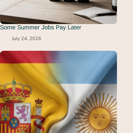
Some Summer Jobs Pay Later
July 24, 2026