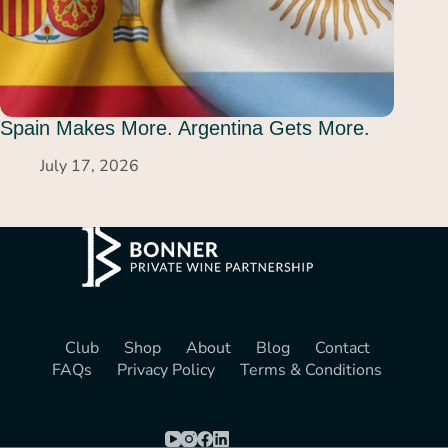
Spain Makes More. Argentina Gets More.
July 17, 2026
Club
Shop
About
Blog
Contact
FAQs
Privacy Policy
Terms & Conditions