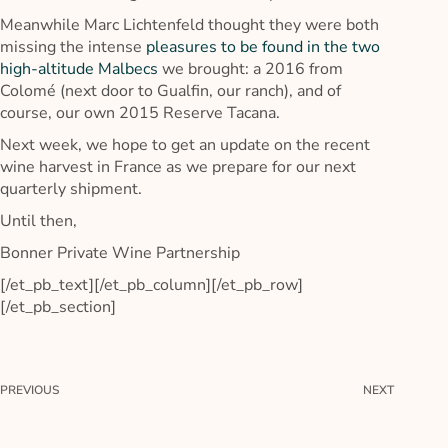
Meanwhile Marc Lichtenfeld thought they were both
missing the intense
pleasures to be found in the two
high-altitude Malbecs
we brought: a 2016 from
Colomé (next door to Gualfin, our ranch), and of
course, our own 2015 Reserve Tacana.
Next week, we hope to get an update on the recent
wine harvest in France as we prepare for our next
quarterly shipment.
Until then,
Bonner Private Wine Partnership
[/et_pb_text][/et_pb_column][/et_pb_row]
[/et_pb_section]
PREVIOUS
NEXT