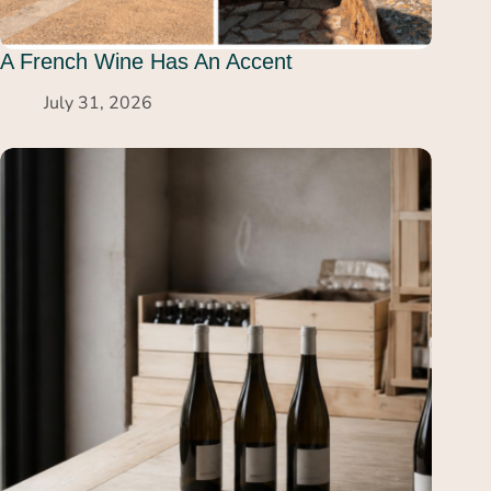
A French Wine Has An Accent
July 31, 2026