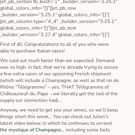
[et_pb_section fb_built=”1″ _builder_version=”3.25.1″
global_colors_info=”{}”][et_pb_row
_builder_version=”3.25.1″ global_colors_info=”{}”]
[et_pb_column type=”4_4″ _builder_version=”3.25.1″
global_colors_info=”{}”][et_pb_text
_builder_version=”3.27.4″ global_colors_info=”{}”]
First of all: Congratulations to all of you who were
able to purchase Italian cases!
We sold out much faster than we expected. Demand
was so high, in fact, that we’re already trying to secure
a few extra cases of our upcoming French shipment
(which will include a Champagne, as well as that
roi du
Rhône
“Télégramme” – yes, THAT Télégramme of
Châteauneuf-du-Pape – we literally got the last of the
supply our connection had)…
Anyway, we need to get you your wines, so we’ll keep
things short this week… You can check out Julien’s
latest video below, in which he continues to unravel
the mystique of Champagne…
including some facts