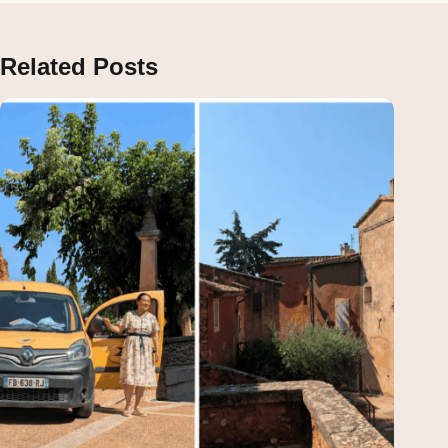
Related Posts