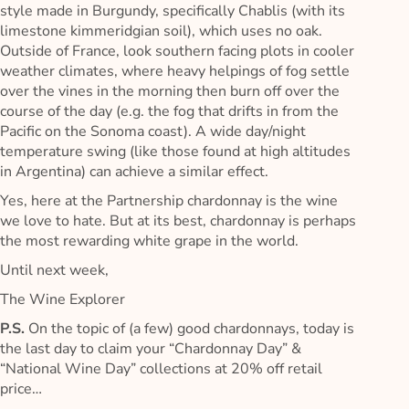
style made in Burgundy, specifically Chablis (with its
limestone kimmeridgian soil), which uses no oak.
Outside of France, look southern facing plots in cooler
weather climates, where heavy helpings of fog settle
over the vines in the morning then burn off over the
course of the day (e.g. the fog that drifts in from the
Pacific on the Sonoma coast). A wide day/night
temperature swing (like those found at high altitudes
in Argentina) can achieve a similar effect.
Yes, here at the Partnership chardonnay is the wine
we love to hate. But at its best, chardonnay is perhaps
the most rewarding white grape in the world.
Until next week,
The Wine Explorer
P.S.
On the topic of (a few) good chardonnays, today is
the last day to claim your “Chardonnay Day” &
“National Wine Day” collections at 20% off retail
price…