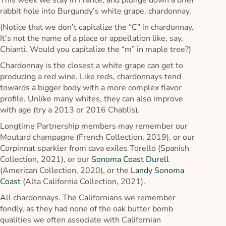
This week we stay in France, and plunge down a brief
rabbit hole into Burgundy’s white grape, chardonnay.
(Notice that we don’t capitalize the “C” in chardonnay.
It’s not the name of a place or appellation like, say,
Chianti. Would you capitalize the “m” in maple tree?)
Chardonnay is the closest a white grape can get to
producing a red wine. Like reds, chardonnays tend
towards a bigger body with a more complex flavor
profile. Unlike many whites, they can also improve
with age (try a 2013 or 2016 Chablis).
Longtime Partnership members may remember our
Moutard champagne (French Collection, 2019), or our
Corpinnat sparkler from cava exiles Torelló (Spanish
Collection, 2021), or our
Sonoma Coast Durell
(American Collection, 2020), or the
Landy Sonoma
Coast
(Alta California Collection, 2021).
All chardonnays. The Californians we remember
fondly, as they had none of the oak butter bomb
qualities we often associate with Californian