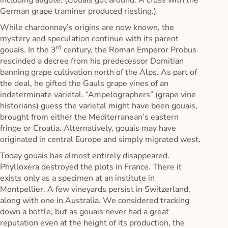
including aligoté. (Gouais got around. A cross with the
German grape traminer produced riesling.)
While chardonnay’s origins are now known, the
mystery and speculation continue with its parent
rd
gouais. In the 3
century, the Roman Emperor Probus
rescinded a decree from his predecessor Domitian
banning grape cultivation north of the Alps. As part of
the deal, he gifted the Gauls grape vines of an
indeterminate varietal. “Ampelographers” (grape vine
historians) guess the varietal might have been gouais,
brought from either the Mediterranean’s eastern
fringe or Croatia. Alternatively, gouais may have
originated in central Europe and simply migrated west.
Today gouais has almost entirely disappeared.
Phylloxera destroyed the plots in France. There it
exists only as a specimen at an institute in
Montpellier. A few vineyards persist in Switzerland,
along with one in Australia. We considered tracking
down a bottle, but as gouais never had a great
reputation even at the height of its production, the