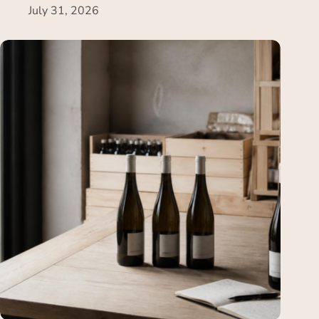
July 31, 2026