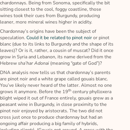
chardonnays. Being from Sonoma, specifically the bit
sitting closest to the cool, foggy coastline, those
wines took their cues from Burgundy, producing
leaner, more mineral wines higher in acidity.
Chardonnay’s origins have been the subject of
speculation.
Could it be related to pinot noir
or pinot
blanc (due to its links to Burgundy and the shape of its
leaves)? Or is it, rather, a cousin of muscat? Did it once
grow in Syria and Lebanon, its name derived from the
Hebrew
sha’har Adonai
(meaning “gate of God”)?
DNA analysis now tells us that chardonnay’s parents
are pinot noir and a white grape called gouais blanc.
You’ve likely never heard of the latter. Almost no one
th
grows it anymore. Before the 19
century phylloxera
blight wiped it out of France entirely, gouais grew as a
peasant wine in Burgundy, in close proximity to the
pinot noir enjoyed by aristocrats. The two did not
cross just once to produce chardonnay but had an
ongoing affair producing a big family of hybrids,