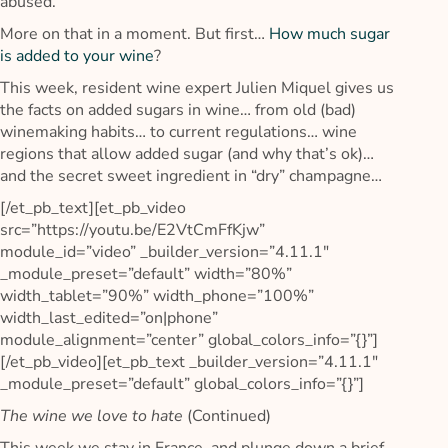
abused.
More on that in a moment. But first…
How much sugar
is added to your wine
?
This week, resident wine expert Julien Miquel gives us
the facts on added sugars in wine… from old (bad)
winemaking habits… to current regulations… wine
regions that allow added sugar (and why that’s ok)…
and the secret sweet ingredient in “dry” champagne…
[/et_pb_text][et_pb_video
src=”https://youtu.be/E2VtCmFfKjw”
module_id=”video” _builder_version=”4.11.1″
_module_preset=”default” width=”80%”
width_tablet=”90%” width_phone=”100%”
width_last_edited=”on|phone”
module_alignment=”center” global_colors_info=”{}”]
[/et_pb_video][et_pb_text _builder_version=”4.11.1″
_module_preset=”default” global_colors_info=”{}”]
The wine we love to hate
(Continued)