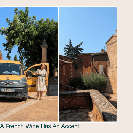
A French Wine Has An Accent