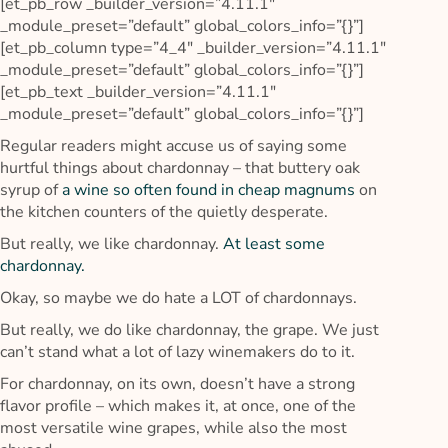
[et_pb_row _builder_version=”4.11.1″
_module_preset=”default” global_colors_info=”{}”]
[et_pb_column type=”4_4″ _builder_version=”4.11.1″
_module_preset=”default” global_colors_info=”{}”]
[et_pb_text _builder_version=”4.11.1″
_module_preset=”default” global_colors_info=”{}”]
Regular readers might accuse us of saying some
hurtful things about chardonnay – that buttery oak
syrup of
a wine so often found in cheap magnums
on
the kitchen counters of the quietly desperate.
But really, we like chardonnay.
At least some
chardonnay.
Okay, so maybe we do hate a LOT of chardonnays.
But really, we do like chardonnay, the grape. We just
can’t stand what a lot of lazy winemakers do to it.
For chardonnay, on its own, doesn’t have a strong
flavor profile – which makes it, at once, one of the
most versatile wine grapes, while also the most