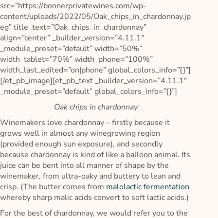
src=”https://bonnerprivatewines.com/wp-
content/uploads/2022/05/Oak_chips_in_chardonnay.jp
eg” title_text=”Oak_chips_in_chardonnay”
align=”center” _builder_version=”4.11.1″
_module_preset=”default” width=”50%”
width_tablet=”70%” width_phone=”100%”
width_last_edited=”on|phone” global_colors_info=”{}”]
[/et_pb_image][et_pb_text _builder_version=”4.11.1″
_module_preset=”default” global_colors_info=”{}”]
Oak chips in chardonnay
Winemakers love chardonnay – firstly because it
grows well in almost any winegrowing region
(provided enough sun exposure), and secondly
because chardonnay is kind of like a balloon animal. Its
juice can be bent into all manner of shape by the
winemaker, from ultra-oaky and buttery to lean and
crisp. (The butter comes from
malolactic fermentation
whereby sharp malic acids convert to soft lactic acids.)
For the best of chardonnay, we would refer you to the