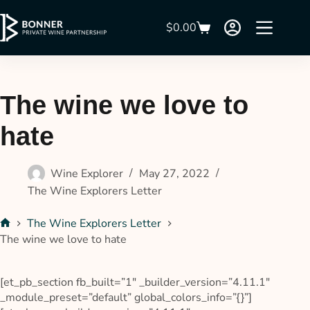
$
0.00
The wine we love to
hate
Wine Explorer
May 27, 2022
The Wine Explorers Letter
The Wine Explorers Letter
The wine we love to hate
[et_pb_section fb_built=”1″ _builder_version=”4.11.1″
_module_preset=”default” global_colors_info=”{}”]