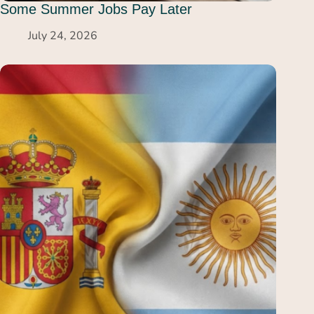
Some Summer Jobs Pay Later
July 24, 2026