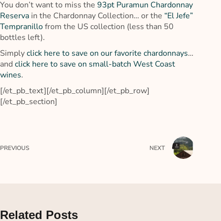
You don’t want to miss the
93pt Puramun Chardonnay
Reserva
in the Chardonnay Collection… or the
“El Jefe”
Tempranillo
from the US collection (less than 50
bottles left).
Simply
click here to save on our favorite chardonnays
…
and
click here to save on small-batch West Coast
wines
.
[/et_pb_text][/et_pb_column][/et_pb_row]
[/et_pb_section]
PREVIOUS
NEXT
Related Posts