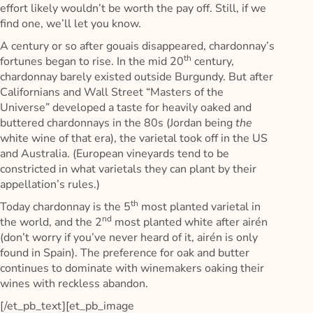
effort likely wouldn’t be worth the pay off. Still, if we
find one, we’ll let you know.
A century or so after gouais disappeared, chardonnay’s
th
fortunes began to rise. In the mid 20
century,
chardonnay barely existed outside Burgundy. But after
Californians and Wall Street “Masters of the
Universe” developed a taste for heavily oaked and
buttered chardonnays in the 80s (Jordan being
the
white wine of that era), the varietal took off in the US
and Australia. (European vineyards tend to be
constricted in what varietals they can plant by their
appellation’s rules.)
th
Today chardonnay is the 5
most planted varietal in
nd
the world, and the 2
most planted white after airén
(don’t worry if you’ve never heard of it, airén is only
found in Spain). The preference for oak and butter
continues to dominate with winemakers oaking their
wines with reckless abandon.
[/et_pb_text][et_pb_image