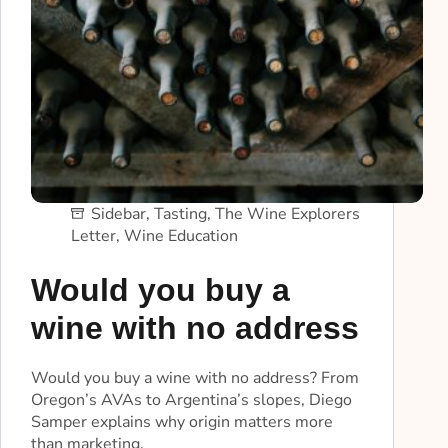
Sidebar
,
Tasting
,
The Wine Explorers
Letter
,
Wine Education
Would you buy a
wine with no address
Would you buy a wine with no address? From
Oregon’s AVAs to Argentina’s slopes, Diego
Samper explains why origin matters more
than marketing.