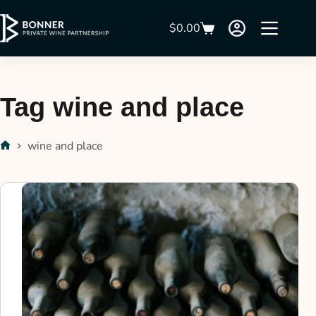
$
0.00
Tag
wine and place
wine and place