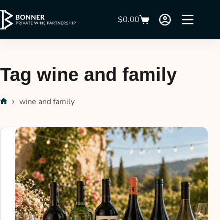
$
0.00
Tag
wine and family
wine and family