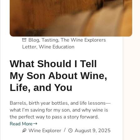
Blog
,
Tasting
,
The Wine Explorers
Letter
,
Wine Education
What Should I Tell
My Son About Wine,
Life, and You
Barrels, birth year bottles, and life lessons—
what I’m saving for my son, and why wine is
the perfect way to pass a story forward.
Read More
Wine Explorer
August 9, 2025