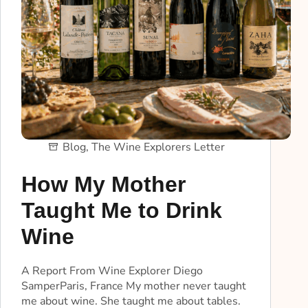
Blog
,
The Wine Explorers Letter
How My Mother
Taught Me to Drink
Wine
A Report From Wine Explorer Diego
SamperParis, France My mother never taught
me about wine. She taught me about tables.