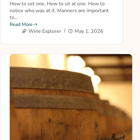
How to set one. How to sit at one. How to
notice who was at it. Manners are important
to…
Read More
Wine Explorer
May 1, 2026