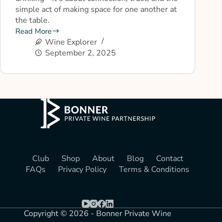
simple act of making space for one another at
the table.
Read More
Wine Explorer
September 2, 2025
Club
Shop
About
Blog
Contact
FAQs
Privacy Policy
Terms & Conditions
Copyright © 2026 - Bonner Private Wine