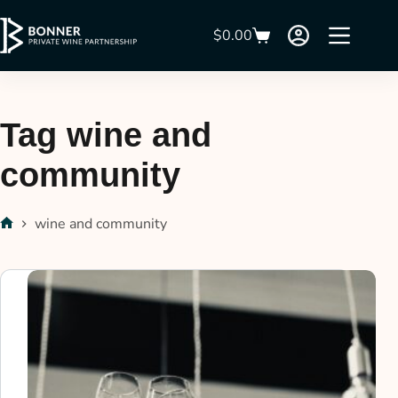
$
0.00
Tag
wine and
community
wine and community