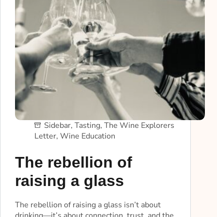
Sidebar
,
Tasting
,
The Wine Explorers
Letter
,
Wine Education
The rebellion of
raising a glass
The rebellion of raising a glass isn’t about
drinking—it’s about connection, trust, and the