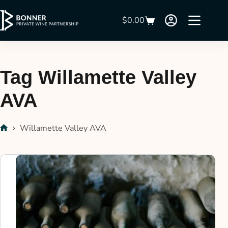
$
0.00
Tag
Willamette Valley
AVA
Willamette Valley AVA