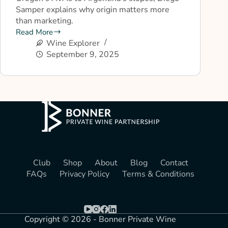
Samper explains why origin matters more
than marketing.
Read More
Wine Explorer
September 9, 2025
Club
Shop
About
Blog
Contact
FAQs
Privacy Policy
Terms & Conditions
Copyright © 2026 - Bonner Private Wine