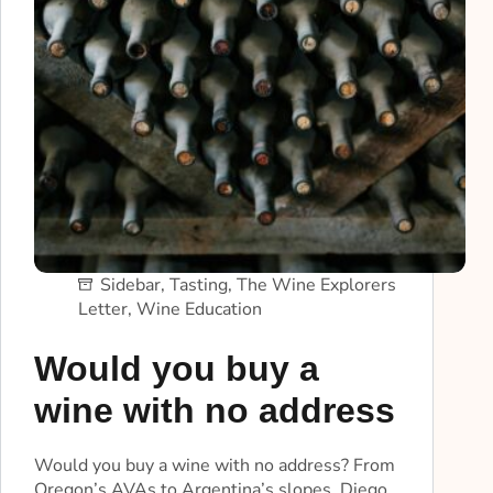
Sidebar
,
Tasting
,
The Wine Explorers
Letter
,
Wine Education
Would you buy a
wine with no address
Would you buy a wine with no address? From
Oregon’s AVAs to Argentina’s slopes, Diego