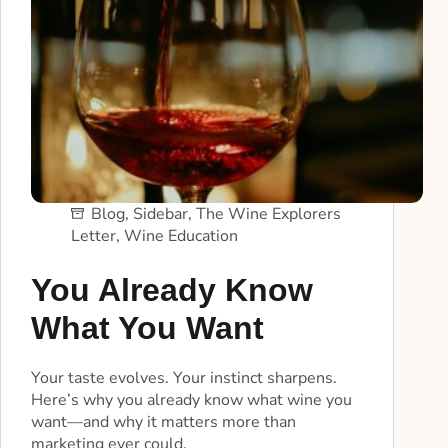
Blog
,
Sidebar
,
The Wine Explorers
Letter
,
Wine Education
You Already Know
What You Want
Your taste evolves. Your instinct sharpens.
Here’s why you already know what wine you
want—and why it matters more than
marketing ever could.