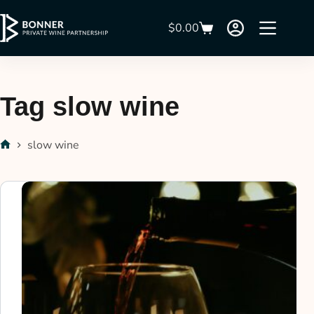
$
0.00
Tag
slow wine
slow wine