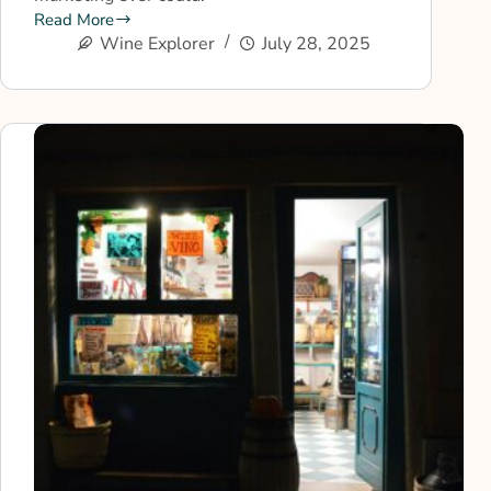
Read More
Wine Explorer
July 28, 2025