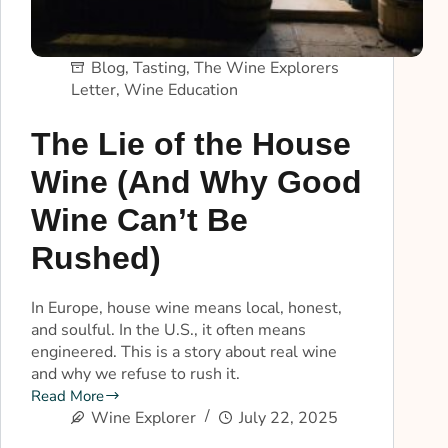
Blog
,
Tasting
,
The Wine Explorers
Letter
,
Wine Education
The Lie of the House
Wine (And Why Good
Wine Can’t Be
Rushed)
In Europe, house wine means local, honest,
and soulful. In the U.S., it often means
engineered. This is a story about real wine
and why we refuse to rush it.
Read More
Wine Explorer
July 22, 2025