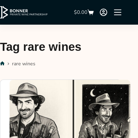
$
0.00
Tag
rare wines
rare wines