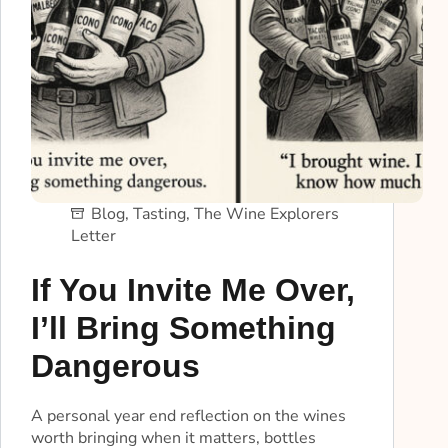
Blog
,
Tasting
,
The Wine Explorers
Letter
If You Invite Me Over,
I’ll Bring Something
Dangerous
A personal year end reflection on the wines
worth bringing when it matters, bottles