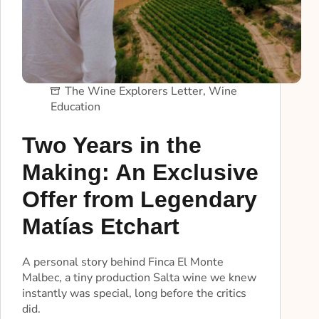
The Wine Explorers Letter
,
Wine
Education
Two Years in the
Making: An Exclusive
Offer from Legendary
Matías Etchart
A personal story behind Finca El Monte
Malbec, a tiny production Salta wine we knew
instantly was special, long before the critics
did.