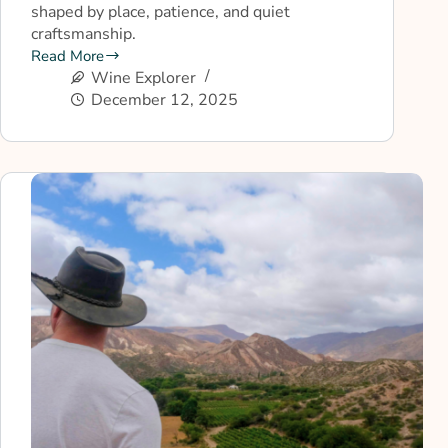
shaped by place, patience, and quiet
craftsmanship.
Read More
Wine Explorer
December 12, 2025