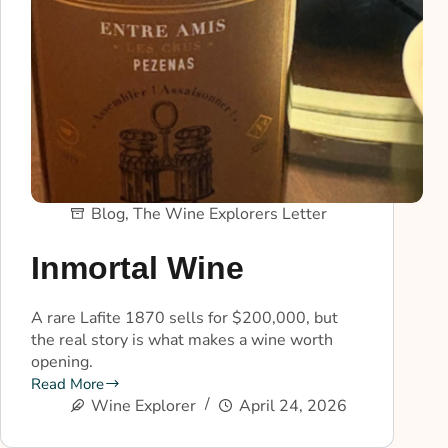
Blog
,
The Wine Explorers Letter
Inmortal Wine
A rare Lafite 1870 sells for $200,000, but
the real story is what makes a wine worth
opening.
Read More
Wine Explorer
April 24, 2026