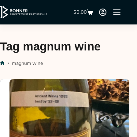
$
0.00
Tag
magnum wine
magnum wine