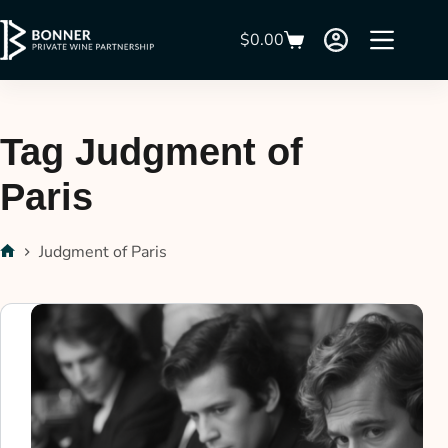
$
0.00
Tag
Judgment of
Paris
Judgment of Paris