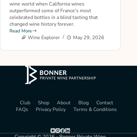
wine world when California wines
outperformed some of France’s most
celebrated bottles in a blind tasting that
changed wine history forever.
Read More
Wine Explorer
May 29, 2026
Club
Shop
About
Blog
Contact
FAQs
Privacy Policy
Terms & Conditions
Copyright © 2026 - Bonner Private Wine