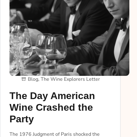
Blog
,
The Wine Explorers Letter
The Day American
Wine Crashed the
Party
The 1976 Judgment of Paris shocked the