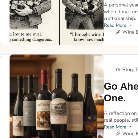
A personal year
when it matters
craftsmanship.
Read More
Wine E
Blog
,
T
Go Ahe
One.
A reflection on
real people, st
Read More
Wine E