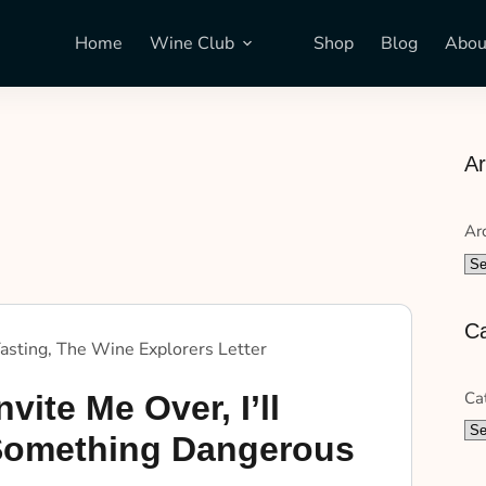
Home
Wine Club
Shop
Blog
Abou
Ar
Ar
Ca
asting
,
The Wine Explorers Letter
Ca
nvite Me Over, I’ll
Something Dangerous