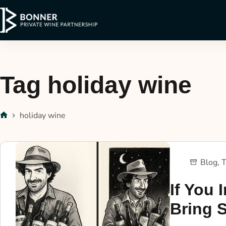
Tag
holiday wine
holiday wine
Blog
,
T
If You I
Bring 