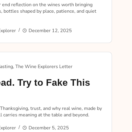
 end reflection on the wines worth bringing
, bottles shaped by place, patience, and quiet
xplorer
December 12, 2025
asting
,
The Wine Explorers Letter
ad. Try to Fake This
 Thanksgiving, trust, and why real wine, made by
ill carries meaning at the table and beyond.
xplorer
December 5, 2025