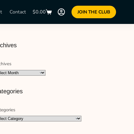
t
Contact
$
0.00
JOIN THE CLUB
chives
chives
tegories
tegories