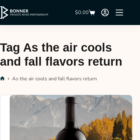
$
0.00
Tag
As the air cools
and fall flavors return
As the air cools and fall flavors return