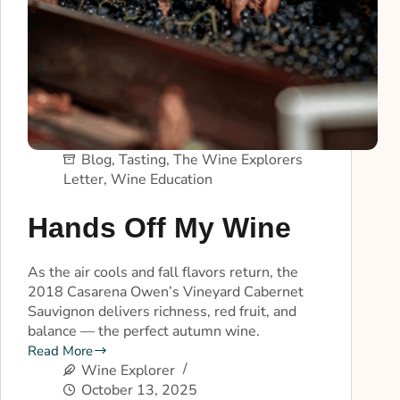
Blog
,
Tasting
,
The Wine Explorers
Letter
,
Wine Education
Hands Off My Wine
As the air cools and fall flavors return, the
2018 Casarena Owen’s Vineyard Cabernet
Sauvignon delivers richness, red fruit, and
balance — the perfect autumn wine.
Read More
Wine Explorer
October 13, 2025