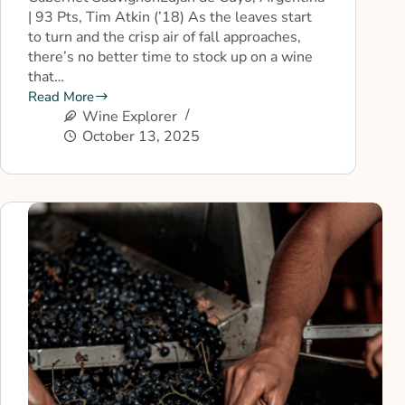
| 93 Pts, Tim Atkin (’18) As the leaves start
to turn and the crisp air of fall approaches,
there’s no better time to stock up on a wine
that…
Read More
Wine Explorer
October 13, 2025