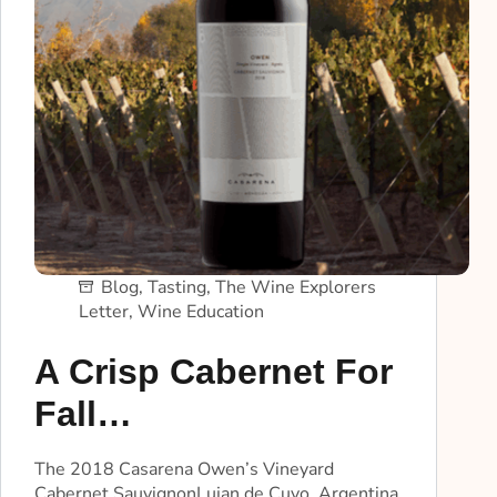
Blog
,
Tasting
,
The Wine Explorers
Letter
,
Wine Education
A Crisp Cabernet For
Fall…
The 2018 Casarena Owen’s Vineyard
Cabernet SauvignonLujan de Cuyo, Argentina