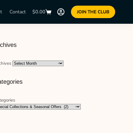
t
Contact
$
0.00
JOIN THE CLUB
chives
chives
tegories
tegories