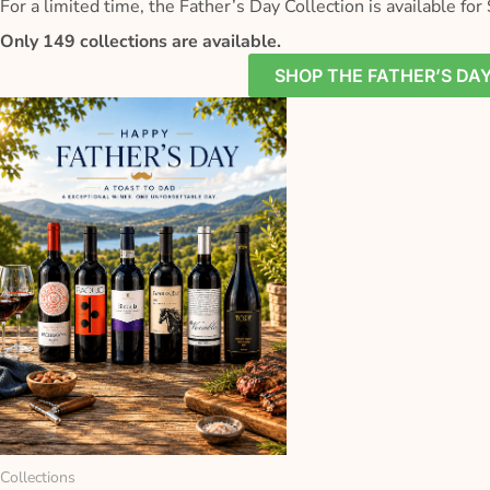
For a limited time, the Father’s Day Collection is available for 
Only 149 collections are available.
SHOP THE FATHER’S DA
Collections