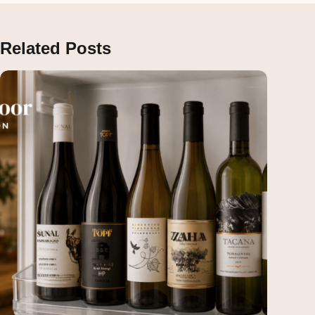
Related Posts