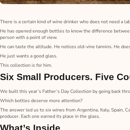
There is a certain kind of wine drinker who does not need a lab
He has opened enough bottles to know the difference between
person with a point of view.
He can taste the altitude. He notices old-vine tannins. He do
He just wants a good glass.
This collection is for him.
Six Small Producers. Five Co
We built this year’s Father’s Day Collection by going back thr
Which bottles deserve more attention?
The answer led us to six wines from Argentina, Italy, Spain, C
producer. Each one earned its place in the glass.
What’s Inside