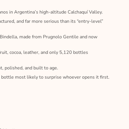
s in Argentina’s high-altitude Calchaquí Valley.
ured, and far more serious than its “entry-level”
 Bindella, made from Prugnolo Gentile and now
uit, cocoa, leather, and only 5,120 bottles
polished, and built to age.
ottle most likely to surprise whoever opens it first.