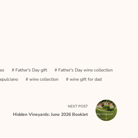
nes
#
Father's Day gift
#
Father's Day wine collection
epulciano
#
wine collection
#
wine gift for dad
NEXT
POST
Hidden Vineyards: June 2026 Booklet