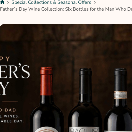
Special Collections & Seasonal Offers
Father’s Day Wine Collection: Six Bottles for the Man Who D