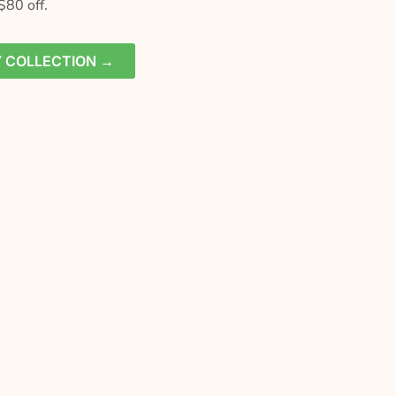
$80 off.
Y COLLECTION →