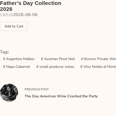
Father’s Day Collection
2026
2026-06-06
$
365.00
Add to Cart
Tags
#
Argentine Malbec
#
Austrian Pinot Noir
#
Bonner Private Wi
#
Napa Cabernet
#
small producer wines
#
Vino Nobile di Mont
PREVIOUS
POST
The Day American Wine Crashed the Party