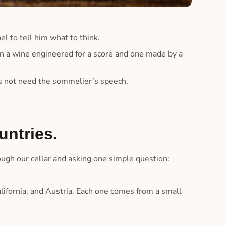
el to tell him what to think.
 a wine engineered for a score and one made by a
es not need the sommelier’s speech.
untries.
ough our cellar and asking one simple question:
alifornia, and Austria. Each one comes from a small