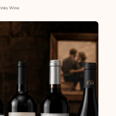
rinks Wine