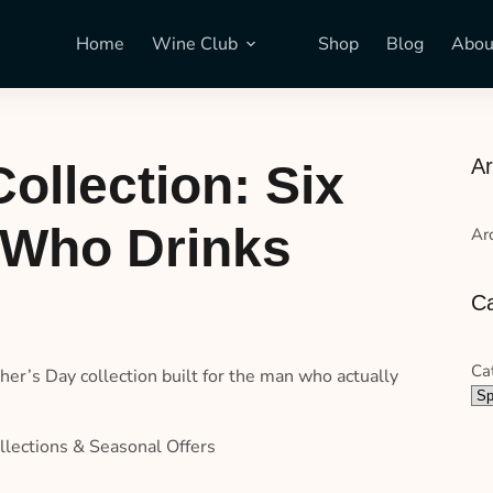
Home
Wine Club
Shop
Blog
Abou
Ar
ollection: Six
n Who Drinks
Ar
Ca
Ca
ther’s Day collection built for the man who actually
llections & Seasonal Offers