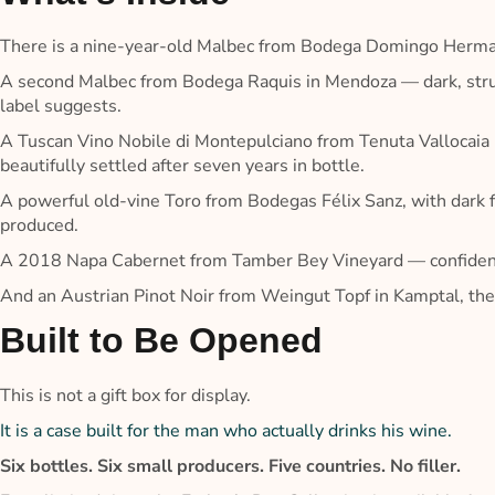
There is a nine-year-old Malbec from Bodega Domingo Hermano
A second Malbec from Bodega Raquis in Mendoza — dark, struct
label suggests.
A Tuscan Vino Nobile di Montepulciano from Tenuta Vallocaia
beautifully settled after seven years in bottle.
A powerful old-vine Toro from Bodegas Félix Sanz, with dark fr
produced.
A 2018 Napa Cabernet from Tamber Bey Vineyard — confident, 
And an Austrian Pinot Noir from Weingut Topf in Kamptal, the b
Built to Be Opened
This is not a gift box for display.
It is a case built for the man who actually drinks his wine.
Six bottles. Six small producers. Five countries. No filler.