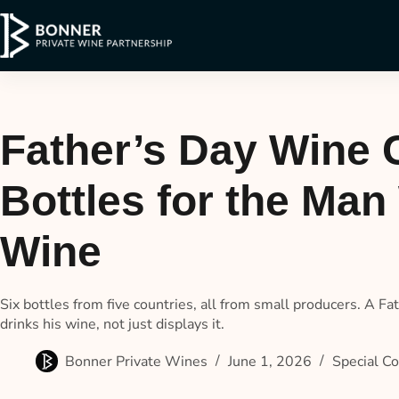
Father’s Day Wine C
Bottles for the Ma
Wine
Six bottles from five countries, all from small producers. A Fa
drinks his wine, not just displays it.
Bonner Private Wines
June 1, 2026
Special Co