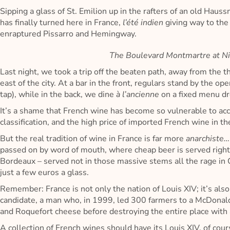
Sipping a glass of St. Emilion up in the rafters of an old Hau
has finally turned here in France,
l’été indien
giving way to th
enraptured Pissarro and Hemingway.
The Boulevard Montmartre at Ni
Last night, we took a trip off the beaten path, away from the thr
east of the city. At a bar in the front, regulars stand by the
tap), while in the back, we dine
à l’ancienne
on a fixed menu dr
It’s a shame that French wine has become so vulnerable to acc
classification, and the high price of imported French wine in th
But the real tradition of wine in France is far more
anarchiste
passed on by word of mouth, where cheap beer is served righ
Bordeaux – served not in those massive stems all the rage in C
just a few euros a glass.
Remember: France is not only the nation of Louis XIV; it’s also
candidate, a man who, in 1999, led 300 farmers to a McDonald’
and Roquefort cheese before destroying the entire place with a
A collection of French wines should have its Louis XIV, of cou