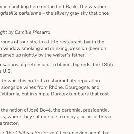
ssmann building here on the Left Bank. The weather
e
grisaille parisienne
– the silvery gray sky that once
ght by Camille Pissarro
ongs of tourists, to a little restaurant-bar in the
 open window smoking and drinking
pression
(beer on
eamed up nightly by the waiter’s father.
usations of pretension. To blame: big reds, the 1855
e U.S.
…
To whit this no-frills restaurant, its reputation
t alongside wines from Rhône, Bourgogne, and
alifornia, but in simple Duralex tumblers that cost
 the nation of José Bové, the perennial presidential
s, where they sat outside to enjoy a picnic of bread
 tractor.
rse (the
Château Rozier
you’ll be enjoying soon), but