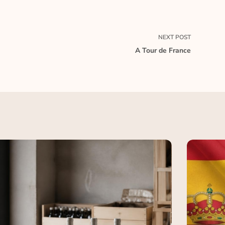
NEXT
POST
A Tour de France