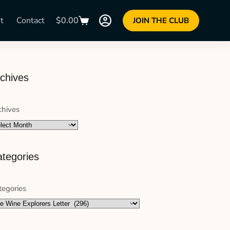
t
Contact
$
0.00
JOIN THE CLUB
chives
chives
tegories
tegories