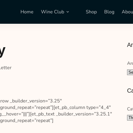
Home
Wine Club
Shop
Blog
Abou
Ar
y
Ar
Letter
Ca
_row _builder_version=”3.25″
ackground_repeat=”repeat”][et_pb_column type=”4_4″
Ca
__hover=”|||”][et_pb_text _builder_version=”3.25.1″
ckground_repeat=”repeat”]