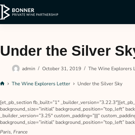
Under the Silver Sk
admin
October 31, 2019
The Wine Explorers 
The Wine Explorers Letter
Under the Silver Sky
[et_pb_section fb_built=”1″ _builder_version=”3.22.3″][et_pb
background_size=”initial” background_position=”top_left” b
_builder_version=”3.25″ custom_padding=”|||” custom_padding
background_size=”initial” background_position=”top_left” ba
Paris, France