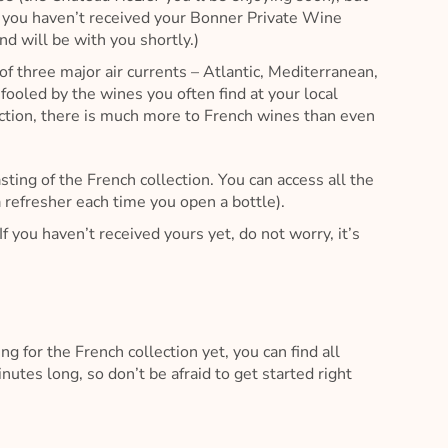
If you haven’t received your Bonner Private Wine
nd will be with you shortly.)
of three major air currents – Atlantic, Mediterranean,
e fooled by the wines you often find at your local
lection, there is much more to French wines than even
asting of the French collection. You can access all the
 refresher each time you open a bottle).
If you haven’t received yours yet, do not worry, it’s
ng for the French collection yet, you can find all
utes long, so don’t be afraid to get started right