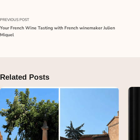
PREVIOUS
POST
Your French Wine Tasting with French winemaker Julien
Miquel
Related Posts