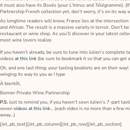
it must also have its Bovés (your
L’Intrus
and
Télégramme
). (
Partnership French collection yet, don’t worry, it’s on its way a
As longtime readers will know, France lies at the intersection 
and African. The result is a massive variety in terroir. Don’t b
restaurant or wine shop. As you’ll discover in your latest col
most wine lovers realize.
If you haven’t already, be sure to tune into Julien’s complete t
videos
at this link
(be sure to bookmark it so that you can get a
Oh, and one last thing: your tasting booklets are on their way! 
winging its way to you as I type
À bientôt,
Bonner Private Wine Partnership
P.S.
Just to remind you, if you haven’t seen Julien’s 7-part tasti
seven
videos at this link
… (each video is no more than a few min
away…)
[/et_pb_text][/et_pb_column][/et_pb_row][/et_pb_section]