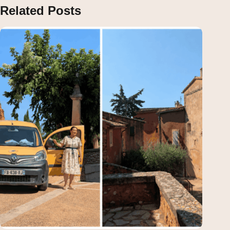
Related Posts