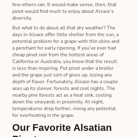
few others can. It would make sense, then, that
pinot would find much to enjoy about Alsace’s
diversity.
But what to do about all that dry weather? The
days in Alsace offer little shelter from the sun, a
potential problem for a grape with thin skins and
a penchant for early ripening. If you’ve ever had
cheap pinot noir from the hottest areas of
California or Australia, you know that the result
is less than inspiring. Put pinot under a broiler
and the grape just sort of gives up, losing any
depth of flavor. Fortunately, Alsace has a couple
aces up its sleeve: forests and cool nights. The
nearby pine forests act as a heat sink, cooling
down the vineyards in proximity. At night,
temperatures drop further, nixing any potential
for overheating in the grape.
Our Favorite Alsatian