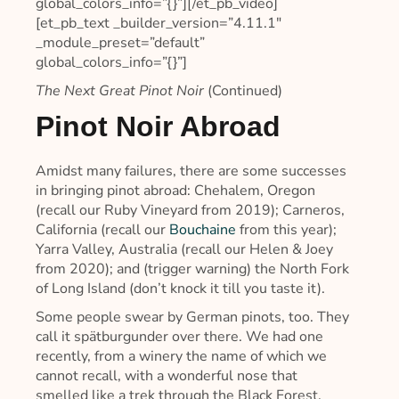
global_colors_info=”{}”][/et_pb_video]
[et_pb_text _builder_version=”4.11.1″
_module_preset=”default”
global_colors_info=”{}”]
The Next Great Pinot Noir
(Continued)
Pinot Noir Abroad
Amidst many failures, there are some successes
in bringing pinot abroad: Chehalem, Oregon
(recall our Ruby Vineyard from 2019); Carneros,
California (recall our
Bouchaine
from this year);
Yarra Valley, Australia (recall our Helen & Joey
from 2020); and (trigger warning) the North Fork
of Long Island (don’t knock it till you taste it).
Some people swear by German pinots, too. They
call it spätburgunder over there. We had one
recently, from a winery the name of which we
cannot recall, with a wonderful nose that
smelled like a trek through the Black Forest.