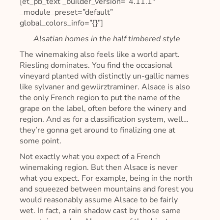
[et_pb_text _builder_version=”4.11.1″
_module_preset=”default”
global_colors_info=”{}”]
Alsatian homes in the half timbered style
The winemaking also feels like a world apart.
Riesling dominates. You find the occasional
vineyard planted with distinctly un-gallic names
like sylvaner and gewürztraminer. Alsace is also
the only French region to put the name of the
grape on the label, often before the winery and
region. And as for a classification system, well…
they’re gonna get around to finalizing one at
some point.
Not exactly what you expect of a French
winemaking region. But then Alsace is never
what you expect. For example, being in the north
and squeezed between mountains and forest you
would reasonably assume Alsace to be fairly
wet. In fact, a rain shadow cast by those same