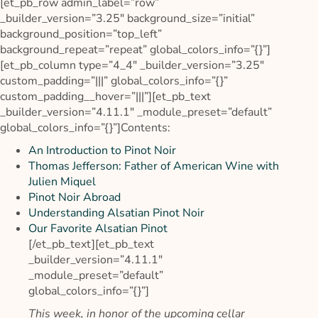
[et_pb_row admin_label=”row”
_builder_version=”3.25″ background_size=”initial”
background_position=”top_left”
background_repeat=”repeat” global_colors_info=”{}”]
[et_pb_column type=”4_4″ _builder_version=”3.25″
custom_padding=”|||” global_colors_info=”{}”
custom_padding__hover=”|||”][et_pb_text
_builder_version=”4.11.1″ _module_preset=”default”
global_colors_info=”{}”]
Contents:
An Introduction to Pinot Noir
Thomas Jefferson: Father of American Wine with
Julien Miquel
Pinot Noir Abroad
Understanding Alsatian Pinot Noir
Our Favorite Alsatian Pinot
[/et_pb_text][et_pb_text
_builder_version=”4.11.1″
_module_preset=”default”
global_colors_info=”{}”]
This week, in honor of the upcoming cellar