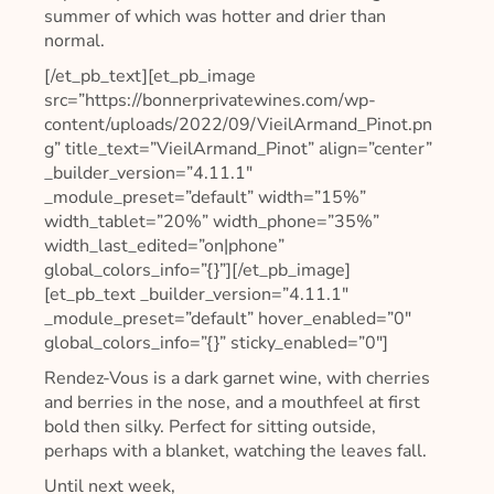
summer of which was hotter and drier than
normal.
[/et_pb_text][et_pb_image
src=”https://bonnerprivatewines.com/wp-
content/uploads/2022/09/VieilArmand_Pinot.pn
g” title_text=”VieilArmand_Pinot” align=”center”
_builder_version=”4.11.1″
_module_preset=”default” width=”15%”
width_tablet=”20%” width_phone=”35%”
width_last_edited=”on|phone”
global_colors_info=”{}”][/et_pb_image]
[et_pb_text _builder_version=”4.11.1″
_module_preset=”default” hover_enabled=”0″
global_colors_info=”{}” sticky_enabled=”0″]
Rendez-Vous is a dark garnet wine, with cherries
and berries in the nose, and a mouthfeel at first
bold then silky. Perfect for sitting outside,
perhaps with a blanket, watching the leaves fall.
Until next week,