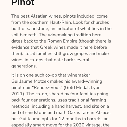
Pinot
The best Alsatian wines, pinots included, come
from the southern Haut-Rhin. Look for churches
built of sandstone, an indicator of what lies in the
soil beneath. The winemaking tradition here
dates back to the Roman Empire (though there is
evidence that Greek wines made it here before
then). Local families still grow grapes and make
wines in co-ops that date back several
generations.
It is on one such co-op that winemaker
Guillaume Motzek makes his award-winning
pinot noir “Rendez-Vous” (Gold Medal, Lyon
2021). The co-op, shared by four families going
back four generations, uses traditional farming
methods, including a hand harvest, and sits on a
bed of sandstone and marl. Oak is rare in Alsace,
but Guillaume opts for 12 months in barrels, an
especially smart move for the 2020 vintage, the