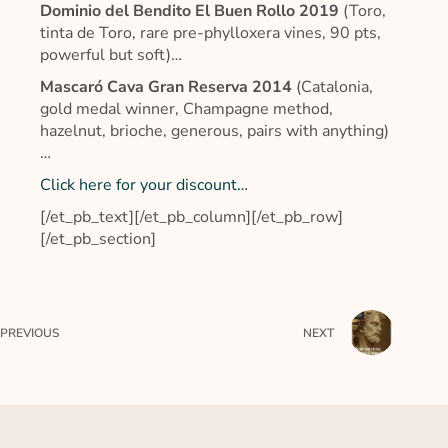
Dominio del Bendito El Buen Rollo 2019
(Toro,
tinta de Toro, rare pre-phylloxera vines, 90 pts,
powerful but soft)…
Mascaró Cava Gran Reserva 2014
(Catalonia,
gold medal winner, Champagne method,
hazelnut, brioche, generous, pairs with anything)
…
Click here for your discount…
[/et_pb_text][/et_pb_column][/et_pb_row]
[/et_pb_section]
PREVIOUS
NEXT