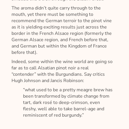
The aroma didn’t quite carry through to the
mouth, yet there must be something to
recommend the German terroir to the pinot vine
as it is yielding exciting results just across the
border in the French Alsace region (formerly the
German Alsace region, and French before that,
and German but within the Kingdom of France
before that).
Indeed, some within the wine world are going so
far as to call Alsatian pinot noir a real
“contender” with the Burgundians. Say critics
Hugh Johnson and Jancis Robinson:
“what used to be a pretty meagre brew has
been transformed by climate change from
tart, dark rosé to deep-crimson, even
fleshy, well able to take barrel-age and
reminiscent of red burgundy.”