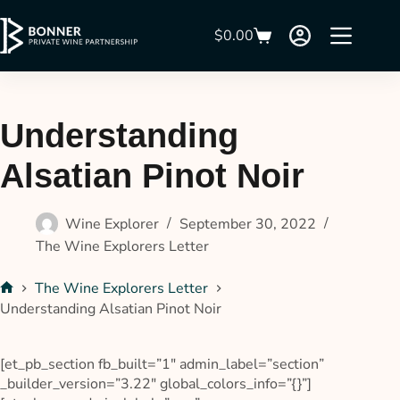
$
0.00
Understanding
Alsatian Pinot Noir
Wine Explorer
September 30, 2022
The Wine Explorers Letter
The Wine Explorers Letter
Understanding Alsatian Pinot Noir
[et_pb_section fb_built=”1″ admin_label=”section”
_builder_version=”3.22″ global_colors_info=”{}”]