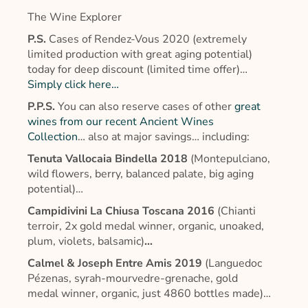
The Wine Explorer
P.S.
Cases of Rendez-Vous 2020 (extremely
limited production with great aging potential)
today for deep discount (limited time offer)…
Simply click here…
P.P.S.
You can also reserve cases of other
great
wines from our recent Ancient Wines
Collection
… also at major savings… including:
Tenuta Vallocaia Bindella 2018
(Montepulciano,
wild flowers, berry, balanced palate, big aging
potential)…
Campidivini La Chiusa Toscana 2016
(Chianti
terroir, 2x gold medal winner, organic, unoaked,
plum, violets, balsamic)
…
Calmel & Joseph Entre Amis 2019
(Languedoc
Pézenas, syrah-mourvedre-grenache, gold
medal winner, organic, just 4860 bottles made)…