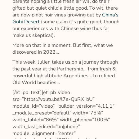
parents hoping a little fresh air will do their
gifted but quiet child a little good. To wit, there
are now pinot noir vines growing out by
China’s
Gobi Desert
(some claim it’s quite good, though
our experiences with Chinese wine thus far
make us skeptical).
More on that in a moment. But first, what we
discovered in 2022…
This week, Julien takes us on a journey through
the past year at the Partnership… from fresh &
powerful high altitude Argentines… to refined
Old World beauties…
[/et_pb_text][et_pb_video
src=”https://youtu.be/l7e-QuRX_bU”
module_id=”video” _builder_version=”4.11.1″
_module_preset=”default” width=”75%”
width_tablet=”86%” width_phone=”100%”
width_last_edited=”on|phone”
module_alignment=”center”