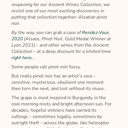
reopening for our Ancient Wines Collection, we
revisit one of our most exciting discoveries in
putting that collection together: Alsatian pinot
noir.
By the way, you can grab a case of
Rendez-Vous
2020
(Alsace, Pinot Noir, Gold Medal Winner at
Lyon 2021) – and other wines from the Ancient
Collection – at a deep discount for a limited time
right here
…
Some people call pinot noir fussy.
But really pinot noir has an artist’s soul –
sensitive, mysterious, ebullient one moment
then torn the next, and lost without its muse.
The grape is most inspired in Burgundy, in the
cool morning mists and bright afternoon sun. For
decades, hopeful vintners have carried its
cuttings – sometimes legally, sometimes by
outright theft – across the globe, like helicopter