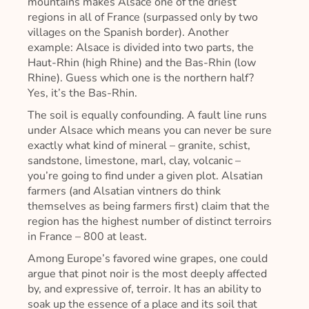
mountains makes Alsace one of the driest
regions in all of France (surpassed only by two
villages on the Spanish border). Another
example: Alsace is divided into two parts, the
Haut-Rhin (high Rhine) and the Bas-Rhin (low
Rhine). Guess which one is the northern half?
Yes, it’s the Bas-Rhin.
The soil is equally confounding. A fault line runs
under Alsace which means you can never be sure
exactly what kind of mineral – granite, schist,
sandstone, limestone, marl, clay, volcanic –
you’re going to find under a given plot. Alsatian
farmers (and Alsatian vintners do think
themselves as being farmers first) claim that the
region has the highest number of distinct terroirs
in France – 800 at least.
Among Europe’s favored wine grapes, one could
argue that pinot noir is the most deeply affected
by, and expressive of, terroir. It has an ability to
soak up the essence of a place and its soil that