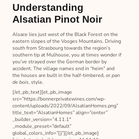
Understanding
Alsatian Pinot Noir
Alsace lies just west of the Black Forest on the
eastern slopes of the Vosges Mountains. Driving
south from Strasbourg towards the region’s
southern tip at Mulhouse, you at times wonder if
you’ve strayed over the German border by
accident. The village names end in “heim” and
the houses are built in the half-timbered, or
pan
de bois
, style.
[/et_pb_text][et_pb_image
src=”https://bonnerprivatewines.com/wp-
content/uploads/2022/09/AlsatianHomes.png”
title_text=”AlsatianHomes” align=”center”
_builder_version=”4.11.1″
_module_preset=”default”
global_colors_info=”{}”][/et_pb_image]