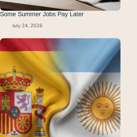
Some Summer Jobs Pay Later
July 24, 2026