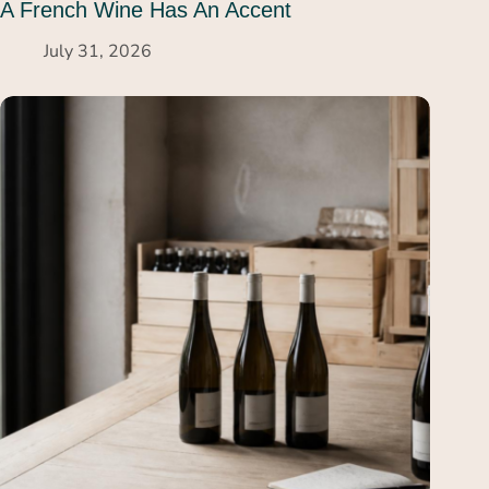
A French Wine Has An Accent
July 31, 2026