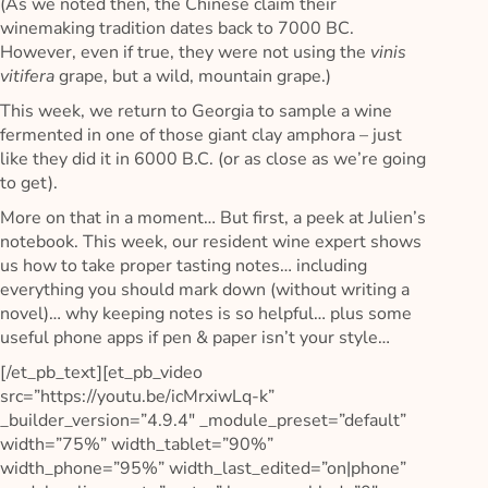
(As we noted then, the Chinese claim their
winemaking tradition dates back to 7000 BC.
However, even if true, they were not using the
vinis
vitifera
grape, but a wild, mountain grape.)
This week, we return to Georgia to sample a wine
fermented in one of those giant clay amphora – just
like they did it in 6000 B.C. (or as close as we’re going
to get).
More on that in a moment… But first, a peek at Julien’s
notebook. This week, our resident wine expert shows
us how to take proper tasting notes… including
everything you should mark down (without writing a
novel)… why keeping notes is so helpful… plus some
useful phone apps if pen & paper isn’t your style…
[/et_pb_text][et_pb_video
src=”https://youtu.be/icMrxiwLq-k”
_builder_version=”4.9.4″ _module_preset=”default”
width=”75%” width_tablet=”90%”
width_phone=”95%” width_last_edited=”on|phone”