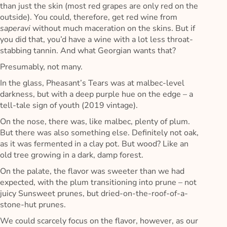
than just the skin (most red grapes are only red on the
outside). You could, therefore, get red wine from
saperavi
without much maceration on the skins. But if
you did that, you’d have a wine with a lot less throat-
stabbing tannin. And what Georgian wants that?
Presumably, not many.
In the glass, Pheasant’s Tears was at malbec-level
darkness, but with a deep purple hue on the edge – a
tell-tale sign of youth (2019 vintage).
On the nose, there was, like malbec, plenty of plum.
But there was also something else. Definitely not oak,
as it was fermented in a clay pot. But wood? Like an
old tree growing in a dark, damp forest.
On the palate, the flavor was sweeter than we had
expected, with the plum transitioning into prune – not
juicy Sunsweet prunes, but dried-on-the-roof-of-a-
stone-hut prunes.
We could scarcely focus on the flavor, however, as our