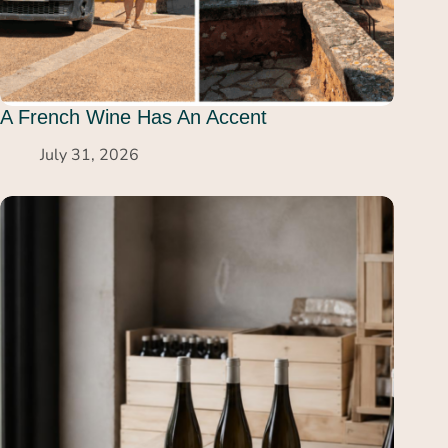
A French Wine Has An Accent
July 31, 2026