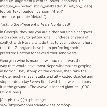
module_alignment=”center” hover_enabled=”0″
module_id=”video” sticky_enabled=”0″][/et_pb_video]
[et_pb_text _builder_version=”4.9.4″
_module_preset=”default”]
Tasting the Pheasant’s Tears (continued)
In Georgia, they say you are either nursing a hangover
or on your way to getting one. Hundreds of years of
conflict with Russia will do that to you. It doesn’t hurt
that the Georgians have been perfecting their
preferred libation for several thousand years.
Georgian wine is made now, much as it was then – in a
way that would have most Napa winemakers gasping
in horror. They stomp on the grapes, then take the
whole mushy mess (stalks and all – called
chacha
) and
slop it into a clay
kvevri
lined with beeswax, and bury
it in the ground. (The
kvevri
is indeed giant at 1,000
US gallons.)
[/et_pb_text][et_pb_image
src=”https://bonnerprivatewines.com/wp-