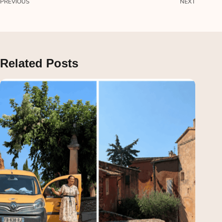
PREVIOUS
NEXT
Related Posts