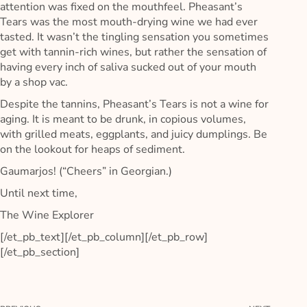
attention was fixed on the mouthfeel. Pheasant’s
Tears was the most mouth-drying wine we had ever
tasted. It wasn’t the tingling sensation you sometimes
get with tannin-rich wines, but rather the sensation of
having every inch of saliva sucked out of your mouth
by a shop vac.
Despite the tannins, Pheasant’s Tears is not a wine for
aging. It is meant to be drunk, in copious volumes,
with grilled meats, eggplants, and juicy dumplings. Be
on the lookout for heaps of sediment.
Gaumarjos! (“Cheers” in Georgian.)
Until next time,
The Wine Explorer
[/et_pb_text][/et_pb_column][/et_pb_row]
[/et_pb_section]