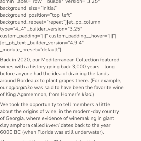
admin_label=”row” _builder_version=”3.25″
background_size=”initial”
background_position=”top_left”
background_repeat=”repeat”][et_pb_column
type=”4_4″ _builder_version=”3.25″
custom_padding=”|||” custom_padding__hover=”|||”]
[et_pb_text _builder_version=”4.9.4″
_module_preset=”default”]
Back in 2020, our Mediterranean Collection featured
wines with a history going back 3,000 years – long
before anyone had the idea of draining the lands
around Bordeaux to plant grapes there. (For example,
our
agiorgitiko
was said to have been the favorite wine
of King Agamemnon, from Homer’s
Iliad
.)
We took the opportunity to tell members a little
about the origins of wine, in the modern-day country
of Georgia, where evidence of winemaking in giant
clay amphora called
kvevri
dates back to the year
6000 BC (when Florida was still underwater).