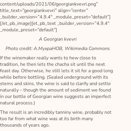
content/uploads/2021/06/georgiankvevri.png”
title_text=”georgiankvevri” align=”center”
_builder_version=”4.9.4″ _module_preset=”default”]
[/et_pb_image][et_pb_text _builder_version=”4.9.4″
_module_preset=”default”]
A Georgian kvevri
Photo credit: A.MyxpaHOB, Wikimedia Commons
If the winemaker
really
wants to hew close to
tradition, he then lets the
chacha
sit until the next
feast day. Otherwise, he still lets it sit for a good long
while before bottling. (Sealed underground with its
stems and skins, the wine is said to clarify and settle
naturally – though the amount of sediment we found
in our bottle of Georgian wine suggests an imperfect
natural process.)
The result is an incredibly tanniny wine, probably not
too far from what wine was at its birth many
thousands of years ago.