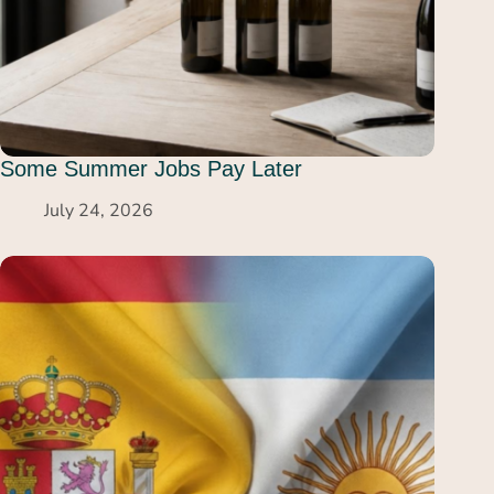
Some Summer Jobs Pay Later
July 24, 2026