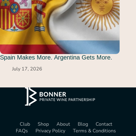
Spain Makes More. Argentina Gets More.
July 17, 2026
Club
Shop
About
Blog
Contact
FAQs
Privacy Policy
Terms & Conditions