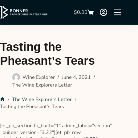
$
0.00
Tasting the
Pheasant’s Tears
Wine Explorer
June 4, 2021
The Wine Explorers Letter
The Wine Explorers Letter
Tasting the Pheasant’s Tears
[et_pb_section fb_built=”1″ admin_label=”section”
_builder_version=”3.22″][et_pb_row