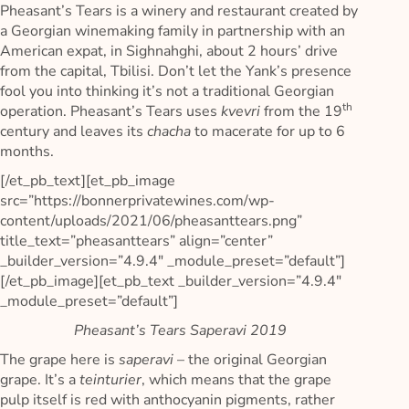
Pheasant’s Tears is a winery and restaurant created by
a Georgian winemaking family in partnership with an
American expat, in Sighnahghi, about 2 hours’ drive
from the capital, Tbilisi. Don’t let the Yank’s presence
fool you into thinking it’s not a traditional Georgian
th
operation. Pheasant’s Tears uses
kvevri
from the 19
century and leaves its
chacha
to macerate for up to 6
months.
[/et_pb_text][et_pb_image
src=”https://bonnerprivatewines.com/wp-
content/uploads/2021/06/pheasanttears.png”
title_text=”pheasanttears” align=”center”
_builder_version=”4.9.4″ _module_preset=”default”]
[/et_pb_image][et_pb_text _builder_version=”4.9.4″
_module_preset=”default”]
Pheasant’s Tears Saperavi 2019
The grape here is
saperavi
– the original Georgian
grape. It’s a
teinturier
, which means that the grape
pulp itself is red with anthocyanin pigments, rather