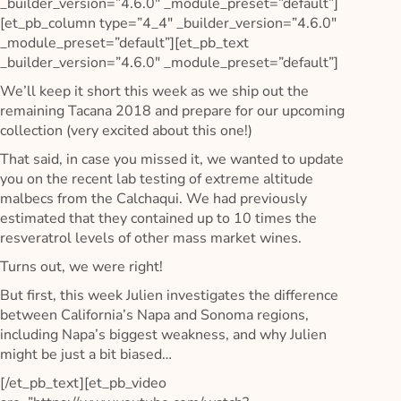
_builder_version=”4.6.0″ _module_preset=”default”]
[et_pb_column type=”4_4″ _builder_version=”4.6.0″
_module_preset=”default”][et_pb_text
_builder_version=”4.6.0″ _module_preset=”default”]
We’ll keep it short this week as we ship out the
remaining Tacana 2018 and prepare for our upcoming
collection (very excited about this one!)
That said, in case you missed it, we wanted to update
you on the recent lab testing of extreme altitude
malbecs from the Calchaqui. We had previously
estimated that they contained up to 10 times the
resveratrol levels of other mass market wines.
Turns out, we were right!
But first, this week Julien investigates the difference
between California’s Napa and Sonoma regions,
including Napa’s biggest weakness, and why Julien
might be just a bit biased…
[/et_pb_text][et_pb_video