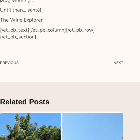
programming…
Until then… santé!
The Wine Explorer
[/et_pb_text][/et_pb_column][/et_pb_row]
[/et_pb_section]
PREVIOUS
NEXT
Related Posts