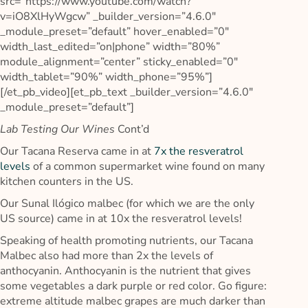
src=”https://www.youtube.com/watch?
v=iO8XlHyWgcw” _builder_version=”4.6.0″
_module_preset=”default” hover_enabled=”0″
width_last_edited=”on|phone” width=”80%”
module_alignment=”center” sticky_enabled=”0″
width_tablet=”90%” width_phone=”95%”]
[/et_pb_video][et_pb_text _builder_version=”4.6.0″
_module_preset=”default”]
Lab Testing Our Wines
Cont’d
Our Tacana Reserva came in at
7x the resveratrol
levels
of a common supermarket wine found on many
kitchen counters in the US.
Our Sunal Ilógico malbec (for which we are the only
US source) came in at 10x the resveratrol levels!
Speaking of health promoting nutrients, our Tacana
Malbec also had more than 2x the levels of
anthocyanin. Anthocyanin is the nutrient that gives
some vegetables a dark purple or red color. Go figure:
extreme altitude malbec grapes are much darker than