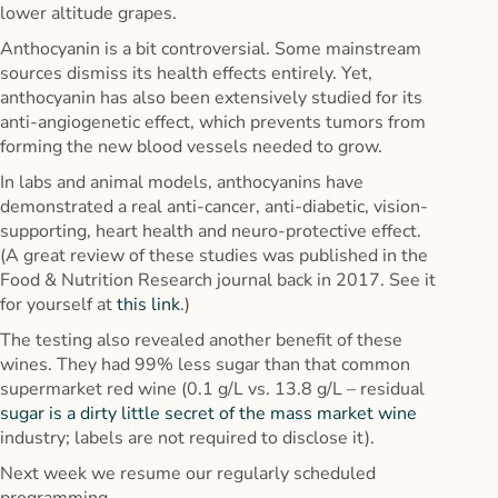
lower altitude grapes.
Anthocyanin is a bit controversial. Some mainstream
sources dismiss its health effects entirely. Yet,
anthocyanin has also been extensively studied for its
anti-angiogenetic effect, which prevents tumors from
forming the new blood vessels needed to grow.
In labs and animal models, anthocyanins have
demonstrated a real anti-cancer, anti-diabetic, vision-
supporting, heart health and neuro-protective effect.
(A great review of these studies was published in the
Food & Nutrition Research journal back in 2017. See it
for yourself at
this link
.)
The testing also revealed another benefit of these
wines. They had 99% less sugar than that common
supermarket red wine (0.1 g/L vs. 13.8 g/L – residual
sugar is a dirty little secret of the mass market wine
industry; labels are not required to disclose it).
Next week we resume our regularly scheduled