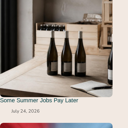
Some Summer Jobs Pay Later
July 24, 2026