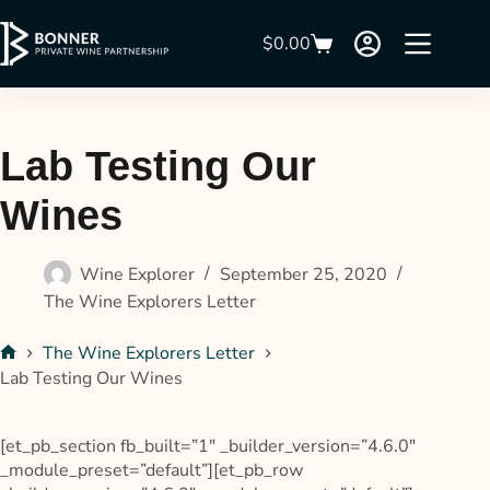
$
0.00
Lab Testing Our
Wines
Wine Explorer
September 25, 2020
The Wine Explorers Letter
The Wine Explorers Letter
Lab Testing Our Wines
[et_pb_section fb_built=”1″ _builder_version=”4.6.0″
_module_preset=”default”][et_pb_row