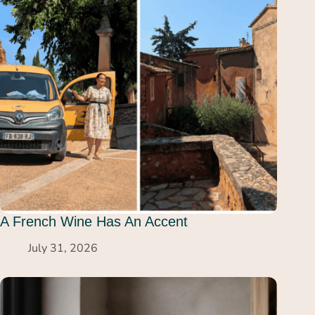
A French Wine Has An Accent
July 31, 2026