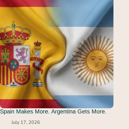
Spain Makes More. Argentina Gets More.
July 17, 2026