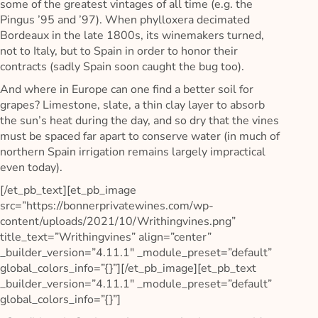
some of the greatest vintages of all time (e.g. the
Pingus ’95 and ’97). When phylloxera decimated
Bordeaux in the late 1800s, its winemakers turned,
not to Italy, but to Spain in order to honor their
contracts (sadly Spain soon caught the bug too).
And where in Europe can one find a better soil for
grapes? Limestone, slate, a thin clay layer to absorb
the sun’s heat during the day, and so dry that the vines
must be spaced far apart to conserve water (in much of
northern Spain irrigation remains largely impractical
even today).
[/et_pb_text][et_pb_image
src=”https://bonnerprivatewines.com/wp-
content/uploads/2021/10/Writhingvines.png”
title_text=”Writhingvines” align=”center”
_builder_version=”4.11.1″ _module_preset=”default”
global_colors_info=”{}”][/et_pb_image][et_pb_text
_builder_version=”4.11.1″ _module_preset=”default”
global_colors_info=”{}”]