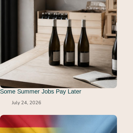
Some Summer Jobs Pay Later
July 24, 2026