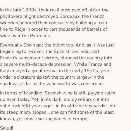
In the late 1800s, their resilience paid off. After the
phylloxera blight destroyed Bordeaux, the French
wineries honored their contracts by building a train
line to Rioja in order to cart thousands of barrels of
wine over the Pyrenees.
Eventually Spain got the blight too. And, as it was just
beginning to recover, the Spanish civil war, and
Franco’s subsequent victory, plunged the country into
a severe multi-decade depression. While France and
Italy enjoyed a great revival in the early 1970s, years
under a dictatorship left the country largely in the
shadows as far as the wine world was concerned.
In terms of branding, Spanish wine is still playing catch
up even today. Yet, in its dark, moldy cellars cut into
solid rock 500 years ago… in its old vine vineyards… on
its steep misty slopes… one can find some of the least
known, yet most exciting wines in Europe…
Salud!