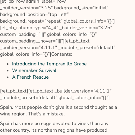
[et_pb_row admin_label=”row”
_builder_version=”3.25″ background_size=”initial”
background_position=”top_left”
background_repeat=”repeat” global_colors_info=”{}”]
[et_pb_column type=”4_4″ _builder_version=”3.25″
custom_padding=”|||” global_colors_info=”{}”
custom_padding__hover=”|||”][et_pb_text
_builder_version=”4.11.1″ _module_preset=”default”
global_colors_info=”{}”]Contents:
Introducing the Tempranillo Grape
Winemaker Survival
A French Rescue
[/et_pb_text][et_pb_text _builder_version=”4.11.1″
_module_preset=”default” global_colors_info=”{}”]
Spain. Most people don’t give it a second thought as a
wine region. That’s a mistake.
Spain has more acreage devoted to vines than any
other country. Its northern regions have produced