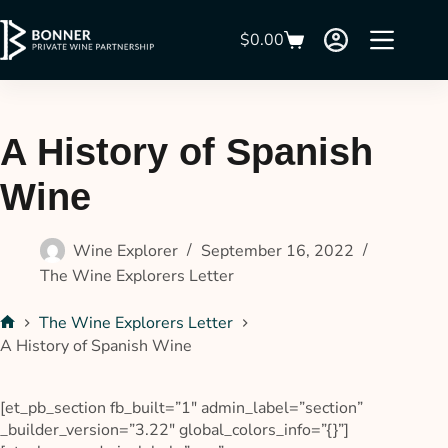
$
0.00
A History of Spanish
Wine
Wine Explorer
September 16, 2022
The Wine Explorers Letter
The Wine Explorers Letter
A History of Spanish Wine
[et_pb_section fb_built=”1″ admin_label=”section”
_builder_version=”3.22″ global_colors_info=”{}”]