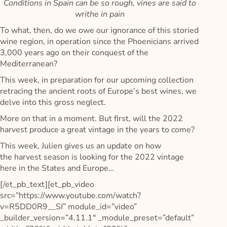
Conditions in Spain can be so rough, vines are said to
writhe in pain
To what, then, do we owe our ignorance of this storied
wine region, in operation since the Phoenicians arrived
3,000 years ago on their conquest of the
Mediterranean?
This week, in preparation for our upcoming collection
retracing the ancient roots of Europe’s best wines, we
delve into this gross neglect.
More on that in a moment. But first, will the 2022
harvest produce a great vintage in the years to come?
This week, Julien gives us an update on how
the harvest season is looking for the 2022 vintage
here in the States and Europe…
[/et_pb_text][et_pb_video
src=”https://www.youtube.com/watch?
v=R5DD0R9__SI” module_id=”video”
_builder_version=”4.11.1″ _module_preset=”default”