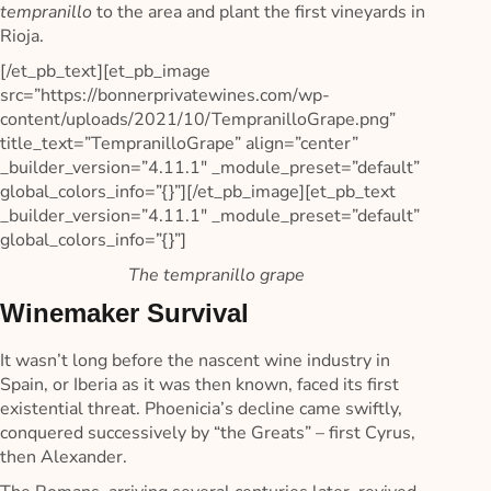
tempranillo
to the area and plant the first vineyards in
Rioja.
[/et_pb_text][et_pb_image
src=”https://bonnerprivatewines.com/wp-
content/uploads/2021/10/TempranilloGrape.png”
title_text=”TempranilloGrape” align=”center”
_builder_version=”4.11.1″ _module_preset=”default”
global_colors_info=”{}”][/et_pb_image][et_pb_text
_builder_version=”4.11.1″ _module_preset=”default”
global_colors_info=”{}”]
The tempranillo grape
Winemaker Survival
It wasn’t long before the nascent wine industry in
Spain, or Iberia as it was then known, faced its first
existential threat. Phoenicia’s decline came swiftly,
conquered successively by “the Greats” – first Cyrus,
then Alexander.