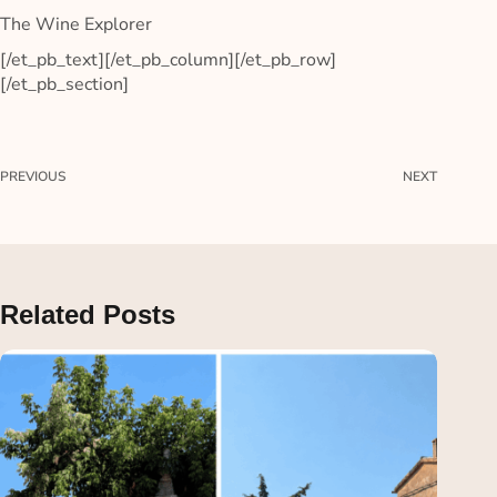
The Wine Explorer
[/et_pb_text][/et_pb_column][/et_pb_row]
[/et_pb_section]
PREVIOUS
NEXT
Related Posts