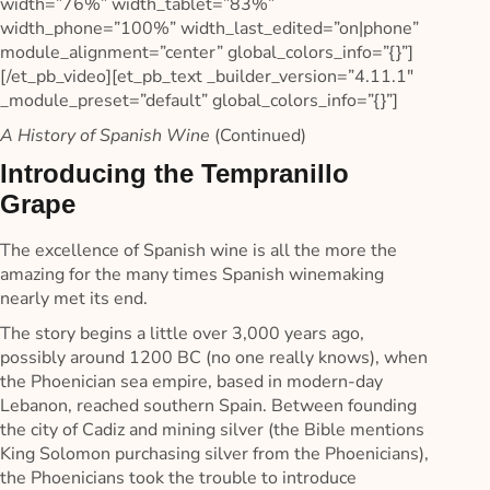
width=”76%” width_tablet=”83%”
width_phone=”100%” width_last_edited=”on|phone”
module_alignment=”center” global_colors_info=”{}”]
[/et_pb_video][et_pb_text _builder_version=”4.11.1″
_module_preset=”default” global_colors_info=”{}”]
A History of Spanish Wine
(Continued)
Introducing the Tempranillo
Grape
The excellence of Spanish wine is all the more the
amazing for the many times Spanish winemaking
nearly met its end.
The story begins a little over 3,000 years ago,
possibly around 1200 BC (no one really knows), when
the Phoenician sea empire, based in modern-day
Lebanon, reached southern Spain. Between founding
the city of Cadiz and mining silver (the Bible mentions
King Solomon purchasing silver from the Phoenicians),
the Phoenicians took the trouble to introduce