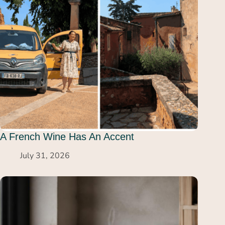
A French Wine Has An Accent
July 31, 2026