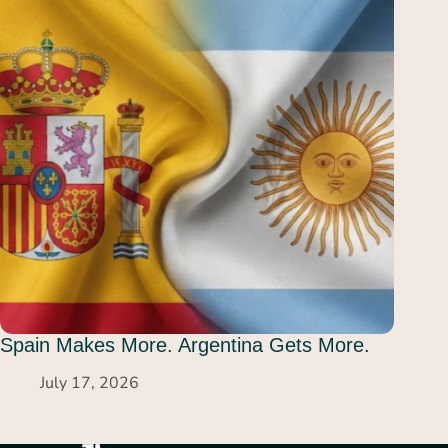
Spain Makes More. Argentina Gets More.
July 17, 2026