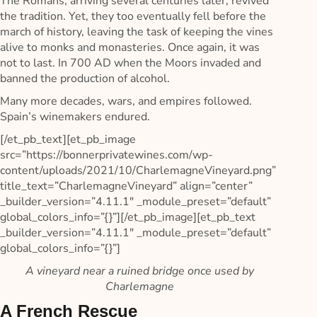
The Romans, arriving several centuries later, revived
the tradition. Yet, they too eventually fell before the
march of history, leaving the task of keeping the vines
alive to monks and monasteries. Once again, it was
not to last. In 700 AD when the Moors invaded and
banned the production of alcohol.
Many more decades, wars, and empires followed.
Spain’s winemakers endured.
[/et_pb_text][et_pb_image
src=”https://bonnerprivatewines.com/wp-
content/uploads/2021/10/CharlemagneVineyard.png”
title_text=”CharlemagneVineyard” align=”center”
_builder_version=”4.11.1″ _module_preset=”default”
global_colors_info=”{}”][/et_pb_image][et_pb_text
_builder_version=”4.11.1″ _module_preset=”default”
global_colors_info=”{}”]
A vineyard near a ruined bridge once used by
Charlemagne
A French Rescue