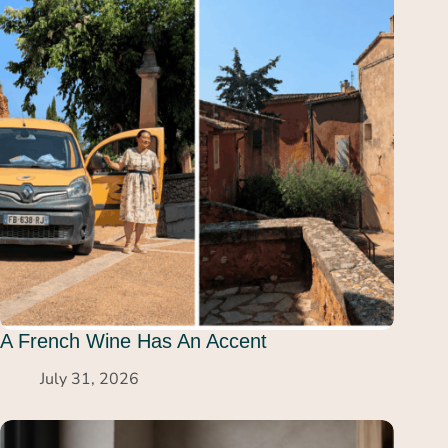
A French Wine Has An Accent
July 31, 2026