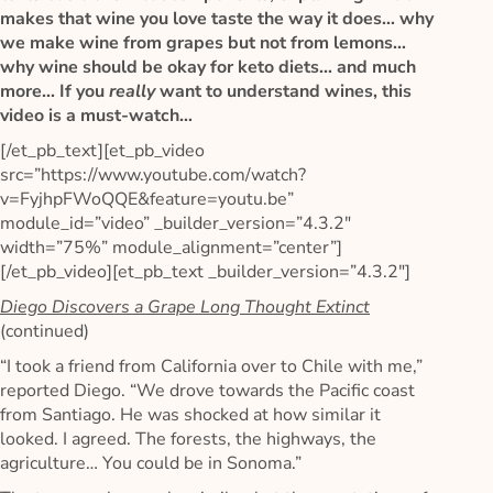
makes that wine you love taste the way it does… why
we make wine from grapes but not from lemons…
why wine should be okay for keto diets… and much
more… If you
really
want to understand wines, this
video is a must-watch…
[/et_pb_text][et_pb_video
src=”https://www.youtube.com/watch?
v=FyjhpFWoQQE&feature=youtu.be”
module_id=”video” _builder_version=”4.3.2″
width=”75%” module_alignment=”center”]
[/et_pb_video][et_pb_text _builder_version=”4.3.2″]
Diego Discovers a Grape Long Thought Extinct
(continued)
“I took a friend from California over to Chile with me,”
reported Diego. “We drove towards the Pacific coast
from Santiago. He was shocked at how similar it
looked. I agreed. The forests, the highways, the
agriculture… You could be in Sonoma.”