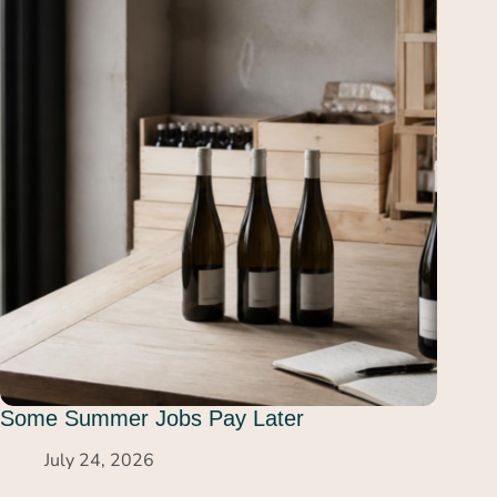
Some Summer Jobs Pay Later
July 24, 2026