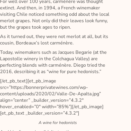
For well over 100 years, carménère was thought
extinct. And then, in 1994, a French winemaker
visiting Chile noticed something odd about the local
merlot grapes. Not only did their leaves look funny,
but the grapes took ages to ripen.
As it turned out, they were not merlot at all, but its
cousin, Bordeaux’s lost carménère.
Today, winemakers such as Jacques Begarie (at the
Lapostolle winery in the Colchagua Valley) are
perfecting blends with carménère. Diego tried the
2016, describing it as “wine for pure hedonists.”
[/et_pb_text][et_pb_image
src=”https://bonnerprivatewines.com/wp-
content/uploads/2020/02/Valle-De-Apalta.jpg”
align=”center” _builder_version=”4.3.2″
hover_enabled=”0″ width=”85%”][/et_pb_image]
[et_pb_text _builder_version=”4.3.2″]
A wine for hedonists