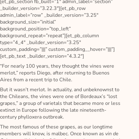
[et_pb_section fb_built=”1″ admin_label=”section”
_builder_version=”3.22.3″][et_pb_row
admin_label=”row” _builder_version=”3.25″
background_size=”initial”
background_position=”top_left”
background_repeat=”repeat”][et_pb_column
type=”4_4″ _builder_version=”3.25″
custom_padding=”|||” custom_padding__hover=”|||”]
[et_pb_text _builder_version=”4.3.2″]
“For nearly 100 years, they thought the vines were
merlot,” reports Diego, after returning to Buenos
Aires from a recent trip to Chile.
But it wasn’t merlot. In actuality, and unbeknownst to
the Chileans, the vines were one of Bordeaux’s “lost
grapes,” a group of varietals that became more or less
extinct in Europe following the late nineteenth-
century phylloxera outbreak.
The most famous of these grapes, as our longtime
members will know, is malbec. Once known as
vin de