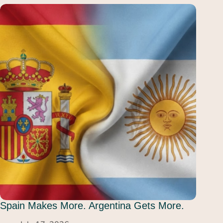
Spain Makes More. Argentina Gets More.