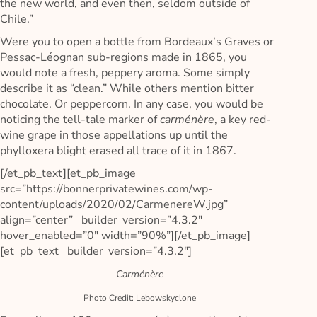
the new world, and even then, seldom outside of
Chile.”
Were you to open a bottle from Bordeaux’s Graves or
Pessac-Léognan sub-regions made in 1865, you
would note a fresh, peppery aroma. Some simply
describe it as “clean.” While others mention bitter
chocolate. Or peppercorn. In any case, you would be
noticing the tell-tale marker of
carménère
, a key red-
wine grape in those appellations up until the
phylloxera blight erased all trace of it in 1867.
[/et_pb_text][et_pb_image
src=”https://bonnerprivatewines.com/wp-
content/uploads/2020/02/CarmenereW.jpg”
align=”center” _builder_version=”4.3.2″
hover_enabled=”0″ width=”90%”][/et_pb_image]
[et_pb_text _builder_version=”4.3.2″]
Carménère
Photo Credit: Lebowskyclone