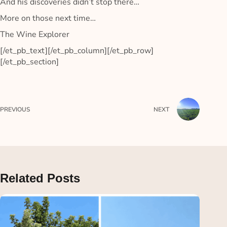
And his discoveries didn’t stop there…
More on those next time…
The Wine Explorer
[/et_pb_text][/et_pb_column][/et_pb_row]
[/et_pb_section]
PREVIOUS
NEXT
Related Posts