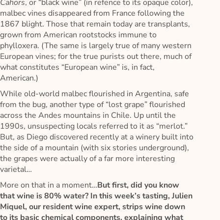
Cahors
, or “black wine” (in refence to its opaque color),
malbec vines disappeared from France following the
1867 blight. Those that remain today are transplants,
grown from American rootstocks immune to
phylloxera. (The same is largely true of many western
European vines; for the true purists out there, much of
what constitutes “European wine” is, in fact,
American.)
While old-world malbec flourished in Argentina, safe
from the bug, another type of “lost grape” flourished
across the Andes mountains in Chile. Up until the
1990s, unsuspecting locals referred to it as “merlot.”
But, as Diego discovered recently at a winery built into
the side of a mountain (with six stories underground),
the grapes were actually of a far more interesting
varietal…
More on that in a moment…
But first, did you know
that wine is 80% water? In this week’s tasting, Julien
Miquel, our resident wine expert, strips wine down
to its basic chemical components, explaining what