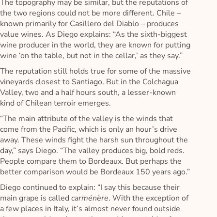
The topography may be similar, but the reputations of
the two regions could not be more different. Chile –
known primarily for Casillero del Diablo – produces
value wines. As Diego explains: “As the sixth-biggest
wine producer in the world, they are known for putting
wine ‘on the table, but not in the cellar,’ as they say.”
The reputation still holds true for some of the massive
vineyards closest to Santiago. But in the Colchagua
Valley, two and a half hours south, a lesser-known
kind of Chilean terroir emerges.
“The main attribute of the valley is the winds that
come from the Pacific, which is only an hour’s drive
away. These winds fight the harsh sun throughout the
day,” says Diego. “The valley produces big, bold reds.
People compare them to Bordeaux. But perhaps the
better comparison would be Bordeaux 150 years ago.”
Diego continued to explain: “I say this because their
main grape is called
carménère
. With the exception of
a few places in Italy, it’s almost never found outside