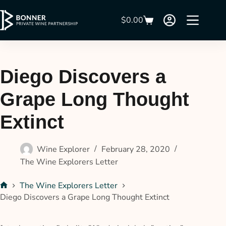
$
0.00
Diego Discovers a
Grape Long Thought
Extinct
Wine Explorer
February 28, 2020
The Wine Explorers Letter
The Wine Explorers Letter
Diego Discovers a Grape Long Thought Extinct