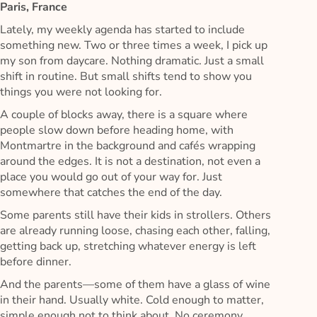
Paris, France
Lately, my weekly agenda has started to include
something new. Two or three times a week, I pick up
my son from daycare. Nothing dramatic. Just a small
shift in routine. But small shifts tend to show you
things you were not looking for.
A couple of blocks away, there is a square where
people slow down before heading home, with
Montmartre in the background and cafés wrapping
around the edges. It is not a destination, not even a
place you would go out of your way for. Just
somewhere that catches the end of the day.
Some parents still have their kids in strollers. Others
are already running loose, chasing each other, falling,
getting back up, stretching whatever energy is left
before dinner.
And the parents—some of them have a glass of wine
in their hand. Usually white. Cold enough to matter,
simple enough not to think about. No ceremony