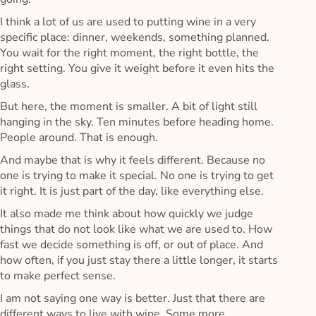
I think a lot of us are used to putting wine in a very
specific place: dinner, weekends, something planned.
You wait for the right moment, the right bottle, the
right setting. You give it weight before it even hits the
glass.
But here, the moment is smaller. A bit of light still
hanging in the sky. Ten minutes before heading home.
People around. That is enough.
And maybe that is why it feels different. Because no
one is trying to make it special. No one is trying to get
it right. It is just part of the day, like everything else.
It also made me think about how quickly we judge
things that do not look like what we are used to. How
fast we decide something is off, or out of place. And
how often, if you just stay there a little longer, it starts
to make perfect sense.
I am not saying one way is better. Just that there are
different ways to live with wine. Some more