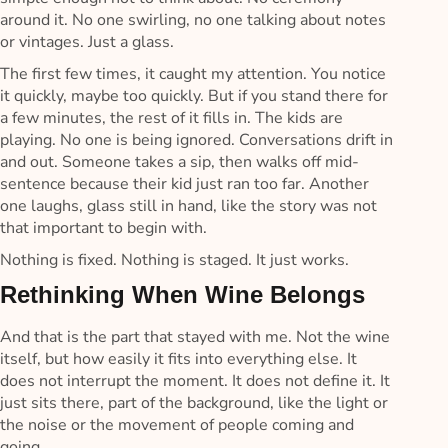
around it. No one swirling, no one talking about notes
or vintages. Just a glass.
The first few times, it caught my attention. You notice
it quickly, maybe too quickly. But if you stand there for
a few minutes, the rest of it fills in. The kids are
playing. No one is being ignored. Conversations drift in
and out. Someone takes a sip, then walks off mid-
sentence because their kid just ran too far. Another
one laughs, glass still in hand, like the story was not
that important to begin with.
Nothing is fixed. Nothing is staged. It just works.
Rethinking When Wine Belongs
And that is the part that stayed with me. Not the wine
itself, but how easily it fits into everything else. It
does not interrupt the moment. It does not define it. It
just sits there, part of the background, like the light or
the noise or the movement of people coming and
going.