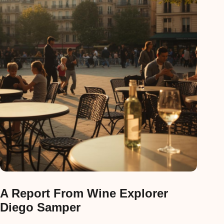
A Report From Wine Explorer
Diego Samper