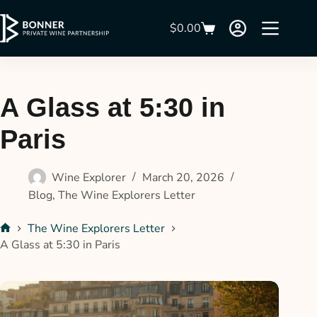
$
0.00
A Glass at 5:30 in
Paris
Wine Explorer
March 20, 2026
Blog
,
The Wine Explorers Letter
The Wine Explorers Letter
A Glass at 5:30 in Paris