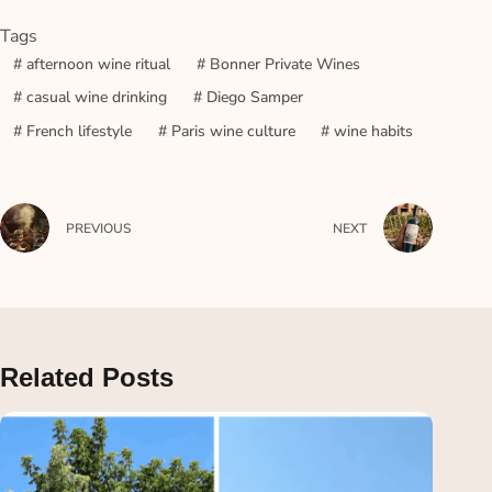
Tags
#
afternoon wine ritual
#
Bonner Private Wines
#
casual wine drinking
#
Diego Samper
#
French lifestyle
#
Paris wine culture
#
wine habits
PREVIOUS
NEXT
Related Posts