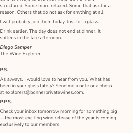
structured. Some more relaxed. Some that ask for a
reason. Others that do not ask for anything at all.
I will probably join them today. Just for a glass.
Drink earlier. The day does not end at dinner. It
softens in the late afternoon.
Diego Samper
The Wine Explorer
P.S.
As always, I would love to hear from you. What has
been in your glass lately? Send me a note or a photo
at explorers@bonnerprivatewines.com.
P.P.S.
Check your inbox tomorrow morning for something big
—the most exciting wine release of the year is coming
exclusively to our members.