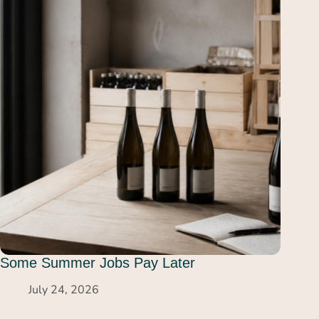
Some Summer Jobs Pay Later
July 24, 2026