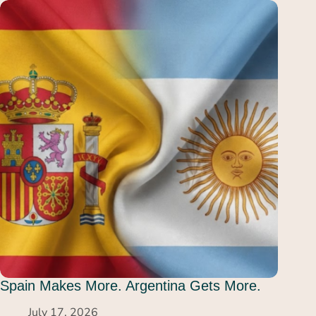
Spain Makes More. Argentina Gets More.
July 17, 2026