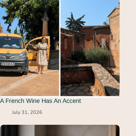
A French Wine Has An Accent
July 31, 2026