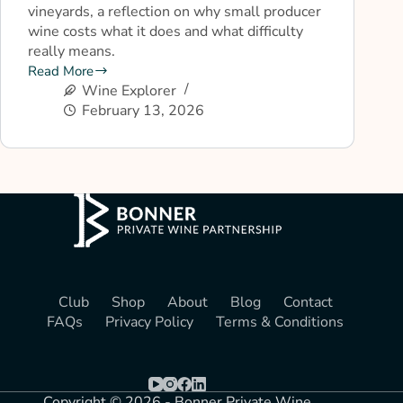
vineyards, a reflection on why small producer
wine costs what it does and what difficulty
really means.
Read More
Wine Explorer
February 13, 2026
Club
Shop
About
Blog
Contact
FAQs
Privacy Policy
Terms & Conditions
Copyright © 2026 - Bonner Private Wine