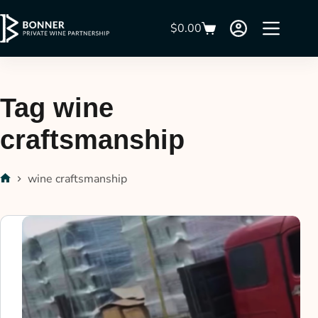
$
0.00
Tag
wine
craftsmanship
wine craftsmanship