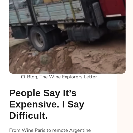
Blog
,
The Wine Explorers Letter
People Say It’s
Expensive. I Say
Difficult.
From Wine Paris to remote Argentine