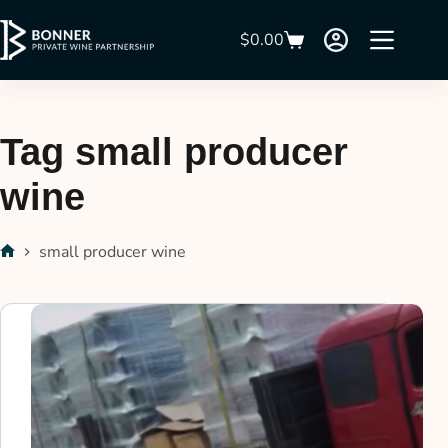
$
0.00
Tag
small producer
wine
small producer wine