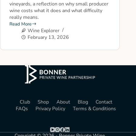
vineyards, a reflection on why small producer
wine costs what it does and what difficulty
really means.
Read More
Wine Explorer
February 13, 2026
Club
Shop
About
Blog
Contact
FAQs
Privacy Policy
Terms & Conditions
Copyright © 2026 - Bonner Private Wine