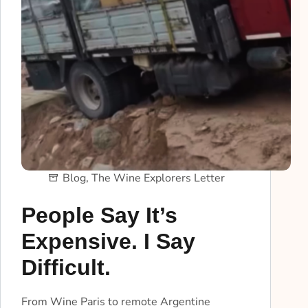
Blog
,
The Wine Explorers Letter
People Say It’s
Expensive. I Say
Difficult.
From Wine Paris to remote Argentine