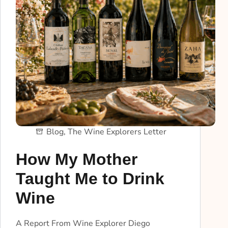
Blog
,
The Wine Explorers Letter
How My Mother
Taught Me to Drink
Wine
A Report From Wine Explorer Diego