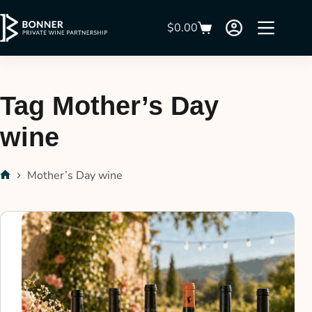
$
0.00
Tag
Mother’s Day
wine
Mother’s Day wine