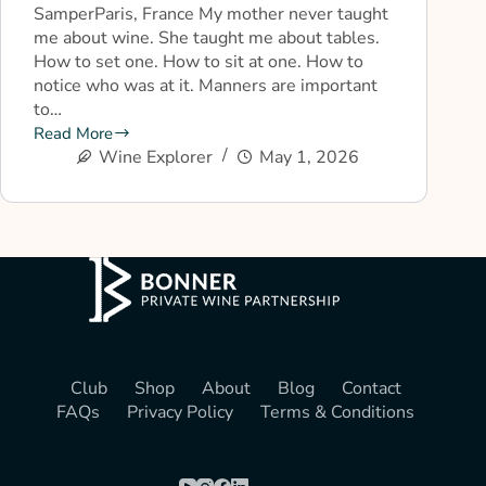
SamperParis, France My mother never taught
me about wine. She taught me about tables.
How to set one. How to sit at one. How to
notice who was at it. Manners are important
to…
Read More
Wine Explorer
May 1, 2026
Club
Shop
About
Blog
Contact
FAQs
Privacy Policy
Terms & Conditions