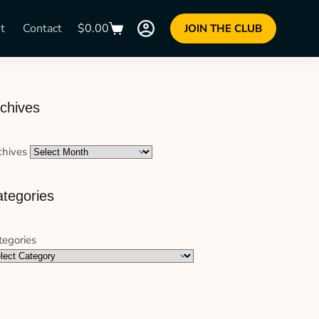
t
Contact
$
0.00
JOIN THE CLUB
chives
chives
tegories
tegories