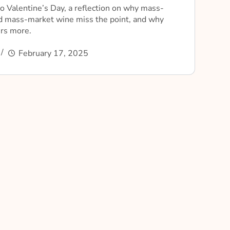
o Valentine’s Day, a reflection on why mass-
d mass-market wine miss the point, and why
ers more.
February 17, 2025