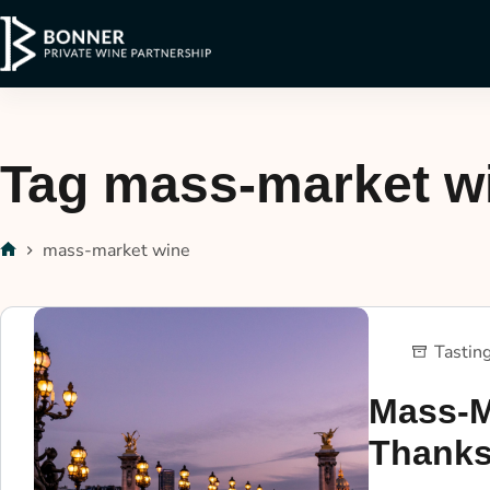
Tag
mass-market w
mass-market wine
Tastin
Mass-M
Thank