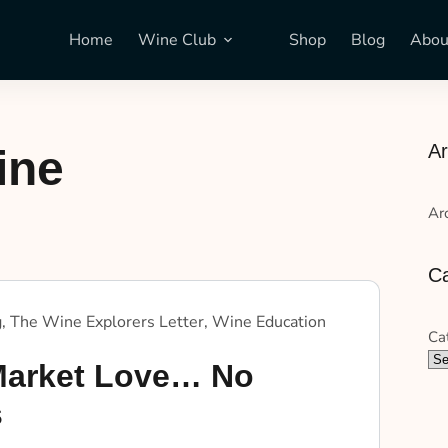
Home
Wine Club
Shop
Blog
Abou
Ar
ine
Ar
Ca
g
,
The Wine Explorers Letter
,
Wine Education
Ca
arket Love… No
s