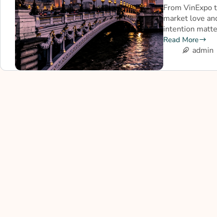
From VinExpo t
market love an
intention matt
Read More
admin