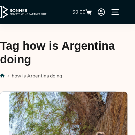
$
0.00
Tag
how is Argentina
doing
how is Argentina doing