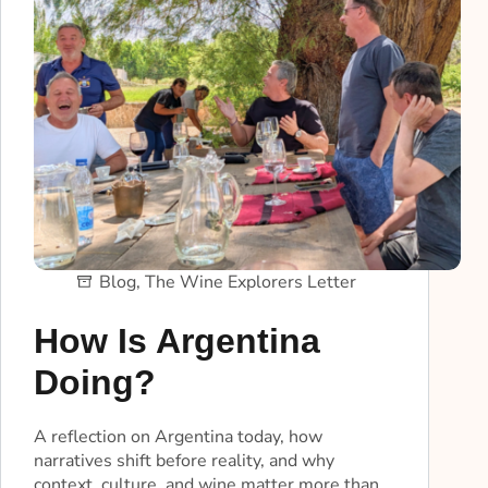
Blog
,
The Wine Explorers Letter
How Is Argentina
Doing?
A reflection on Argentina today, how
narratives shift before reality, and why
context, culture, and wine matter more than