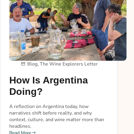
Blog
,
The Wine Explorers Letter
How Is Argentina
Doing?
A reflection on Argentina today, how
narratives shift before reality, and why
context, culture, and wine matter more than
headlines.
Read More