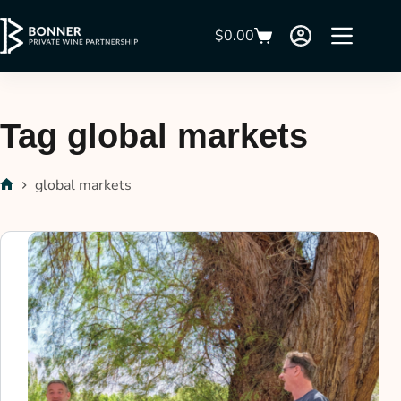
$
0.00
Tag
global markets
global markets