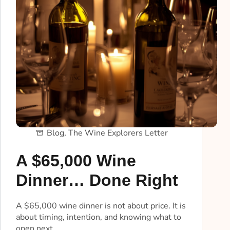
Blog
,
The Wine Explorers Letter
A $65,000 Wine
Dinner… Done Right
A $65,000 wine dinner is not about price. It is
about timing, intention, and knowing what to
open next.