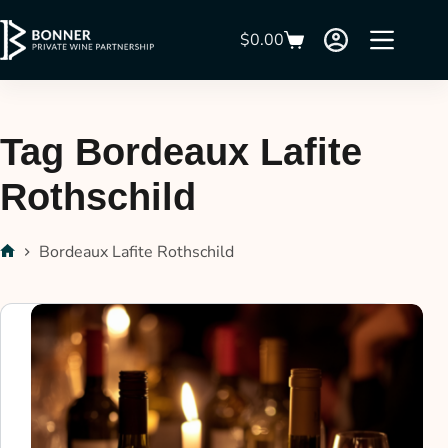
$
0.00
Tag
Bordeaux Lafite
Rothschild
Bordeaux Lafite Rothschild