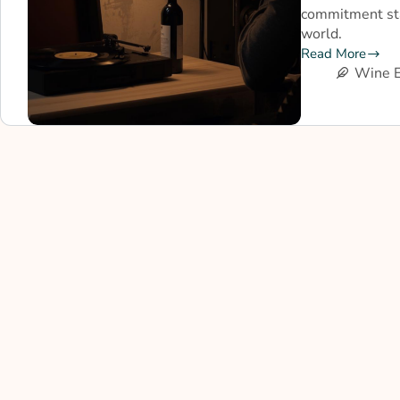
commitment sta
world.
Read More
Wine E