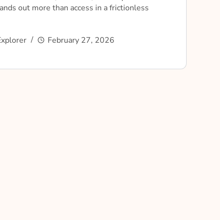
nds out more than access in a frictionless
xplorer
February 27, 2026