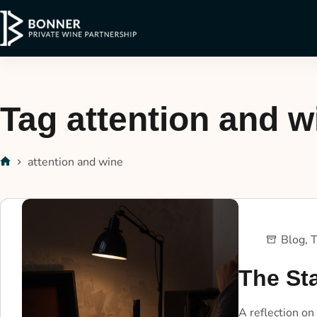
Tag
attention and w
attention and wine
Blog
,
T
The St
A reflection on