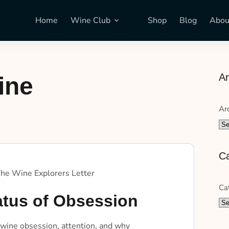
Home
Wine Club
Shop
Blog
Abou
Ar
ine
Ar
Ca
he Wine Explorers Letter
Ca
atus of Obsession
 wine obsession, attention, and why