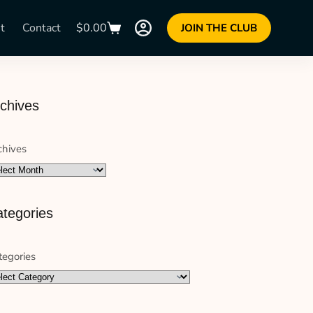
t
Contact
$
0.00
JOIN THE CLUB
chives
chives
tegories
tegories