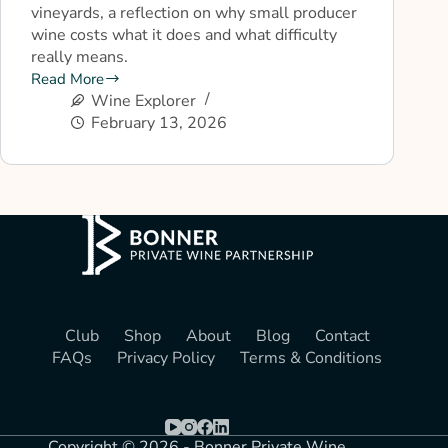
vineyards, a reflection on why small producer
wine costs what it does and what difficulty
really means.
Read More
Wine Explorer
February 13, 2026
Club
Shop
About
Blog
Contact
FAQs
Privacy Policy
Terms & Conditions
Copyright © 2026 - Bonner Private Wine