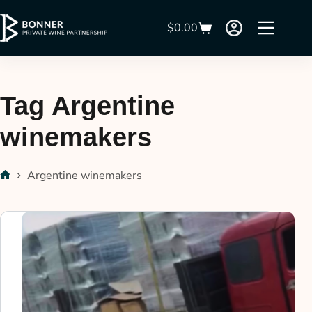
$
0.00
Tag
Argentine
winemakers
Argentine winemakers