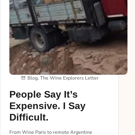
Blog
,
The Wine Explorers Letter
People Say It’s
Expensive. I Say
Difficult.
From Wine Paris to remote Argentine