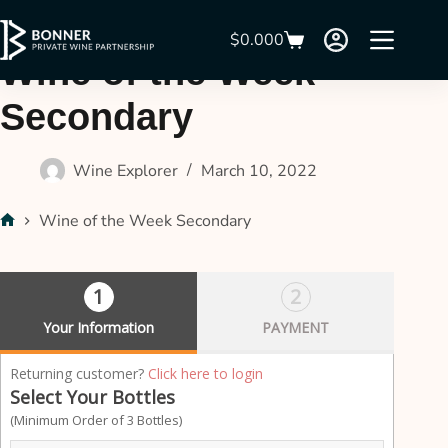
$
0.00
0
Wine of the Week
Secondary
Wine Explorer
March 10, 2022
Wine of the Week Secondary
1
2
Your Information
PAYMENT
P
Returning customer?
Click here to login
a
Select Your Bottles
y
(Minimum Order of 3 Bottles)
m