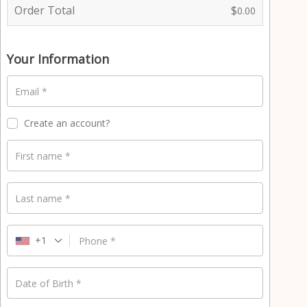
e
Order Total
$
0.00
n
t
p
Your Information
r
o
Email
*
c
e
s
Create an account?
s
i
First name
*
n
g
f
Last name
*
i
e
l
+1
Phone
*
d
Date of Birth
*