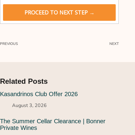
P
a
PROCEED TO NEXT STEP →
y
m
e
n
t
PREVIOUS
NEXT
v
a
l
i
d
a
Related Posts
t
i
Kasandrinos Club Offer 2026
o
n
August 3, 2026
f
i
The Summer Cellar Clearance | Bonner
e
Private Wines
l