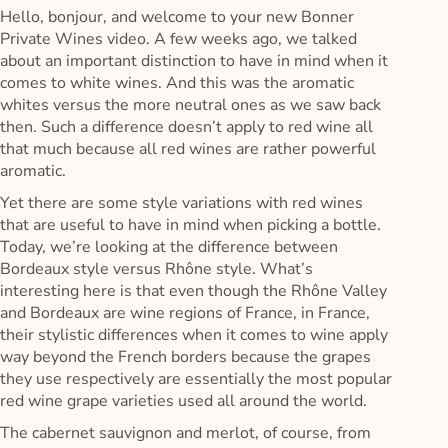
Hello, bonjour, and welcome to your new Bonner
Private Wines video. A few weeks ago, we talked
about an important distinction to have in mind when it
comes to white wines. And this was the aromatic
whites versus the more neutral ones as we saw back
then. Such a difference doesn’t apply to red wine all
that much because all red wines are rather powerful
aromatic.
Yet there are some style variations with red wines
that are useful to have in mind when picking a bottle.
Today, we’re looking at the difference between
Bordeaux style versus Rhône style. What’s
interesting here is that even though the Rhône Valley
and Bordeaux are wine regions of France, in France,
their stylistic differences when it comes to wine apply
way beyond the French borders because the grapes
they use respectively are essentially the most popular
red wine grape varieties used all around the world.
The cabernet sauvignon and merlot, of course, from