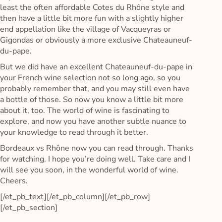
least the often affordable Cotes du Rhône style and
then have a little bit more fun with a slightly higher
end appellation like the village of Vacqueyras or
Gigondas or obviously a more exclusive Chateauneuf-
du-pape.
But we did have an excellent Chateauneuf-du-pape in
your French wine selection not so long ago, so you
probably remember that, and you may still even have
a bottle of those. So now you know a little bit more
about it, too. The world of wine is fascinating to
explore, and now you have another subtle nuance to
your knowledge to read through it better.
Bordeaux vs Rhône now you can read through. Thanks
for watching. I hope you’re doing well. Take care and I
will see you soon, in the wonderful world of wine.
Cheers.
[/et_pb_text][/et_pb_column][/et_pb_row]
[/et_pb_section]