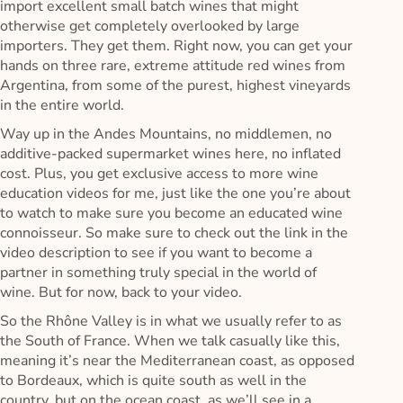
import excellent small batch wines that might
otherwise get completely overlooked by large
importers. They get them. Right now, you can get your
hands on three rare, extreme attitude red wines from
Argentina, from some of the purest, highest vineyards
in the entire world.
Way up in the Andes Mountains, no middlemen, no
additive-packed supermarket wines here, no inflated
cost. Plus, you get exclusive access to more wine
education videos for me, just like the one you’re about
to watch to make sure you become an educated wine
connoisseur. So make sure to check out the link in the
video description to see if you want to become a
partner in something truly special in the world of
wine. But for now, back to your video.
So the Rhône Valley is in what we usually refer to as
the South of France. When we talk casually like this,
meaning it’s near the Mediterranean coast, as opposed
to Bordeaux, which is quite south as well in the
country, but on the ocean coast, as we’ll see in a