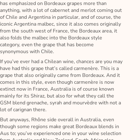
has emphasized on Bordeaux grapes more than
anything, with a lot of cabernet and merlot coming out
of Chile and Argentina in particular, and of course, the
iconic Argentina malbec, since it also comes originally
from the south west of France, the Bordeaux area, it
also folds the malbec into the Bordeaux style
category, even the grape that has become
synonymous with Chile.
If you’ve ever had a Chilean wine, chances are you may
have had this grape that’s called carmenère. This is a
grape that also originally came from Bordeaux. And it
comes in this style, even though carmenère is now
extinct now in France, Australia is of course known
mainly for its Shiraz, but also for what they call the
GSM blend grenache, syrah and mourvèdre with not a
lot of carignan there.
But anyways, Rhône side overall in Australia, even
though some regions make great Bordeaux blends in
Aus to; you’ve experienced one in your wine selection