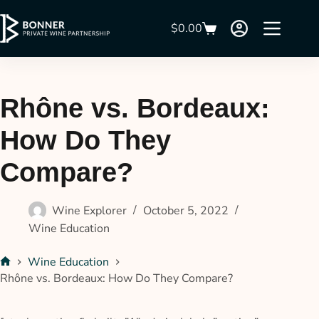
$
0.00
Rhône vs. Bordeaux:
How Do They
Compare?
Wine Explorer
October 5, 2022
Wine Education
Wine Education
Rhône vs. Bordeaux: How Do They Compare?