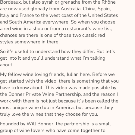
Bordeaux, but also syrah or grenache from the Rhône
are now used globally from Australia, China, Spain,
Italy and France to the west coast of the United States
and South America everywhere. So when you choose
a red wine in a shop or from a restaurant’s wine list,
chances are there is one of those two classic red
styles somewhere in there.
So it’s useful to understand how they differ. But let’s
get into it and you’ll understand what I’m talking
about.
My fellow wine loving friends, Julian here. Before we
get started with the video, there is something that you
have to know about. This video was made possible by
the Bonner Private Wine Partnership, and the reason I
work with them is not just because it’s been called the
most unique wine club in America, but because they
truly love the wines that they choose for you.
Founded by Will Bonner, the partnership is a small
group of wine lovers who have come together to