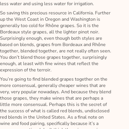
less water and using less water for irrigation.
So saving this precious resource in California. Further
up the West Coast in Oregon and Washington is
generally too cold for Rhône grapes. So it is the
Bordeaux style grapes, all the lighter pinot noir.
Surprisingly enough, even though both styles are
based on blends, grapes from Bordeaux and Rhône
together, blended together, are not really often seen.
You don’t blend those grapes together, surprisingly
enough, at least with fine wines that reflect the
expression of the terroir.
You’re going to find blended grapes together on the
more consensual, generally cheaper wines that are
very, very popular nowadays. And because they blend
those grapes, they make wines that are perhaps a
little more consensual. Perhaps this is the secret of
the success of what is called red blends, undisclosed
red blends in the United States. As a final note on
wine and food pairing, specifically because it’s a