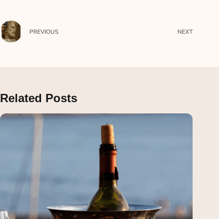
PREVIOUS
NEXT
Related Posts