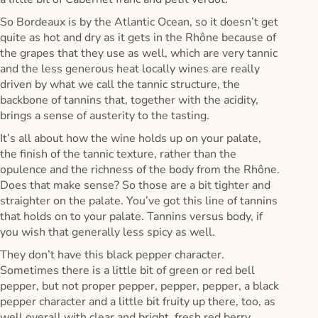
So Bordeaux is by the Atlantic Ocean, so it doesn’t get
quite as hot and dry as it gets in the Rhône because of
the grapes that they use as well, which are very tannic
and the less generous heat locally wines are really
driven by what we call the tannic structure, the
backbone of tannins that, together with the acidity,
brings a sense of austerity to the tasting.
It’s all about how the wine holds up on your palate,
the finish of the tannic texture, rather than the
opulence and the richness of the body from the Rhône.
Does that make sense? So those are a bit tighter and
straighter on the palate. You’ve got this line of tannins
that holds on to your palate. Tannins versus body, if
you wish that generally less spicy as well.
They don’t have this black pepper character.
Sometimes there is a little bit of green or red bell
pepper, but not proper pepper, pepper, pepper, a black
pepper character and a little bit fruity up there, too, as
well overall with clear and bright, fresh red berry