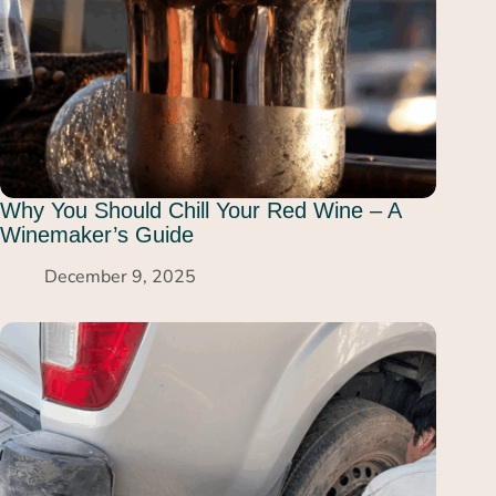
Why You Should Chill Your Red Wine – A
Winemaker’s Guide
December 9, 2025