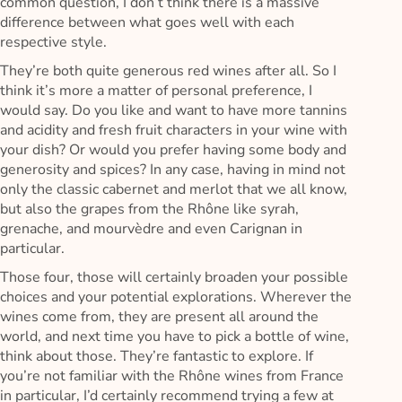
common question, I don’t think there is a massive
difference between what goes well with each
respective style.
They’re both quite generous red wines after all. So I
think it’s more a matter of personal preference, I
would say. Do you like and want to have more tannins
and acidity and fresh fruit characters in your wine with
your dish? Or would you prefer having some body and
generosity and spices? In any case, having in mind not
only the classic cabernet and merlot that we all know,
but also the grapes from the Rhône like syrah,
grenache, and mourvèdre and even Carignan in
particular.
Those four, those will certainly broaden your possible
choices and your potential explorations. Wherever the
wines come from, they are present all around the
world, and next time you have to pick a bottle of wine,
think about those. They’re fantastic to explore. If
you’re not familiar with the Rhône wines from France
in particular, I’d certainly recommend trying a few at