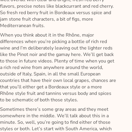
flavors, precise notes like blackcurrant and red cherry.
So fresh red berry fruit in Bordeaux versus spice and
jam stone fruit characters, a bit of figs, more
Mediterranean fruits.
When you think about it in the Rhône, major
differences when you’re picking a bottle of rich red
wine and I’m deliberately leaving out the lighter reds
like the Pinot noir and the gamay here. We’ll get back
to those in future videos. Plenty of time when you get
a rich red wine from anywhere around the world,
outside of Italy, Spain, in all the small European
countries that have their own local grapes, chances are
that you’ll either get a Bordeaux style or a more
Rhône style fruit and tannins versus body and spices
to be schematic of both those styles.
Sometimes there’s some gray areas and they meet
somewhere in the middle. We’ll talk about this in a
minute. So, well, you’re going to find either of those
styles or both. Let’s start with South America, which