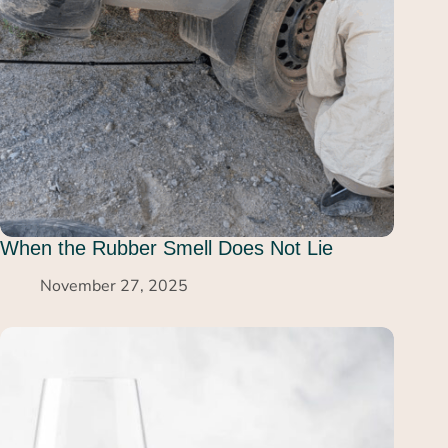
When the Rubber Smell Does Not Lie
November 27, 2025