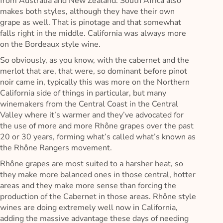
from Australia and New Zealand. South Africa also
makes both styles, although they have their own
grape as well. That is pinotage and that somewhat
falls right in the middle. California was always more
on the Bordeaux style wine.
So obviously, as you know, with the cabernet and the
merlot that are, that were, so dominant before pinot
noir came in, typically this was more on the Northern
California side of things in particular, but many
winemakers from the Central Coast in the Central
Valley where it’s warmer and they’ve advocated for
the use of more and more Rhône grapes over the past
20 or 30 years, forming what’s called what’s known as
the Rhône Rangers movement.
Rhône grapes are most suited to a harsher heat, so
they make more balanced ones in those central, hotter
areas and they make more sense than forcing the
production of the Cabernet in those areas. Rhône style
wines are doing extremely well now in California,
adding the massive advantage these days of needing