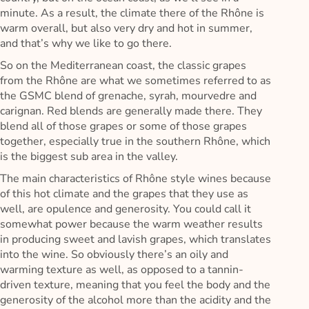
minute. As a result, the climate there of the Rhône is
warm overall, but also very dry and hot in summer,
and that’s why we like to go there.
So on the Mediterranean coast, the classic grapes
from the Rhône are what we sometimes referred to as
the GSMC blend of grenache, syrah, mourvedre and
carignan. Red blends are generally made there. They
blend all of those grapes or some of those grapes
together, especially true in the southern Rhône, which
is the biggest sub area in the valley.
The main characteristics of Rhône style wines because
of this hot climate and the grapes that they use as
well, are opulence and generosity. You could call it
somewhat power because the warm weather results
in producing sweet and lavish grapes, which translates
into the wine. So obviously there’s an oily and
warming texture as well, as opposed to a tannin-
driven texture, meaning that you feel the body and the
generosity of the alcohol more than the acidity and the