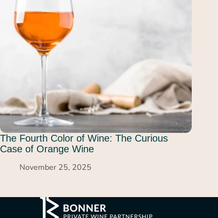
The Fourth Color of Wine: The Curious
Case of Orange Wine
November 25, 2025