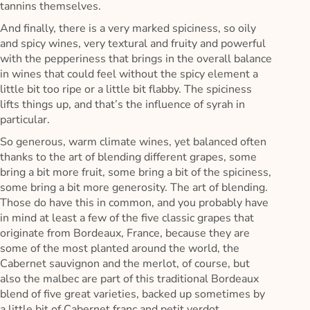
tannins themselves.
And finally, there is a very marked spiciness, so oily
and spicy wines, very textural and fruity and powerful
with the pepperiness that brings in the overall balance
in wines that could feel without the spicy element a
little bit too ripe or a little bit flabby. The spiciness
lifts things up, and that’s the influence of syrah in
particular.
So generous, warm climate wines, yet balanced often
thanks to the art of blending different grapes, some
bring a bit more fruit, some bring a bit of the spiciness,
some bring a bit more generosity. The art of blending.
Those do have this in common, and you probably have
in mind at least a few of the five classic grapes that
originate from Bordeaux, France, because they are
some of the most planted around the world, the
Cabernet sauvignon and the merlot, of course, but
also the malbec are part of this traditional Bordeaux
blend of five great varieties, backed up sometimes by
a little bit of Cabernet franc and petit verdot.