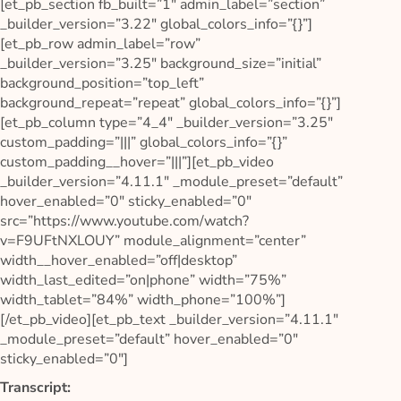
[et_pb_section fb_built=”1″ admin_label=”section”
_builder_version=”3.22″ global_colors_info=”{}”]
[et_pb_row admin_label=”row”
_builder_version=”3.25″ background_size=”initial”
background_position=”top_left”
background_repeat=”repeat” global_colors_info=”{}”]
[et_pb_column type=”4_4″ _builder_version=”3.25″
custom_padding=”|||” global_colors_info=”{}”
custom_padding__hover=”|||”][et_pb_video
_builder_version=”4.11.1″ _module_preset=”default”
hover_enabled=”0″ sticky_enabled=”0″
src=”https://www.youtube.com/watch?
v=F9UFtNXLOUY” module_alignment=”center”
width__hover_enabled=”off|desktop”
width_last_edited=”on|phone” width=”75%”
width_tablet=”84%” width_phone=”100%”]
[/et_pb_video][et_pb_text _builder_version=”4.11.1″
_module_preset=”default” hover_enabled=”0″
sticky_enabled=”0″]
Transcript: