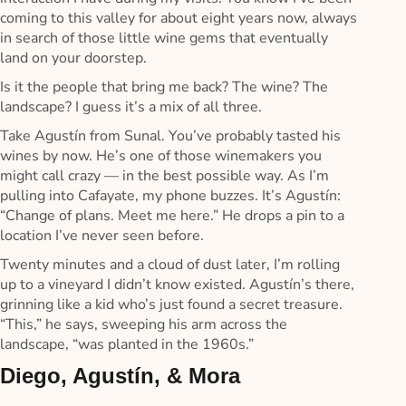
coming to this valley for about eight years now, always
in search of those little wine gems that eventually
land on your doorstep.
Is it the people that bring me back? The wine? The
landscape? I guess it’s a mix of all three.
Take Agustín from Sunal. You’ve probably tasted his
wines by now. He’s one of those winemakers you
might call crazy — in the best possible way. As I’m
pulling into Cafayate, my phone buzzes. It’s Agustín:
“Change of plans. Meet me here.” He drops a pin to a
location I’ve never seen before.
Twenty minutes and a cloud of dust later, I’m rolling
up to a vineyard I didn’t know existed. Agustín’s there,
grinning like a kid who’s just found a secret treasure.
“This,” he says, sweeping his arm across the
landscape, “was planted in the 1960s.”
Diego, Agustín, & Mora