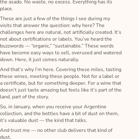
the asado. No waste, no excess. Everything has its
place.
These are just a few of the things I see during my
visits that answer the question: why here? The
challenges here are natural, not artificially created. It’s
not about certifications or labels. You’ve heard the
buzzwords — “organic,” “sustainable.” These words
have become easy ways to sell, overused and watered
down. Here, it just comes naturally.
And that’s why I’m here. Covering these miles, tasting
these wines, meeting these people. Not for a label or
a certificate, but for something deeper. For a wine that
doesn’t just taste amazing but feels like it’s part of the
land, part of the story.
So, in January, when you receive your Argentine
collection, and the bottles have a bit of dust on them,
it’s valuable dust — the kind that talks.
And trust me — no other club delivers that kind of
dust.