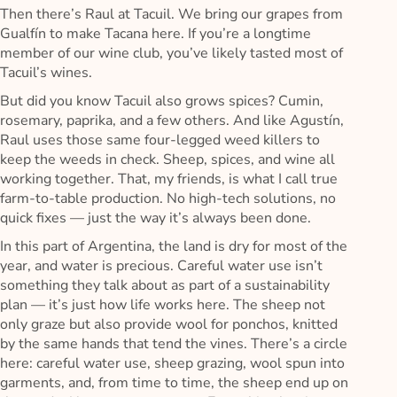
Then there’s Raul at Tacuil. We bring our grapes from
Gualfín to make Tacana here. If you’re a longtime
member of our wine club, you’ve likely tasted most of
Tacuil’s wines.
But did you know Tacuil also grows spices? Cumin,
rosemary, paprika, and a few others. And like Agustín,
Raul uses those same four-legged weed killers to
keep the weeds in check. Sheep, spices, and wine all
working together. That, my friends, is what I call true
farm-to-table production. No high-tech solutions, no
quick fixes — just the way it’s always been done.
In this part of Argentina, the land is dry for most of the
year, and water is precious. Careful water use isn’t
something they talk about as part of a sustainability
plan — it’s just how life works here. The sheep not
only graze but also provide wool for ponchos, knitted
by the same hands that tend the vines. There’s a circle
here: careful water use, sheep grazing, wool spun into
garments, and, from time to time, the sheep end up on