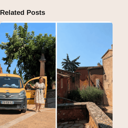
Related Posts