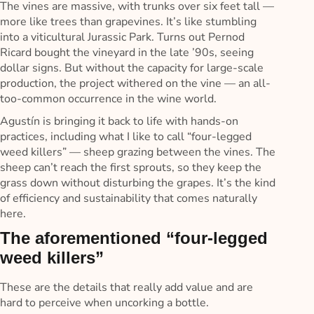
The vines are massive, with trunks over six feet tall —
more like trees than grapevines. It’s like stumbling
into a viticultural Jurassic Park. Turns out Pernod
Ricard bought the vineyard in the late ’90s, seeing
dollar signs. But without the capacity for large-scale
production, the project withered on the vine — an all-
too-common occurrence in the wine world.
Agustín is bringing it back to life with hands-on
practices, including what I like to call “four-legged
weed killers” — sheep grazing between the vines. The
sheep can’t reach the first sprouts, so they keep the
grass down without disturbing the grapes. It’s the kind
of efficiency and sustainability that comes naturally
here.
The aforementioned “four-legged
weed killers”
These are the details that really add value and are
hard to perceive when uncorking a bottle.