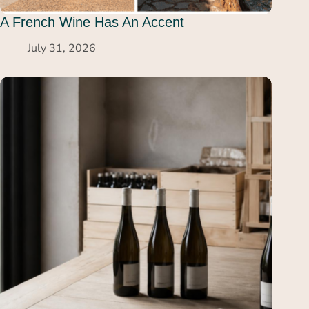
A French Wine Has An Accent
July 31, 2026