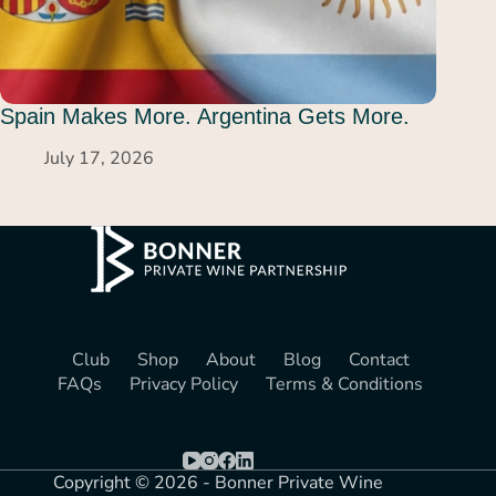
Spain Makes More. Argentina Gets More.
July 17, 2026
Club
Shop
About
Blog
Contact
FAQs
Privacy Policy
Terms & Conditions
Copyright © 2026 - Bonner Private Wine