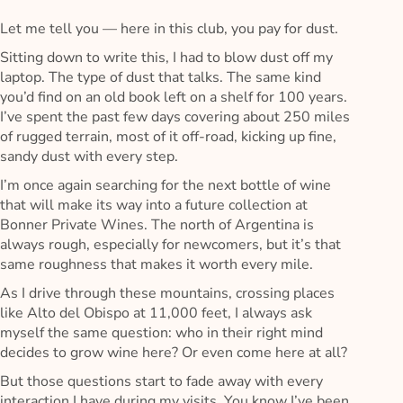
Let me tell you — here in this club, you pay for dust.
Sitting down to write this, I had to blow dust off my
laptop. The type of dust that talks. The same kind
you’d find on an old book left on a shelf for 100 years.
I’ve spent the past few days covering about 250 miles
of rugged terrain, most of it off-road, kicking up fine,
sandy dust with every step.
I’m once again searching for the next bottle of wine
that will make its way into a future collection at
Bonner Private Wines. The north of Argentina is
always rough, especially for newcomers, but it’s that
same roughness that makes it worth every mile.
As I drive through these mountains, crossing places
like Alto del Obispo at 11,000 feet, I always ask
myself the same question: who in their right mind
decides to grow wine here? Or even come here at all?
But those questions start to fade away with every
interaction I have during my visits. You know I’ve been