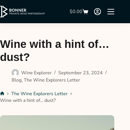
$
0.00
Wine with a hint of…
dust?
Wine Explorer
September 23, 2024
Blog
,
The Wine Explorers Letter
The Wine Explorers Letter
Wine with a hint of… dust?