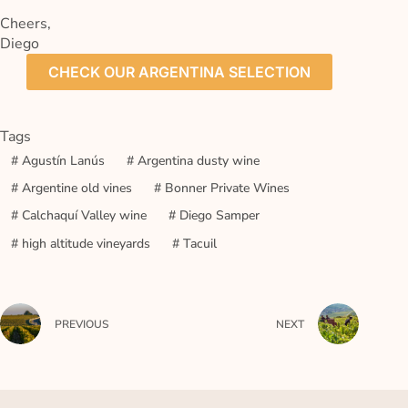
Cheers,
Diego
CHECK OUR ARGENTINA SELECTION
Tags
#
Agustín Lanús
#
Argentina dusty wine
#
Argentine old vines
#
Bonner Private Wines
#
Calchaquí Valley wine
#
Diego Samper
#
high altitude vineyards
#
Tacuil
PREVIOUS
NEXT