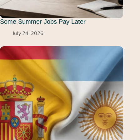
Some Summer Jobs Pay Later
July 24, 2026