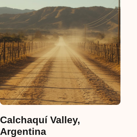
Calchaquí Valley,
Argentina