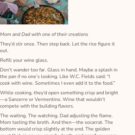
Mom and Dad with one of their creations
They’d stir once. Then step back. Let the rice figure it
out.
Refill your wine glass.
Don’t wander too far. Glass in hand. Maybe a splash in
the pan if no one’s looking. Like W.C. Fields said: “I
cook with wine. Sometimes I even add it to the food.”
While cooking, they’d open something crisp and bright
—a Sancerre or Vermentino. Wine that wouldn’t
compete with the building flavors.
The waiting. The watching. Dad adjusting the flame.
Mom tasting the broth. And then—the socarrat. The
bottom would crisp slightly at the end. The golden