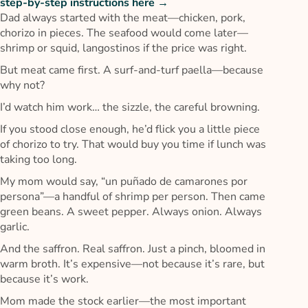
step-by-step instructions here →
Dad always started with the meat—chicken, pork,
chorizo in pieces. The seafood would come later—
shrimp or squid, langostinos if the price was right.
But meat came first. A surf-and-turf paella—because
why not?
I’d watch him work… the sizzle, the careful browning.
If you stood close enough, he’d flick you a little piece
of chorizo to try. That would buy you time if lunch was
taking too long.
My mom would say, “un puñado de camarones por
persona”—a handful of shrimp per person. Then came
green beans. A sweet pepper. Always onion. Always
garlic.
And the saffron. Real saffron. Just a pinch, bloomed in
warm broth. It’s expensive—not because it’s rare, but
because it’s work.
Mom made the stock earlier—the most important