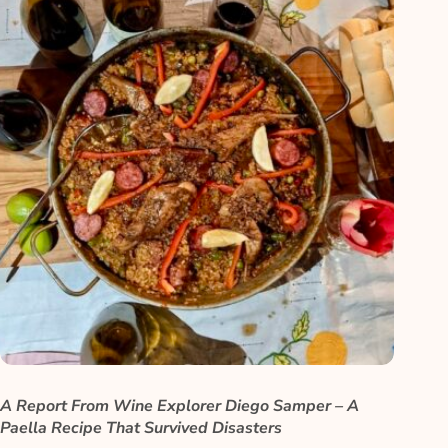
A Report From Wine Explorer Diego Samper – A
Paella Recipe That Survived Disasters