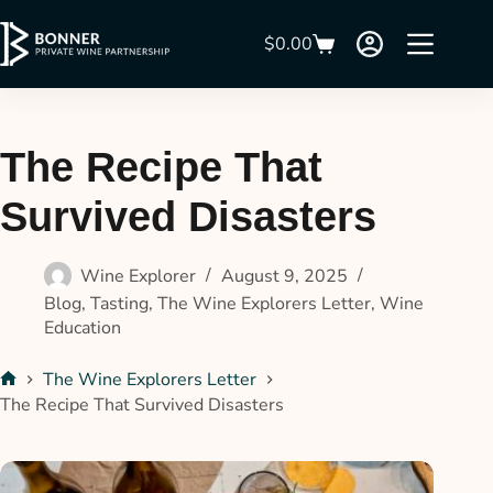
$
0.00
The Recipe That
Survived Disasters
Wine Explorer
August 9, 2025
Blog
,
Tasting
,
The Wine Explorers Letter
,
Wine
Education
The Wine Explorers Letter
The Recipe That Survived Disasters