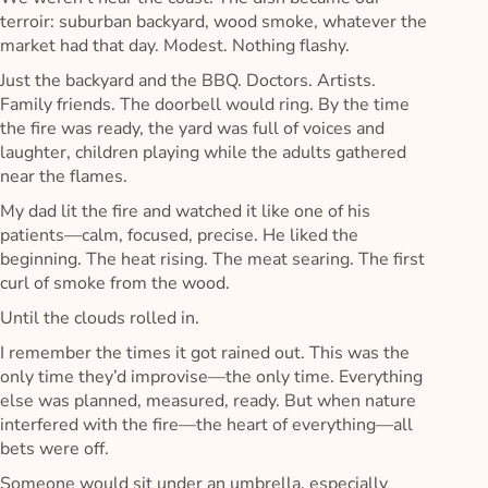
terroir: suburban backyard, wood smoke, whatever the
market had that day. Modest. Nothing flashy.
Just the backyard and the BBQ. Doctors. Artists.
Family friends. The doorbell would ring. By the time
the fire was ready, the yard was full of voices and
laughter, children playing while the adults gathered
near the flames.
My dad lit the fire and watched it like one of his
patients—calm, focused, precise. He liked the
beginning. The heat rising. The meat searing. The first
curl of smoke from the wood.
Until the clouds rolled in.
I remember the times it got rained out. This was the
only time they’d improvise—the only time. Everything
else was planned, measured, ready. But when nature
interfered with the fire—the heart of everything—all
bets were off.
Someone would sit under an umbrella, especially