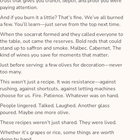
crust that gives you crunch, depth, and proof you were
paying attention.
And if you burn it a little? That’s fine. We’ve all burned
a few. You’ll learn—just serve from the top next time.
When the socarrat formed and they called everyone to
the table, out came the reserves. Bold reds that could
stand up to saffron and smoke. Malbec. Cabernet. The
kind of wines you save for moments that matter.
Just before serving: a few olives for decoration—never
too many.
This wasn’t just a recipe. It was resistance—against
rushing, against shortcuts, against letting machines
choose for us. Fire. Patience. Whatever was on hand.
People lingered. Talked. Laughed. Another glass
poured. Maybe one more olive.
These recipes weren’t just shared. They were lived.
Whether it’s grapes or rice, some things are worth
doing by hand.