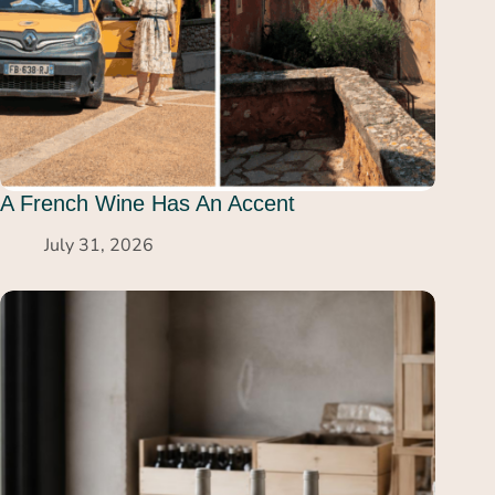
A French Wine Has An Accent
July 31, 2026