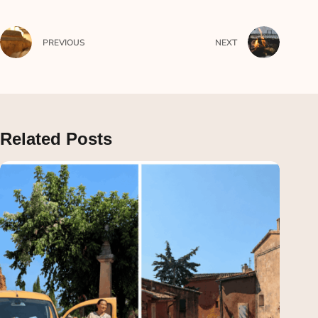
PREVIOUS
NEXT
Related Posts