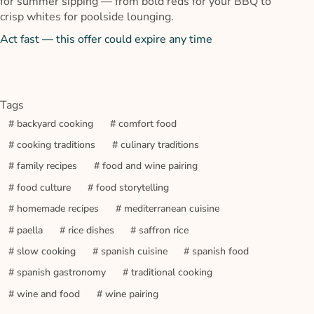
for summer sipping — from bold reds for your BBQ to
crisp whites for poolside lounging.
Act fast — this offer could expire any time
Tags
#
backyard cooking
#
comfort food
#
cooking traditions
#
culinary traditions
#
family recipes
#
food and wine pairing
#
food culture
#
food storytelling
#
homemade recipes
#
mediterranean cuisine
#
paella
#
rice dishes
#
saffron rice
#
slow cooking
#
spanish cuisine
#
spanish food
#
spanish gastronomy
#
traditional cooking
#
wine and food
#
wine pairing