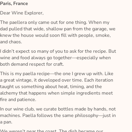
Paris, France
Dear Wine Explorer,
The paellera only came out for one thing. When my
dad pulled that wide, shallow pan from the garage, we
knew the house would soon fill with people, smoke,
and chaos.
I didn’t expect so many of you to ask for the recipe. But
wine and food always go together—especially when
both demand respect for craft.
This is my paella recipe—the one I grew up with. Like
a great vintage, it developed over time. Each iteration
taught us something about heat, timing, and the
alchemy that happens when simple ingredients meet
fire and patience.
In our wine club, we curate bottles made by hands, not
machines. Paella follows the same philosophy—just in
a pan.
We weren’t near the coast. The dish became our