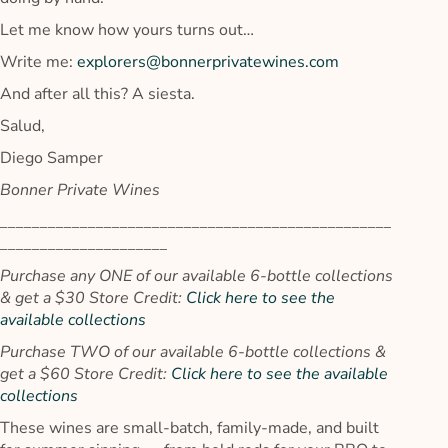
Let me know how yours turns out…
Write me:
explorers@bonnerprivatewines.com
And after all this? A siesta.
Salud,
Diego Samper
Bonner Private Wines
_________________________________________________
_____________________
Purchase any ONE of our available 6-bottle collections
& get a $30 Store Credit:
Click here to see the
available collections
Purchase TWO of our available 6-bottle collections &
get a $60 Store Credit:
Click here to see the available
collections
These wines are small-batch, family-made, and built