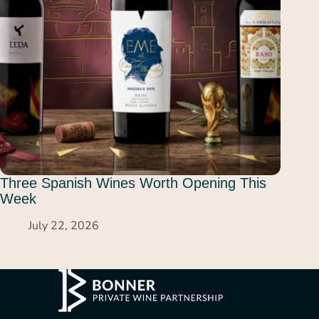
Three Spanish Wines Worth Opening This
Week
July 22, 2026