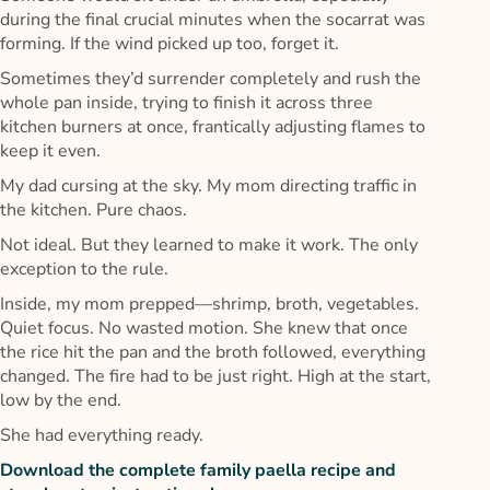
during the final crucial minutes when the socarrat was
forming. If the wind picked up too, forget it.
Sometimes they’d surrender completely and rush the
whole pan inside, trying to finish it across three
kitchen burners at once, frantically adjusting flames to
keep it even.
My dad cursing at the sky. My mom directing traffic in
the kitchen. Pure chaos.
Not ideal. But they learned to make it work. The only
exception to the rule.
Inside, my mom prepped—shrimp, broth, vegetables.
Quiet focus. No wasted motion. She knew that once
the rice hit the pan and the broth followed, everything
changed. The fire had to be just right. High at the start,
low by the end.
She had everything ready.
Download the complete family paella recipe and