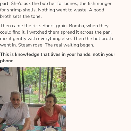
part. She’d ask the butcher for bones, the fishmonger
for shrimp shells. Nothing went to waste. A good
broth sets the tone.
Then came the rice. Short-grain. Bomba, when they
could find it. I watched them spread it across the pan,
mix it gently with everything else. Then the hot broth
went in. Steam rose. The real waiting began.
This is knowledge that lives in your hands, not in your
phone.