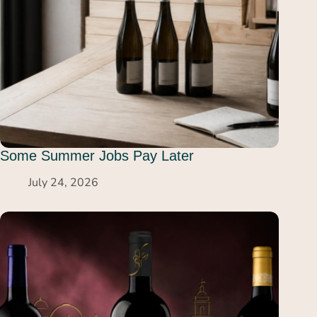
Some Summer Jobs Pay Later
July 24, 2026