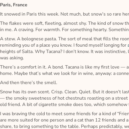
Paris, France
It snowed in Paris this week. Not much, but snow’s so rare he
The flakes were soft, fleeting, almost shy. The kind of snow t
in me. A craving. For warmth. For something hearty. Somethin
A stew. A bolognese pasta. The sort of meal that fills the r
reminding you of a place you know. I found myself longing for
heights of Salta. Why Tacana? I don’t know. It was instinctive,
was asking.
There’s a comfort in it. A bond. Tacana is like my first love — a l
home. Maybe that’s what we look for in wine, anyway: a connec
And then there’s the smell.
Snow has its own scent. Crisp. Clean. Quiet. But it doesn’t las
— the smoky sweetness of hot chestnuts roasting on a street co
old friend. A bit of cigarette smoke does too, which somehow f
I was braving the cold to meet some friends for a kind of “Frie
are more suited for one person and a cat than 12 friends and a
share, to bring something to the table. Perhaps predictably, w