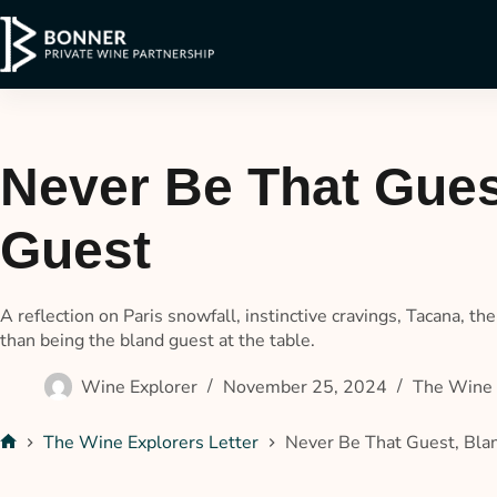
Never Be That Gues
Guest
A reflection on Paris snowfall, instinctive cravings, Tacana, t
than being the bland guest at the table.
Wine Explorer
November 25, 2024
The Wine 
The Wine Explorers Letter
Never Be That Guest, Bl