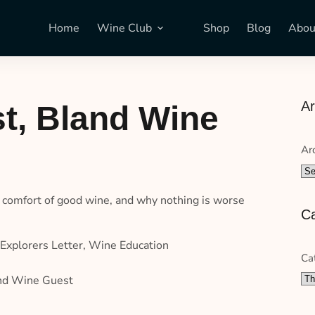
Home
Wine Club
Shop
Blog
Abou
Ar
t, Bland Wine
Ar
he comfort of good wine, and why nothing is worse
Ca
Explorers Letter
,
Wine Education
Ca
and Wine Guest