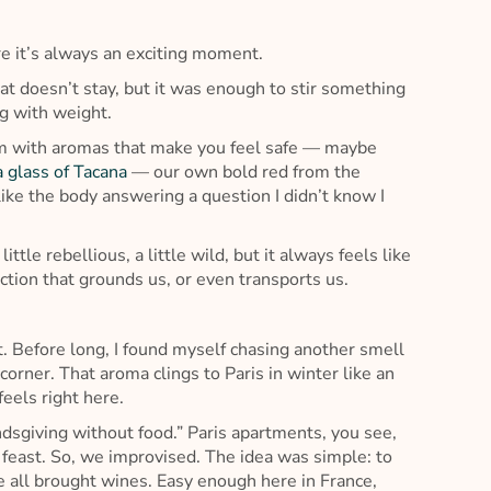
re it’s always an exciting moment.
hat doesn’t stay, but it was enough to stir something
g with weight.
oom with aromas that make you feel safe — maybe
a glass of Tacana
— our own bold red from the
 like the body answering a question I didn’t know I
ittle rebellious, a little wild, but it always feels like
tion that grounds us, or even transports us.
t. Before long, I found myself chasing another smell
rner. That aroma clings to Paris in winter like an
eels right here.
ndsgiving without food.” Paris apartments, you see,
 feast. So, we improvised. The idea was simple: to
e all brought wines. Easy enough here in France,