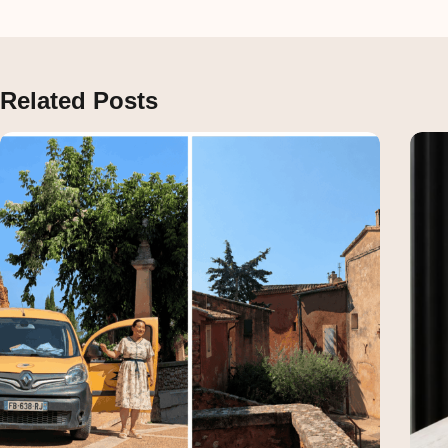
Related Posts