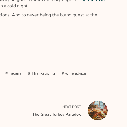
n a cold night.
ions. And to never being the bland guest at the
#
Tacana
#
Thanksgiving
#
wine advice
NEXT
POST
The Great Turkey Paradox