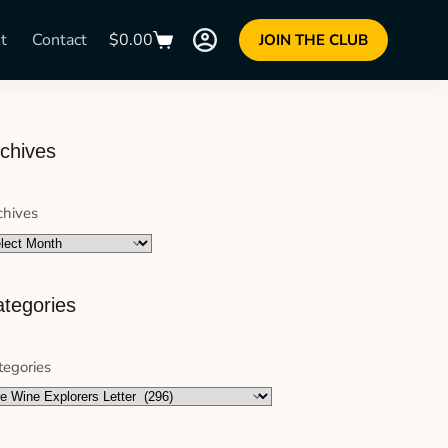
t
Contact
$
0.00
JOIN THE CLUB
chives
chives
tegories
tegories