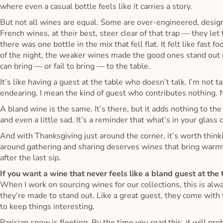
where even a casual bottle feels like it carries a story.
But not all wines are equal. Some are over-engineered, desig
French wines, at their best, steer clear of that trap — they let
there was one bottle in the mix that fell flat. It felt like fast
of the night, the weaker wines made the good ones stand ou
can bring — or fail to bring — to the table.
It’s like having a guest at the table who doesn’t talk. I’m no
endearing. I mean the kind of guest who contributes nothing. 
A bland wine is the same. It’s there, but it adds nothing to the
and even a little sad. It’s a reminder that what’s in your glas
And with Thanksgiving just around the corner, it’s worth think
around gathering and sharing deserves wines that bring warmt
after the last sip.
If you want a wine that never feels like a bland guest at the
When I work on sourcing wines for our collections, this is al
they’re made to stand out. Like a great guest, they come with 
to keep things interesting.
Parisian snow is fleeting. By the time you read this, it will 