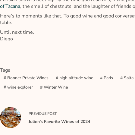
of Tacana
, the smell of chestnuts, and the laughter of friends o
Here’s to moments like that. To good wine and good conversat
table.
Until next time,
Diego
Tags
#
Bonner Private Wines
#
high altitude wine
#
Paris
#
Salta
#
wine explorer
#
Winter Wine
PREVIOUS
POST
Julien's Favorite Wines of 2024