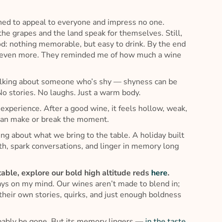
ned to appeal to everyone and impress no one.
 the grapes and the land speak for themselves. Still,
 food: nothing memorable, but easy to drink. By the end
t even more. They reminded me of how much a wine
t talking about someone who’s shy — shyness can be
No stories. No laughs. Just a warm body.
 experience. After a good wine, it feels hollow, weak,
s can make or break the moment.
ing about what we bring to the table. A holiday built
h, spark conversations, and linger in memory long
 table, explore our bold high altitude reds
here
.
ways on my mind. Our wines aren’t made to blend in;
their own stories, quirks, and just enough boldness
probably be gone. But its memory lingers —
in the taste