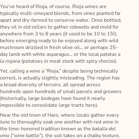
You’ve heard of Rioja, of course. Rioja wines are
typically multi-vineyard blends, from vines planted far
apart and dry-farmed to conserve water. Once bottled,
they sit in old cellars to gather cobwebs and mold for
anywhere from 3 to 8 years (it used to be 10 to 15!),
before emerging ready to be enjoyed along with wild
mushroom drizzled in fresh olive oil… or perhaps 25-
day lamb with white asparagus… or the local
patatas a
la riojana
(potatoes in meat stock with spicy chorizo).
Yet, calling a wine a “Rioja,” despite being technically
correct, is actually slightly misleading. The region has
a broad diversity of terroirs, all spread across
hundreds upon hundreds of small parcels and growers
(historically, large
bodegas
have found it nearly
impossible to consolidate large tracts here).
Near the old town of Haro, where locals gather every
June to thoroughly soak one another with red wine in
the time-honored tradition known as the
batalla del
vino
(“wine battle”), the soil takes on a chalky texture,