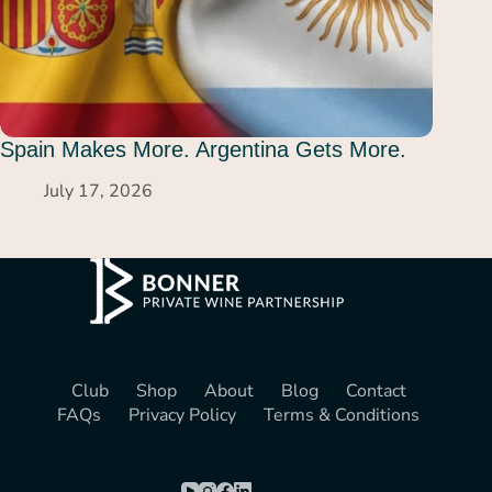
Spain Makes More. Argentina Gets More.
July 17, 2026
Club
Shop
About
Blog
Contact
FAQs
Privacy Policy
Terms & Conditions