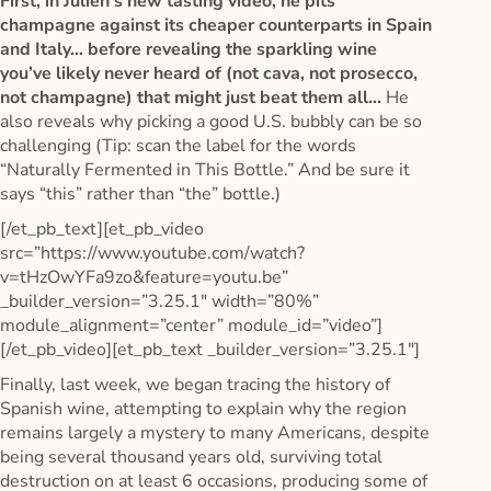
First, in Julien’s new tasting video, he pits
champagne against its cheaper counterparts in Spain
and Italy… before revealing the sparkling wine
you’ve likely never heard of (not cava, not prosecco,
not champagne) that might just beat them all…
He
also reveals why picking a good U.S. bubbly can be so
challenging (Tip: scan the label for the words
“Naturally Fermented in This Bottle.” And be sure it
says “this” rather than “the” bottle.)
[/et_pb_text][et_pb_video
src=”https://www.youtube.com/watch?
v=tHzOwYFa9zo&feature=youtu.be”
_builder_version=”3.25.1″ width=”80%”
module_alignment=”center” module_id=”video”]
[/et_pb_video][et_pb_text _builder_version=”3.25.1″]
Finally, last week, we began tracing the history of
Spanish wine, attempting to explain why the region
remains largely a mystery to many Americans, despite
being several thousand years old, surviving total
destruction on at least 6 occasions, producing some of