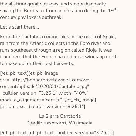
the all-time great vintages, and single-handedly
th
saving the Bordeaux from annihilation during the 19
century phylloxera outbreak.
Let’s start there…
From the Cantabrian mountains in the north of Spain,
rain from the Atlantic collects in the Ebro river and
runs southeast through a region called Rioja. It was
from here that the French hauled local wines up north
to make up for their lost harvests.
[/et_pb_text][et_pb_image
src=”https://bonnerprivatewines.com/wp-
content/uploads/2020/01/Cantabria.jpg”
_builder_version=”3.25.1″ width=”40%”
module_alignment=”center”][/et_pb_image]
[et_pb_text _builder_version=”3.25.1″]
La Sierra Cantabria
Credit: Basotxerri, Wikimedia
[/et_pb_text][et_pb_text _builder_version=”3.25.1″]