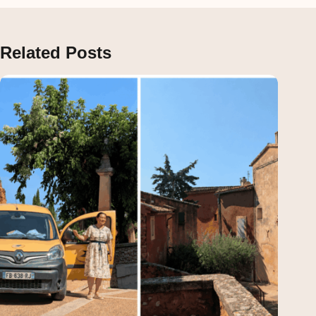
Related Posts