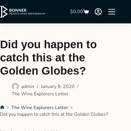
$
0.00
Did you happen to
catch this at the
Golden Globes?
admin
January 9, 2020
The Wine Explorers Letter
The Wine Explorers Letter
Did you happen to catch this at the Golden Globes?