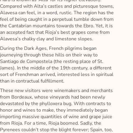
Compared with Alta’s castles and picturesque towns,
Alavesa can feel, in a word, rustic. The region has the
feel of being caught in a perpetual tumble down from
the Cantabrian mountains towards the Ebro. Yet, it is
an accepted fact that Rioja’s best grapes come from
Alavesa’s chalky clay and limestone slopes.
During the Dark Ages, French pilgrims began
journeying through these hills on their way to
Santiago de Compostela (the resting place of St.
James). In the middle of the 19th century, a different
sort of Frenchman arrived, interested less in spiritual
than in contractual fulfillment.
These new visitors were winemakers and merchants
from Bordeaux, whose vineyards had been newly
devastated by the phylloxera bug. With contracts to
honor and wines to make, they immediately began
importing massive quantities of wine and grape juice
from Rioja. For a time, Rioja boomed. Sadly, the
Pyrenees couldn’t stop the blight forever; Spain, too,