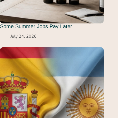
Some Summer Jobs Pay Later
July 24, 2026