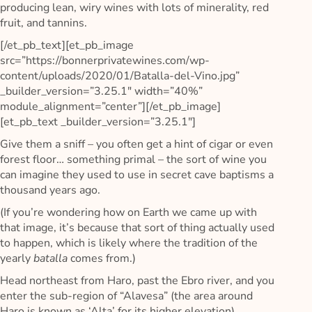
producing lean, wiry wines with lots of minerality, red
fruit, and tannins.
[/et_pb_text][et_pb_image
src=”https://bonnerprivatewines.com/wp-
content/uploads/2020/01/Batalla-del-Vino.jpg”
_builder_version=”3.25.1″ width=”40%”
module_alignment=”center”][/et_pb_image]
[et_pb_text _builder_version=”3.25.1″]
Give them a sniff – you often get a hint of cigar or even
forest floor… something primal – the sort of wine you
can imagine they used to use in secret cave baptisms a
thousand years ago.
(If you’re wondering how on Earth we came up with
that image, it’s because that sort of thing actually used
to happen, which is likely where the tradition of the
yearly
batalla
comes from.)
Head northeast from Haro, past the Ebro river, and you
enter the sub-region of “Alavesa” (the area around
Haro is known as ‘Alta’ for its higher elevation).