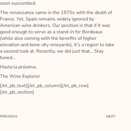
soon succumbed.
The renaissance came in the 1970s with the death of
Franco. Yet, Spain remains widely ignored by
American wine drinkers. Our position is that if it was
good enough to serve as a stand-in for Bordeaux
(while also coming with the benefits of higher
elevation and bone-dry vineyards), it’s a region to take
a second look at. Recently, we did just that… Stay
tuned…
Hasta la próxima,
The Wine Explorer
[/et_pb_text][/et_pb_column][/et_pb_row]
[/et_pb_section]
PREVIOUS
NEXT