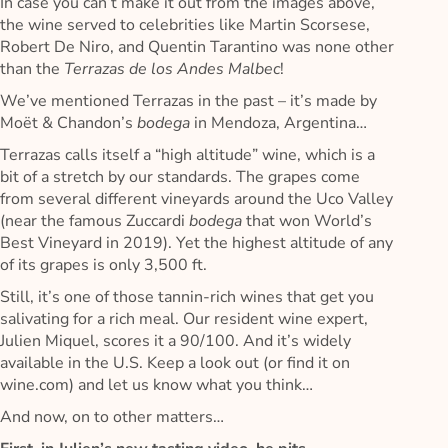
In case you can’t make it out from the images above,
the wine served to celebrities like Martin Scorsese,
Robert De Niro, and Quentin Tarantino was none other
than the
Terrazas de los Andes Malbec
!
We’ve mentioned Terrazas in the past – it’s made by
Moët & Chandon’s
bodega
in Mendoza, Argentina…
Terrazas calls itself a “high altitude” wine, which is a
bit of a stretch by our standards. The grapes come
from several different vineyards around the Uco Valley
(near the famous Zuccardi
bodega
that won World’s
Best Vineyard in 2019). Yet the highest altitude of any
of its grapes is only 3,500 ft.
Still, it’s one of those tannin-rich wines that get you
salivating for a rich meal. Our resident wine expert,
Julien Miquel, scores it a 90/100. And it’s widely
available in the U.S. Keep a look out (or find it on
wine.com) and let us know what you think…
And now, on to other matters…