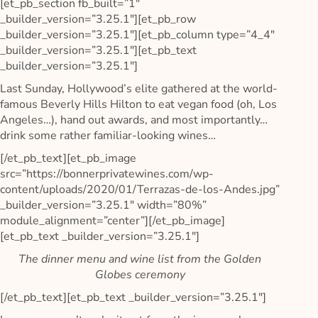
[et_pb_section fb_built=”1″
_builder_version=”3.25.1″][et_pb_row
_builder_version=”3.25.1″][et_pb_column type=”4_4″
_builder_version=”3.25.1″][et_pb_text
_builder_version=”3.25.1″]
Last Sunday, Hollywood’s elite gathered at the world-
famous Beverly Hills Hilton to eat vegan food (oh, Los
Angeles…), hand out awards, and most importantly…
drink some rather familiar-looking wines…
[/et_pb_text][et_pb_image
src=”https://bonnerprivatewines.com/wp-
content/uploads/2020/01/Terrazas-de-los-Andes.jpg”
_builder_version=”3.25.1″ width=”80%”
module_alignment=”center”][/et_pb_image]
[et_pb_text _builder_version=”3.25.1″]
The dinner menu and wine list from the Golden
Globes ceremony
[/et_pb_text][et_pb_text _builder_version=”3.25.1″]