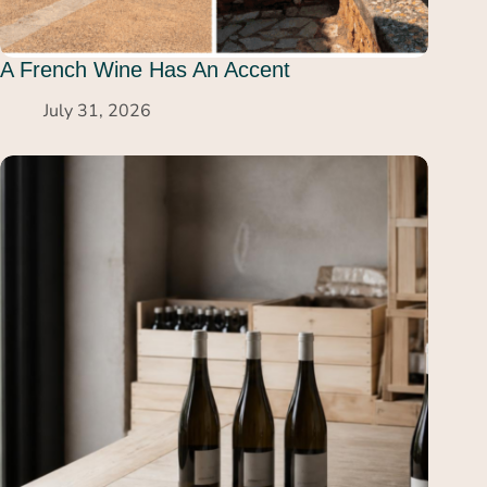
A French Wine Has An Accent
July 31, 2026