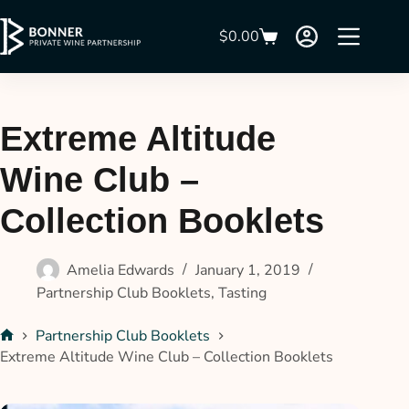
$
0.00
Extreme Altitude
Wine Club –
Collection Booklets
Amelia Edwards
January 1, 2019
Partnership Club Booklets
,
Tasting
Partnership Club Booklets
Extreme Altitude Wine Club – Collection Booklets