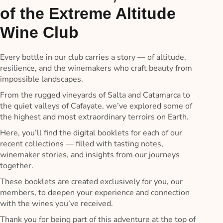
of the Extreme Altitude
Wine Club
Every bottle in our club carries a story — of altitude,
resilience, and the winemakers who craft beauty from
impossible landscapes.
From the rugged vineyards of Salta and Catamarca to
the quiet valleys of Cafayate, we’ve explored some of
the highest and most extraordinary terroirs on Earth.
Here, you’ll find the digital booklets for each of our
recent collections — filled with tasting notes,
winemaker stories, and insights from our journeys
together.
These booklets are created exclusively for you, our
members, to deepen your experience and connection
with the wines you’ve received.
Thank you for being part of this adventure at the top of