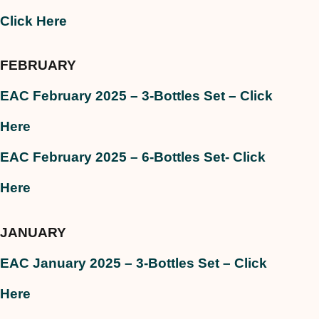
Click Here
FEBRUARY
EAC February 2025 – 3-Bottles Set – Click
Here
EAC February 2025 – 6-Bottles Set- Click
Here
JANUARY
EAC January 2025 – 3-Bottles Set – Click
Here