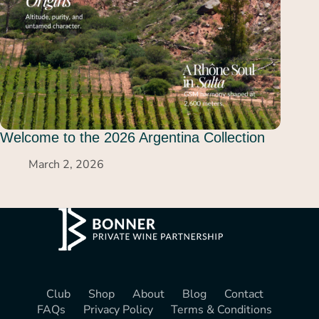
Welcome to the 2026 Argentina Collection
March 2, 2026
Club
Shop
About
Blog
Contact
FAQs
Privacy Policy
Terms & Conditions