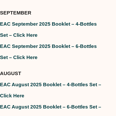
SEPTEMBER
EAC September 2025 Booklet – 4-Bottles
Set
– Click Here
EAC September 2025 Booklet – 6-Bottles
Set – Click Here
AUGUST
EAC August 2025 Booklet – 4-Bottles Set –
Click Here
EAC August 2025 Booklet – 6-Bottles Set –