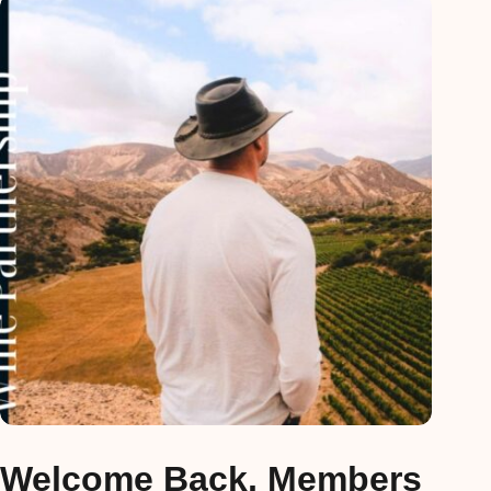
Welcome Back, Members