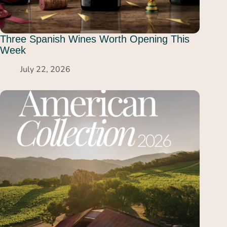
Three Spanish Wines Worth Opening This
Week
July 22, 2026