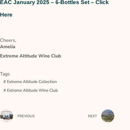
EAC January 2025 – 6-Bottles Set – Click
Here
Cheers,
Amelia
Extreme Altitude Wine Club
Tags
#
Extreme Altitude Collection
#
Extreme Altitude Wine Club
PREVIOUS
NEXT