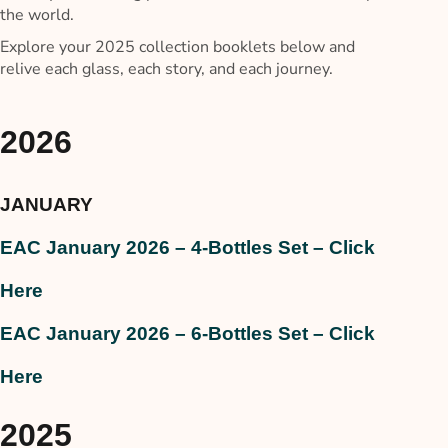
the world.
Explore your 2025 collection booklets below and
relive each glass, each story, and each journey.
2026
JANUARY
EAC January 2026 – 4-Bottles Set – Click
Here
EAC January 2026 – 6-Bottles Set – Click
Here
2025