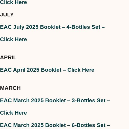
Click Here
JULY
EAC July 2025 Booklet – 4-Bottles Set –
Click Here
APRIL
EAC April 2025 Booklet
– Click Here
MARCH
EAC March 2025 Booklet – 3-Bottles Set –
Click Here
EAC March 2025 Booklet – 6-Bottles Set –