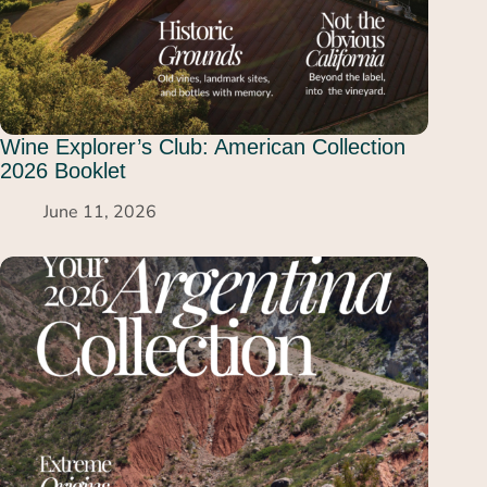
Wine Explorer’s Club: American Collection
2026 Booklet
June 11, 2026