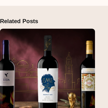
Related Posts