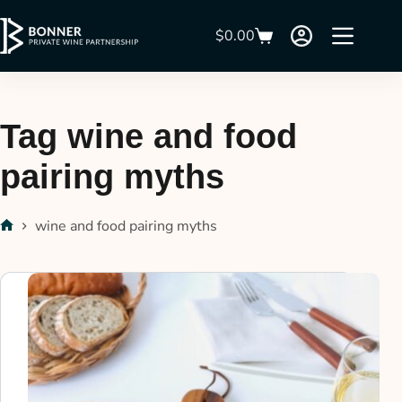
$
0.00
Tag
wine and food
pairing myths
wine and food pairing myths