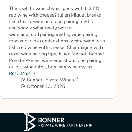
Think white wine always goes with fish? Or
red wine with cheese? Julien Miquel breaks
five classic wine and food pairing myths —
and shows what really works.
wine and food pairing myths, wine pairing,
food and wine combinations, white wine with
fish, red wine with cheese, Champagne with
cake, wine pairing tips, Julien Miquel, Bonner
Private Wines, wine education, food pairing
guide, wine rules, breaking wine myths
Read More
Bonner Private Wines
October 23, 2025