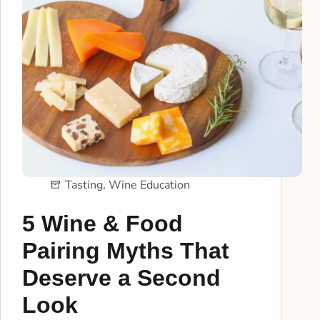
Tasting
,
Wine Education
5 Wine & Food
Pairing Myths That
Deserve a Second
Look