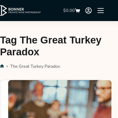
$
0.00
Tag
The Great Turkey
Paradox
The Great Turkey Paradox