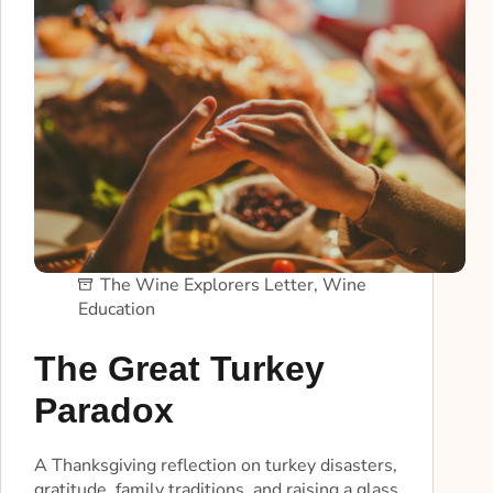
The Wine Explorers Letter
,
Wine
Education
The Great Turkey
Paradox
A Thanksgiving reflection on turkey disasters,
gratitude, family traditions, and raising a glass