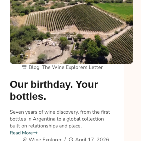
Blog
,
The Wine Explorers Letter
Our birthday. Your
bottles.
Seven years of wine discovery, from the first
bottles in Argentina to a global collection
built on relationships and place.
Read More
Wine Explorer
April 17, 2026