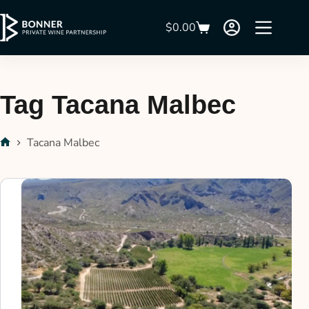
$
0.00
Tag
Tacana Malbec
Tacana Malbec