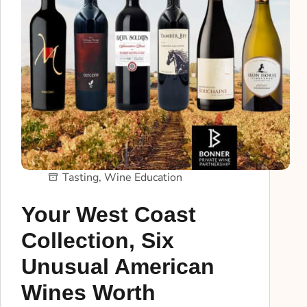
Tasting
,
Wine Education
Your West Coast
Collection, Six
Unusual American
Wines Worth