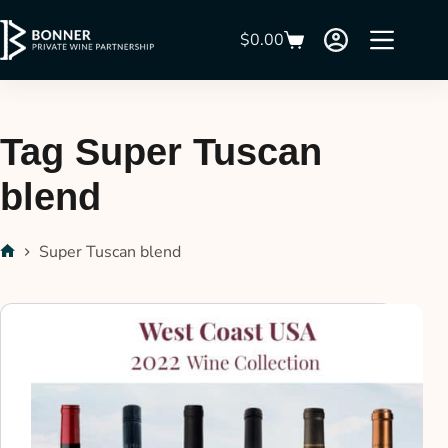
$
0.00
Tag
Super Tuscan
blend
Super Tuscan blend