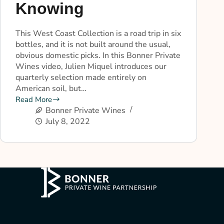
Knowing
This West Coast Collection is a road trip in six
bottles, and it is not built around the usual,
obvious domestic picks. In this Bonner Private
Wines video, Julien Miquel introduces our
quarterly selection made entirely on
American soil, but…
Read More
Bonner Private Wines
July 8, 2022